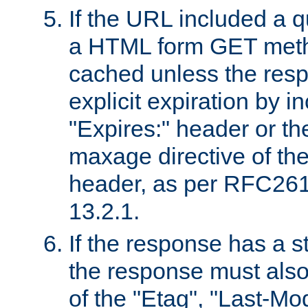
If the URL included a q
a HTML form GET method
cached unless the resp
explicit expiration by i
"Expires:" header or th
maxage directive of th
header, as per RFC261
13.2.1.
If the response has a s
the response must also
of the "Etag", "Last-Mod