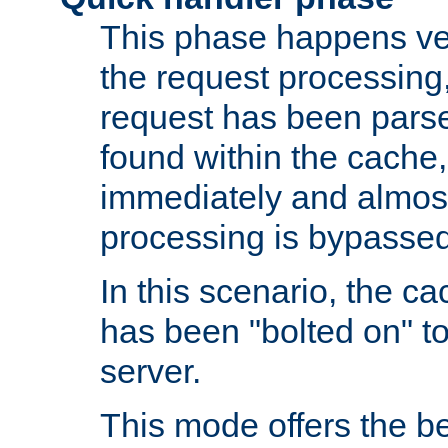
This phase happens ver
the request processing, 
request has been parsed
found within the cache, 
immediately and almost
processing is bypassed
In this scenario, the ca
has been "bolted on" to 
server.
This mode offers the b