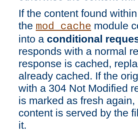
If the content found within
the
module co
mod_cache
into a
conditional reque
responds with a normal r
response is cached, repla
already cached. If the ori
with a 304 Not Modified r
is marked as fresh again,
content is served by the fi
it.