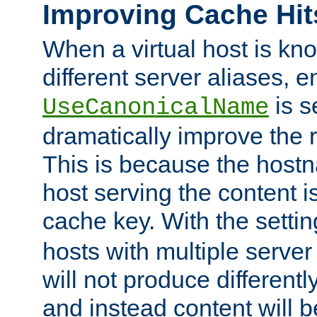
Improving Cache Hit
When a virtual host is k
different server aliases, e
is s
UseCanonicalName
dramatically improve the r
This is because the hostna
host serving the content i
cache key. With the settin
hosts with multiple serve
will not produce differentl
and instead content will 