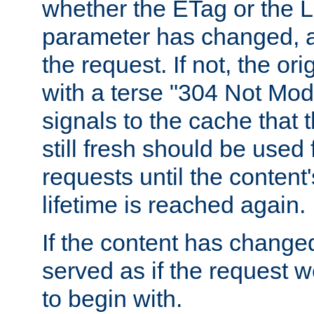
whether the ETag or the L
parameter has changed, a
the request. If not, the or
with a terse "304 Not Mod
signals to the cache that t
still fresh should be used
requests until the conten
lifetime is reached again.
If the content has changed
served as if the request w
to begin with.