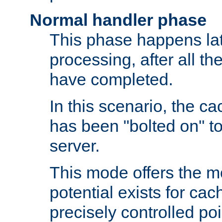
Normal handler phase
This phase happens lat
processing, after all t
have completed.
In this scenario, the ca
has been "bolted on" to
server.
This mode offers the mos
potential exists for cac
precisely controlled poin