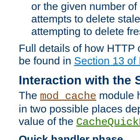
or the given number of 
attempts to delete stal
attempting to delete fr
Full details of how HTTP
be found in
Section 13 o
Interaction with the 
The
module h
mod_cache
in two possible places de
value of the
CacheQuick
Quick handler phase