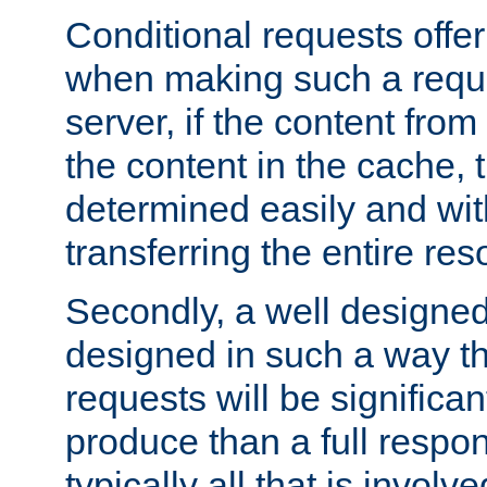
Conditional requests offer 
when making such a reques
server, if the content fro
the content in the cache, 
determined easily and wit
transferring the entire res
Secondly, a well designed 
designed in such a way th
requests will be significa
produce than a full respons
typically all that is involve