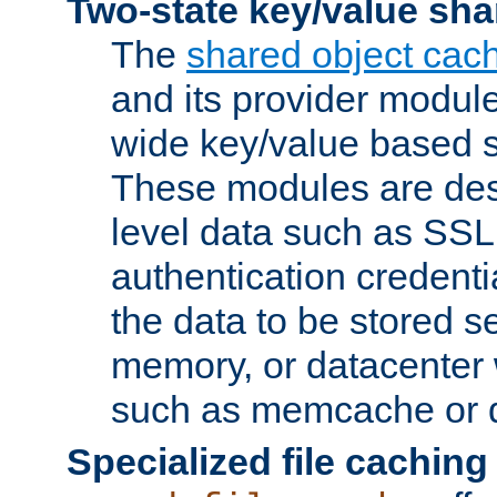
Two-state key/value sha
The
shared object cac
and its provider modul
wide key/value based s
These modules are des
level data such as SSL
authentication credent
the data to be stored s
memory, or datacenter 
such as memcache or d
Specialized file caching