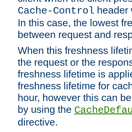
header w
Cache-Control
In this case, the lowest fr
between request and res
When this freshness lifet
the request or the respons
freshness lifetime is appl
freshness lifetime for cac
hour, however this can be
by using the
CacheDefa
directive.