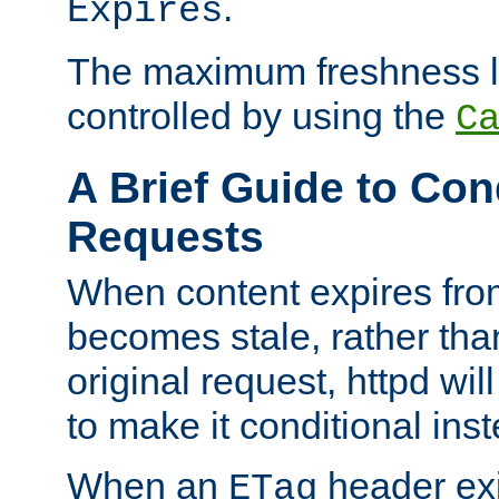
.
Expires
The maximum freshness l
controlled by using the
C
A Brief Guide to Con
Requests
When content expires fro
becomes stale, rather tha
original request, httpd wil
to make it conditional ins
When an
header exis
ETag