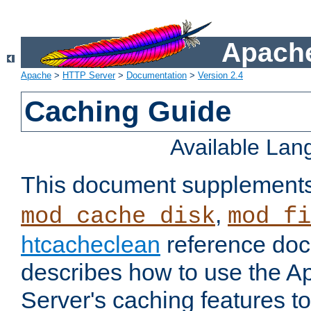
Apache
Apache
>
HTTP Server
>
Documentation
>
Version 2.4
Caching Guide
Available La
This document supplement
,
mod_cache_disk
mod_fi
htcacheclean
reference doc
describes how to use the 
Server's caching features t