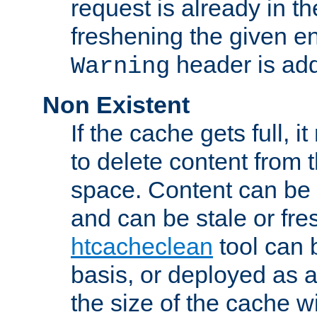
request is already in t
freshening the given en
header is add
Warning
Non Existent
If the cache gets full, i
to delete content from
space. Content can be 
and can be stale or fre
htcacheclean
tool can 
basis, or deployed as 
the size of the cache wi