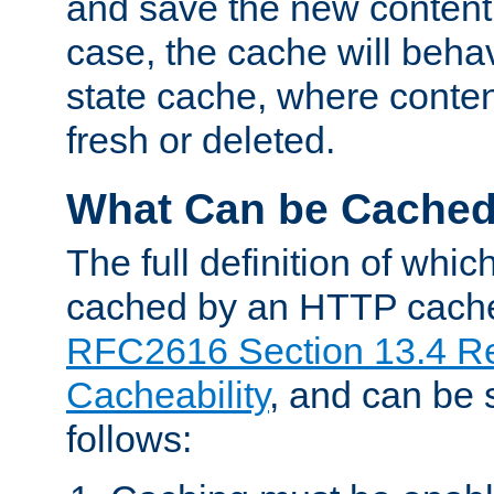
and save the new content 
case, the cache will beha
state cache, where content
fresh or deleted.
What Can be Cache
The full definition of whi
cached by an HTTP cache 
RFC2616 Section 13.4 R
Cacheability
, and can be
follows: