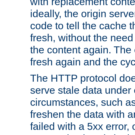
with replacement content 
ideally, the origin serv
code to tell the cache th
fresh, without the need
the content again. Th
fresh again and the cyc
The HTTP protocol doe
serve stale data under 
circumstances, such as
freshen the data with a
failed with a 5xx error