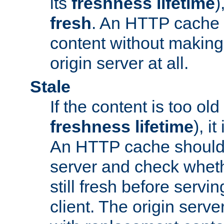
its
freshness lifetime
)
fresh
. An HTTP cache i
content without making 
origin server at all.
Stale
If the content is too old
freshness lifetime
), i
An HTTP cache should 
server and check wheth
still fresh before servin
client. The origin serve