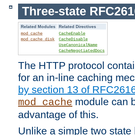
Three-state RFC26
Related Modules
Related Directives
mod_cache
CacheEnable
mod_cache_disk
CacheDisable
UseCanonicalName
CacheNegotiatedDocs
The HTTP protocol contain
for an in-line caching m
by section 13 of RFC261
module can b
mod_cache
advantage of this.
Unlike a simple two state