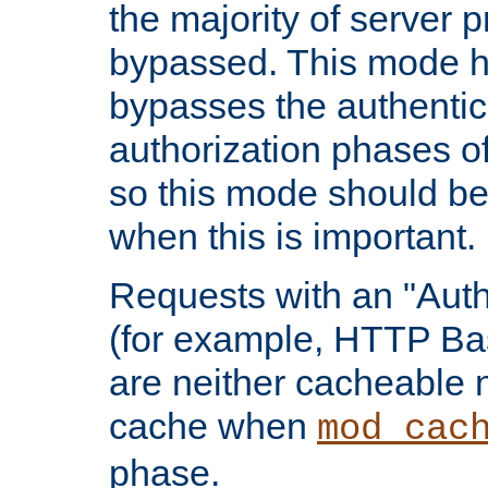
the majority of server 
bypassed. This mode 
bypasses the authentic
authorization phases o
so this mode should be
when this is important.
Requests with an "Auth
(for example, HTTP Bas
are neither cacheable 
cache when
mod_cac
phase.