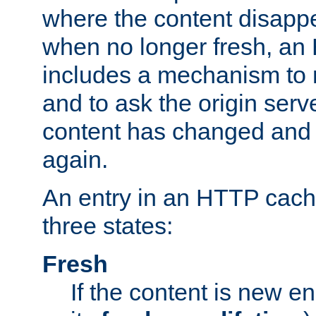
where the content disapp
when no longer fresh, a
includes a mechanism to r
and to ask the origin serv
content has changed and i
again.
An entry in an HTTP cache
three states:
Fresh
If the content is new 