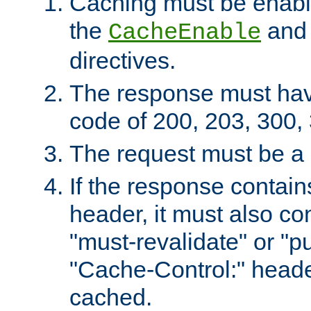
Caching must be enabl
the
an
CacheEnable
directives.
The response must ha
code of 200, 203, 300,
The request must be a
If the response contain
header, it must also co
"must-revalidate" or "pu
"Cache-Control:" header
cached.