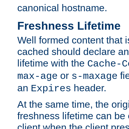
canonical hostname.
Freshness Lifetime
Well formed content that i
cached should declare an 
lifetime with the
Cache-C
or
fi
max-age
s-maxage
an
header.
Expires
At the same time, the orig
freshness lifetime can be
client when the client pre