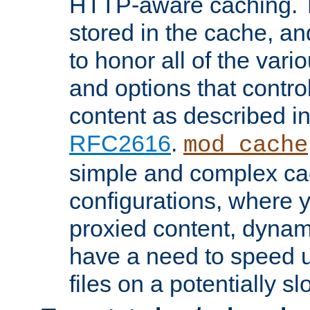
HTTP-aware caching. Th
stored in the cache, 
to honor all of the va
and options that control
content as described i
RFC2616
.
mod_cache
simple and complex ca
configurations, where y
proxied content, dynami
have a need to speed u
files on a potentially sl