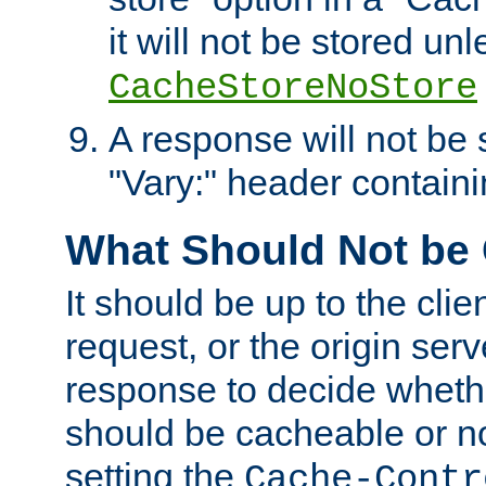
it will not be stored unl
CacheStoreNoStore
A response will not be s
"Vary:" header containin
What Should Not be
It should be up to the clie
request, or the origin serv
response to decide whethe
should be cacheable or no
setting the
Cache-Contr