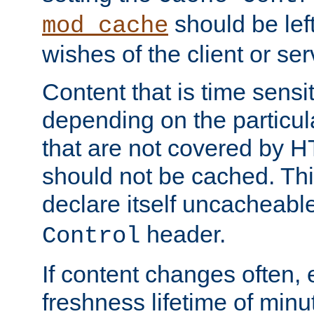
should be lef
mod_cache
wishes of the client or se
Content that is time sensi
depending on the particul
that are not covered by H
should not be cached. Thi
declare itself uncacheabl
header.
Control
If content changes often,
freshness lifetime of minu