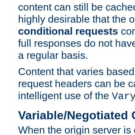
content can still be cache
highly desirable that the 
conditional requests
cor
full responses do not hav
a regular basis.
Content that varies based
request headers can be 
intelligent use of the
Var
Variable/Negotiated
When the origin server is