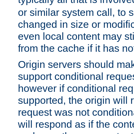
or similar system call, to s
changed in size or modific
even local content may sti
from the cache if it has n
Origin servers should make
support conditional reques
however if conditional req
supported, the origin will 
request was not condition
will respond as if the co