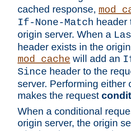
cached response,
mod_c
header t
If-None-Match
origin server. When a
La
header exists in the orig
will add an
mod_cache
I
header to the reque
Since
server. Performing either 
makes the request
condit
When a conditional reques
origin server, the origin 