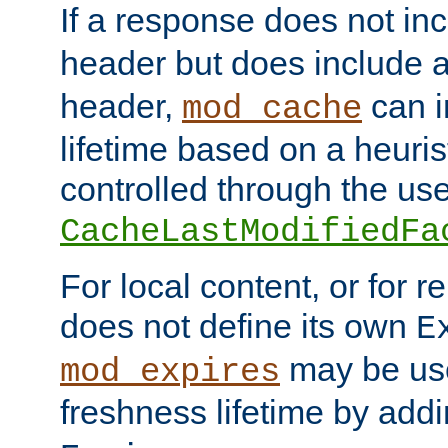
If a response does not in
header but does include 
header,
can i
mod_cache
lifetime based on a heuris
controlled through the use
CacheLastModifiedFa
For local content, or for r
does not define its own
E
may be use
mod_expires
freshness lifetime by add