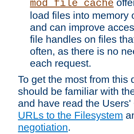
offer
mod_file_cache
load files into memory 
and can improve acces
file handles on files t
often, as there is no ne
each request.
To get the most from this
should be familiar with th
and have read the Users'
URLs to the Filesystem
a
negotiation
.