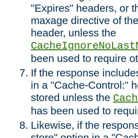
"Expires" headers, or 
maxage directive of th
header, unless the
CacheIgnoreNoLast
been used to require o
If the response includes
in a "Cache-Control:" he
stored unless the
Cach
has been used to requi
Likewise, if the respon
store" option in a "Cac