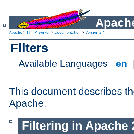
Apache
Apache
>
HTTP Server
>
Documentation
>
Version 2.4
Filters
Available Languages:
en
This document describes the 
Apache.
Filtering in Apache 