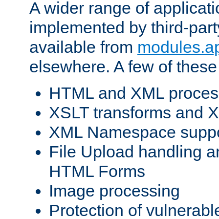
A wider range of applicat
implemented by third-part
available from
modules.a
elsewhere. A few of these
HTML and XML process
XSLT transforms and X
XML Namespace suppo
File Upload handling a
HTML Forms
Image processing
Protection of vulnerabl