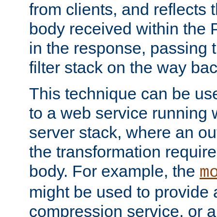
from clients, and reflects
body received within the
in the response, passing 
filter stack on the way bac
This technique can be use
to a web service running w
server stack, where an out
the transformation requir
body. For example, the
m
might be used to provide 
compression service, or 