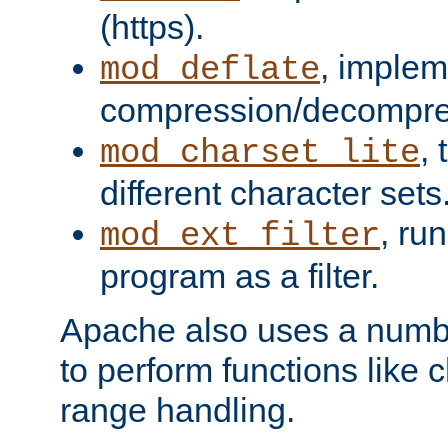
(https).
, implem
mod_deflate
compression/decompress
,
mod_charset_lite
different character sets
, ru
mod_ext_filter
program as a filter.
Apache also uses a number 
to perform functions like 
range handling.