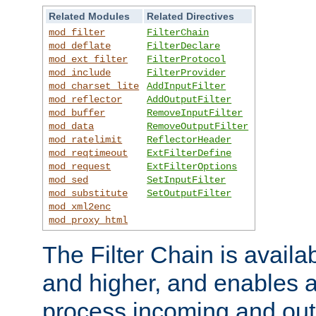
Related Modules
Related Directives
mod_filter
FilterChain
mod_deflate
FilterDeclare
mod_ext_filter
FilterProtocol
mod_include
FilterProvider
mod_charset_lite
AddInputFilter
mod_reflector
AddOutputFilter
mod_buffer
RemoveInputFilter
mod_data
RemoveOutputFilter
mod_ratelimit
ReflectorHeader
mod_reqtimeout
ExtFilterDefine
mod_request
ExtFilterOptions
mod_sed
SetInputFilter
mod_substitute
SetOutputFilter
mod_xml2enc
mod_proxy_html
The Filter Chain is availa
and higher, and enables a
process incoming and out