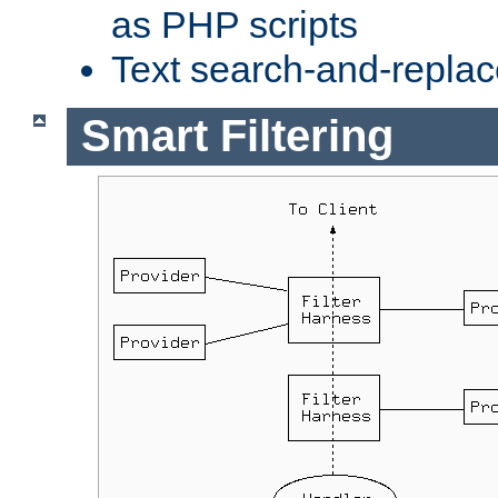
as PHP scripts
Text search-and-replac
Smart Filtering