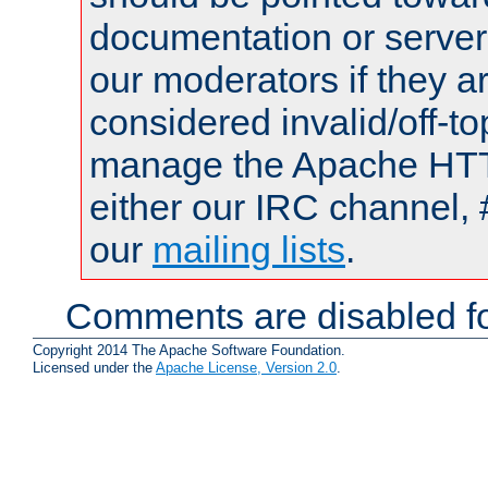
documentation or serve
our moderators if they a
considered invalid/off-t
manage the Apache HTTP
either our IRC channel, 
our
mailing lists
.
Comments are disabled fo
Copyright 2014 The Apache Software Foundation.
Licensed under the
Apache License, Version 2.0
.