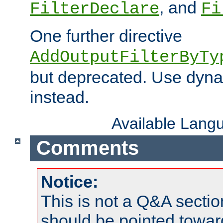
, and
FilterDeclare
Fi
One further directive
AddOutputFilterByTy
but deprecated. Use dyna
instead.
Available Lang
Comments
Notice:
This is not a Q&A sect
should be pointed towar