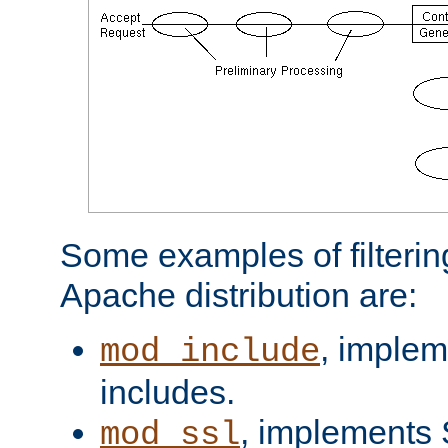
Some examples of filterin
Apache distribution are:
, implem
mod_include
includes.
, implements 
mod_ssl