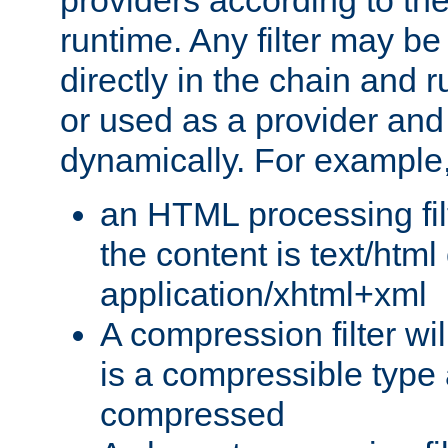
providers according to the
runtime. Any filter may be
directly in the chain and r
or used as a provider and
dynamically. For example
an HTML processing filte
the content is text/html
application/xhtml+xml
A compression filter will
is a compressible type
compressed