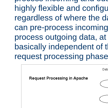
highly flexible and confi
regardless of where the 
can pre-process incoming
process outgoing data, at w
basically independent of t
request processing phase