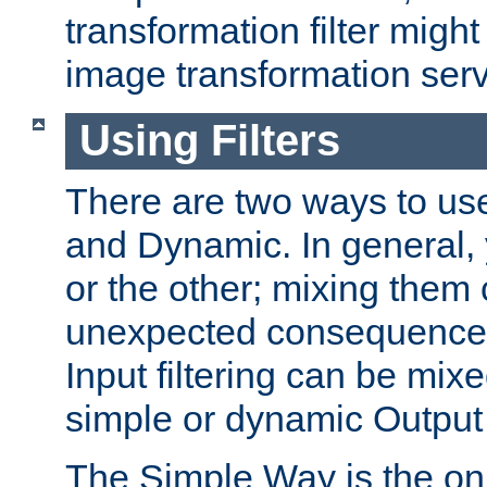
transformation filter might
image transformation serv
Using Filters
There are two ways to use 
and Dynamic. In general,
or the other; mixing them
unexpected consequences
Input filtering can be mixe
simple or dynamic Output f
The Simple Way is the onl