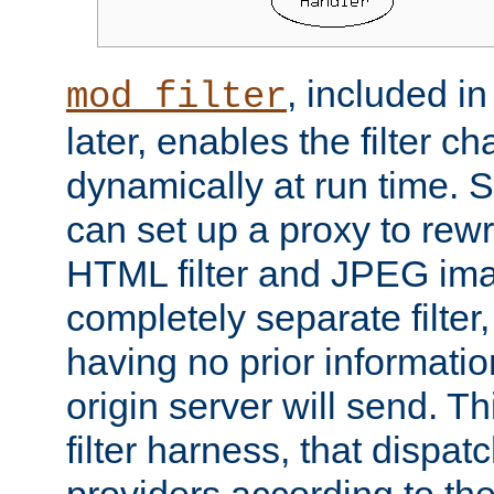
, included i
mod_filter
later, enables the filter c
dynamically at run time. 
can set up a proxy to rew
HTML filter and JPEG ima
completely separate filter
having no prior informati
origin server will send. T
filter harness, that dispatc