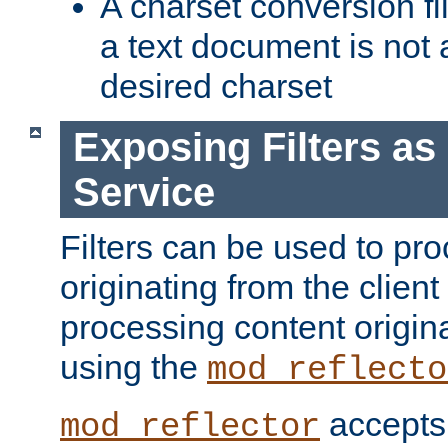
A charset conversion filt
a text document is not 
desired charset
Exposing Filters a
Service
Filters can be used to pr
originating from the client 
processing content origin
using the
mod_reflecto
accepts
mod_reflector