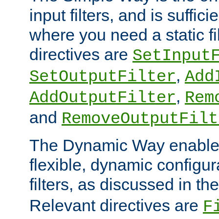
input filters, and is sufficie
where you need a static fi
directives are
SetInput
,
SetOutputFilter
Add
,
AddOutputFilter
Rem
and
RemoveOutputFilt
The Dynamic Way enables
flexible, dynamic configur
filters, as discussed in th
Relevant directives are
F