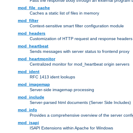
Pass the response body through an external program bef
mod_file_cache
Caches a static list of files in memory
mod_filter
Context-sensitive smart filter configuration module
mod_headers
Customization of HTTP request and response headers
mod_heartbeat
Sends messages with server status to frontend proxy
mod_heartmonitor
Centralized monitor for mod_heartbeat origin servers
mod_ident
RFC 1413 ident lookups
mod_imagemap
Server-side imagemap processing
mod_include
Server-parsed html documents (Server Side Includes)
mod_info
Provides a comprehensive overview of the server confi
mod_isapi
ISAPI Extensions within Apache for Windows