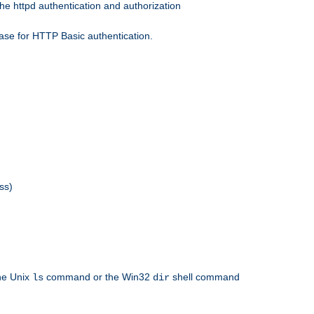
he httpd authentication and authorization
ase for HTTP Basic authentication.
ss)
the Unix
command or the Win32
shell command
ls
dir