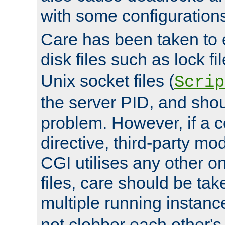
with some configuration
Care has been taken to 
disk files such as lock fil
Unix socket files (
Scrip
the server PID, and shou
problem. However, if a c
directive, third-party mo
CGI utilises any other on
files, care should be tak
multiple running instanc
not clobber each other's 