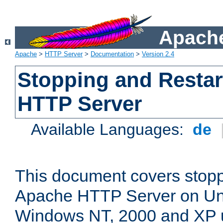
Apache
Apache
>
HTTP Server
>
Documentation
>
Version 2.4
Stopping and Restar
HTTP Server
Available Languages:
de
This document covers stopp
Apache HTTP Server on Uni
Windows NT, 2000 and XP 