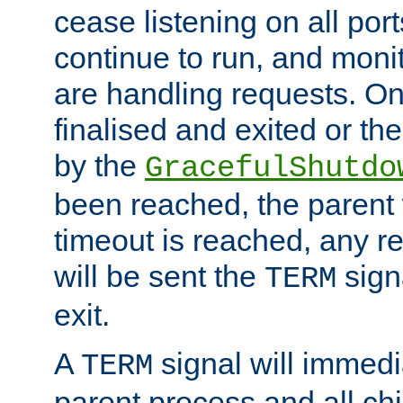
cease listening on all port
continue to run, and moni
are handling requests. On
finalised and exited or th
by the
GracefulShutdo
been reached, the parent wi
timeout is reached, any r
will be sent the
sign
TERM
exit.
A
signal will immedi
TERM
parent process and all ch