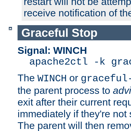
restart will not be attem
receive notification of th
Graceful Stop
Signal: WINCH
apache2ctl -k gra
The
or
WINCH
graceful
the parent process to
adv
exit after their current req
immediately if they're not
The parent will then remo