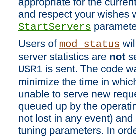
appropriate for the curren
and respect your wishes w
paramete
StartServers
Users of
wil
mod_status
server statistics are
not
se
is sent. The code wa
USR1
minimize the time in which
unable to serve new reque
queued up by the operatin
not lost in any event) and
tuning parameters. In order