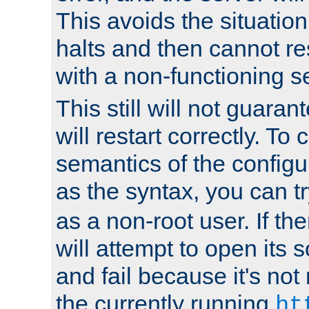
This avoids the situatio
halts and then cannot re
with a non-functioning s
This still will not guaran
will restart correctly. To
semantics of the configur
as the syntax, you can tr
as a non-root user. If the
will attempt to open its 
and fail because it's not
the currently running
ht