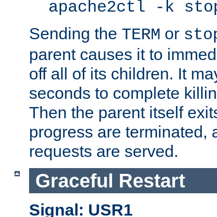
apache2ctl -k sto
Sending the
or
TERM
sto
parent causes it to immedia
off all of its children. It m
seconds to complete killing
Then the parent itself exi
progress are terminated, 
requests are served.
Graceful Restart
Signal: USR1