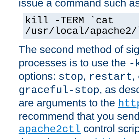
issue a command such as
kill -TERM `cat
/usr/local/apache2/
The second method of sig
processes is to use the
-
options:
,
,
stop
restart
, as des
graceful-stop
are arguments to the
htt
recommend that you send
control scrip
apache2ctl