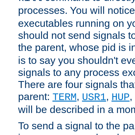
processes. You will noti
executables running on y
should not send signals t
the parent, whose pid is i
is to say you shouldn't e
signals to any process ex
There are four signals th
parent:
,
,
,
TERM
USR1
HUP
will be described in a mo
To send a signal to the p