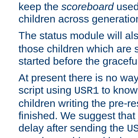
keep the
scoreboard
used 
children across generatio
The status module will al
those children which are s
started before the gracefu
At present there is no way 
script using
to know f
USR1
children writing the pre-re
finished. We suggest that
delay after sending the
U