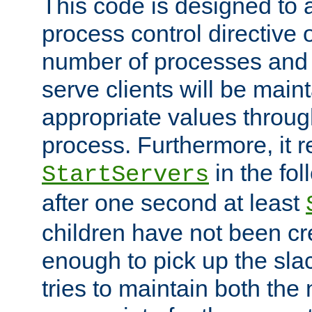
This code is designed to 
process control directive
number of processes and 
serve clients will be main
appropriate values through
process. Furthermore, it 
in the fol
StartServers
after one second at least
children have not been cr
enough to pick up the sla
tries to maintain both the