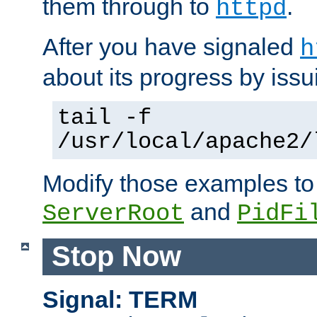
them through to
.
httpd
After you have signaled
h
about its progress by issu
tail -f
/usr/local/apache2/
Modify those examples to
and
ServerRoot
PidFi
Stop Now
Signal: TERM