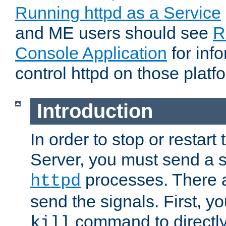
Running httpd as a Service
and ME users should see
R
Console Application
for inf
control httpd on those platf
Introduction
In order to stop or resta
Server, you must send a s
processes. There 
httpd
send the signals. First, y
command to directly
kill