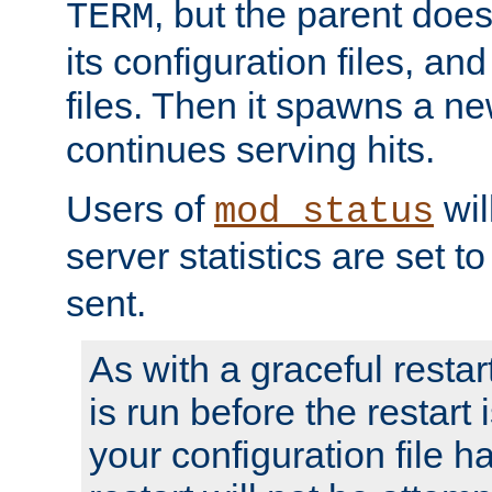
, but the parent doesn
TERM
its configuration files, an
files. Then it spawns a ne
continues serving hits.
Users of
wil
mod_status
server statistics are set 
sent.
As with a graceful restar
is run before the restart 
your configuration file has