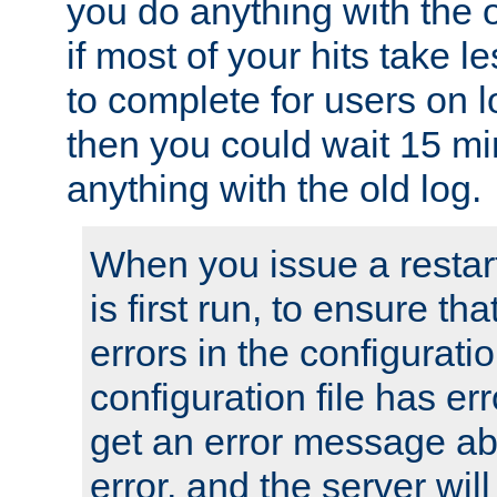
you do anything with the 
if most of your hits take 
to complete for users on 
then you could wait 15 mi
anything with the old log.
When you issue a restar
is first run, to ensure th
errors in the configuration
configuration file has erro
get an error message ab
error, and the server will