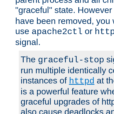
"graceful" state. However
have been removed, you wi
use
or
apache2ctl
htt
signal.
The
si
graceful-stop
run multiple identically 
instances of
at t
httpd
is a powerful feature w
graceful upgrades of htt
also cause deadlocks an