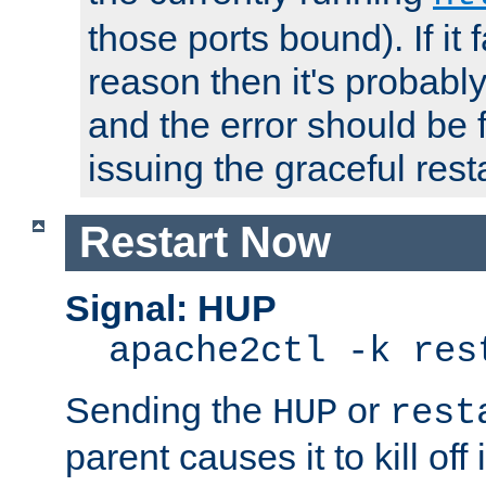
those ports bound). If it 
reason then it's probably 
and the error should be 
issuing the graceful resta
Restart Now
Signal: HUP
apache2ctl -k res
Sending the
or
HUP
rest
parent causes it to kill off 