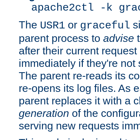
apache2ctl -k gra
The
or
si
USR1
graceful
parent process to
advise
t
after their current request 
immediately if they're not
The parent re-reads its co
re-opens its log files. As 
parent replaces it with a 
generation
of the configur
serving new requests imm