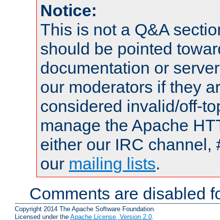
Notice:
This is not a Q&A sect
should be pointed towar
documentation or serve
our moderators if they a
considered invalid/off-t
manage the Apache HTTP
either our IRC channel, 
our
mailing lists
.
Comments are disabled fo
Copyright 2014 The Apache Software Foundation.
Licensed under the
Apache License, Version 2.0
.