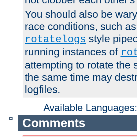
You should also be wary 
race conditions, such as
style piped
rotatelogs
running instances of
ro
attempting to rotate the 
the same time may destr
logfiles.
Available Languages
Comments