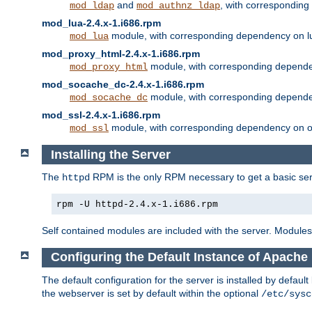
and
, with correspondin
mod_ldap
mod_authnz_ldap
mod_lua-2.4.x-1.i686.rpm
module, with corresponding dependency on l
mod_lua
mod_proxy_html-2.4.x-1.i686.rpm
module, with corresponding depende
mod_proxy_html
mod_socache_dc-2.4.x-1.i686.rpm
module, with corresponding depende
mod_socache_dc
mod_ssl-2.4.x-1.i686.rpm
module, with corresponding dependency on o
mod_ssl
Installing the Server
The
RPM is the only RPM necessary to get a basic server
httpd
rpm -U httpd-2.4.x-1.i686.rpm
Self contained modules are included with the server. Modules 
Configuring the Default Instance of Apache 
The default configuration for the server is installed by defaul
the webserver is set by default within the optional
/etc/sysc