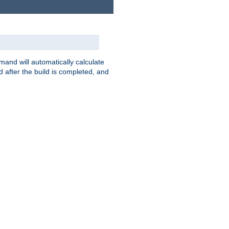
nd will automatically calculate
 after the build is completed, and