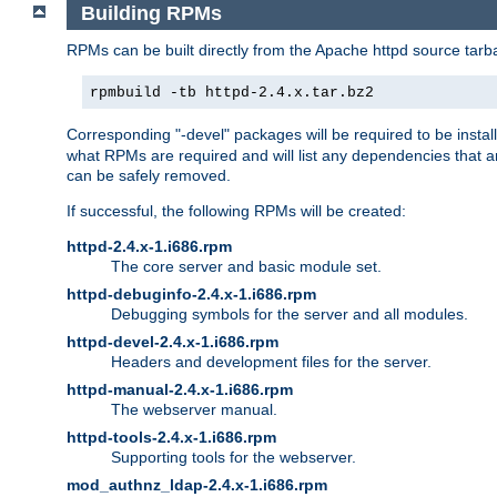
Building RPMs
RPMs can be built directly from the Apache httpd source tarb
rpmbuild -tb httpd-2.4.x.tar.bz2
Corresponding "-devel" packages will be required to be instal
what RPMs are required and will list any dependencies that ar
can be safely removed.
If successful, the following RPMs will be created:
httpd-2.4.x-1.i686.rpm
The core server and basic module set.
httpd-debuginfo-2.4.x-1.i686.rpm
Debugging symbols for the server and all modules.
httpd-devel-2.4.x-1.i686.rpm
Headers and development files for the server.
httpd-manual-2.4.x-1.i686.rpm
The webserver manual.
httpd-tools-2.4.x-1.i686.rpm
Supporting tools for the webserver.
mod_authnz_ldap-2.4.x-1.i686.rpm