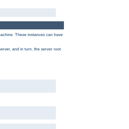
 machine. These instances can have
rver, and in turn, the server root