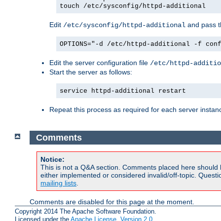
touch /etc/sysconfig/httpd-additional
Edit
and pass th
/etc/sysconfig/httpd-additional
OPTIONS="-d /etc/httpd-additional -f con
Edit the server configuration file
/etc/httpd-additio
Start the server as follows:
service httpd-additional restart
Repeat this process as required for each server instan
Comments
Notice:
This is not a Q&A section. Comments placed here should 
either implemented or considered invalid/off-topic. Ques
mailing lists
.
Comments are disabled for this page at the moment.
Copyright 2014 The Apache Software Foundation.
Licensed under the
Apache License, Version 2.0
.