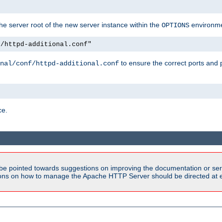
e server root of the new server instance within the
environme
OPTIONS
f/httpd-additional.conf"
to ensure the correct ports and 
nal/conf/httpd-additional.conf
ce.
be pointed towards suggestions on improving the documentation or ser
tions on how to manage the Apache HTTP Server should be directed at e