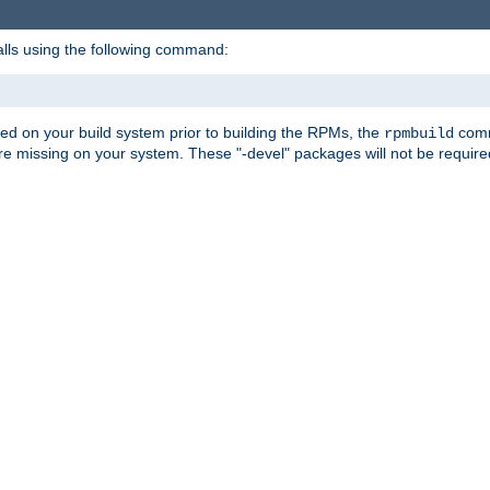
alls using the following command:
led on your build system prior to building the RPMs, the
comma
rpmbuild
e missing on your system. These "-devel" packages will not be required