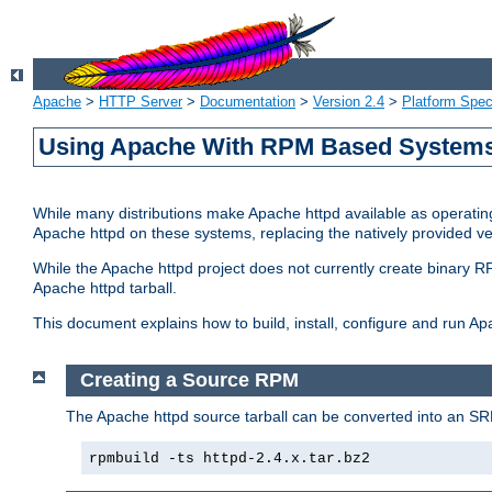
Apache
>
HTTP Server
>
Documentation
>
Version 2.4
>
Platform Spec
Using Apache With RPM Based Systems 
While many distributions make Apache httpd available as operating
Apache httpd on these systems, replacing the natively provided v
While the Apache httpd project does not currently create binary RP
Apache httpd tarball.
This document explains how to build, install, configure and run 
Creating a Source RPM
The Apache httpd source tarball can be converted into an SR
rpmbuild -ts httpd-2.4.x.tar.bz2