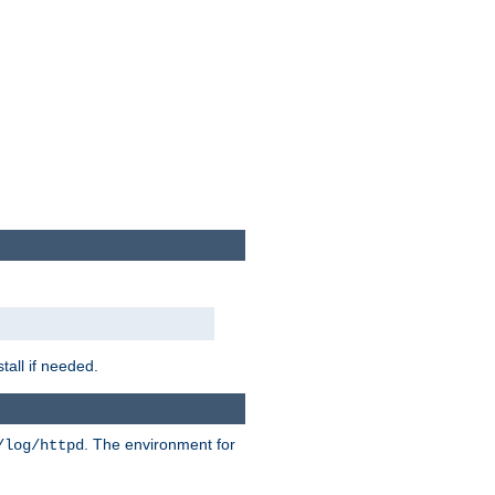
tall if needed.
. The environment for
/log/httpd