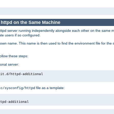
e httpd on the Same Machine
he httpd server running independently alongside each other on the same
te users if so configured.
own name. This name is then used to find the environment file for the se
follow these steps:
ional server:
nit.d/httpd-additional
file as a template:
tc/sysconfig/httpd
ttpd-additional