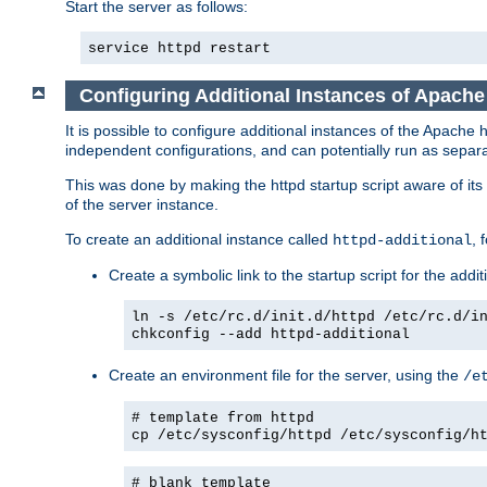
Start the server as follows:
service httpd restart
Configuring Additional Instances of Apach
It is possible to configure additional instances of the Apac
independent configurations, and can potentially run as separa
This was done by making the httpd startup script aware of its 
of the server instance.
To create an additional instance called
, 
httpd-additional
Create a symbolic link to the startup script for the addit
ln -s /etc/rc.d/init.d/httpd /etc/rc.d/i
chkconfig --add httpd-additional
Create an environment file for the server, using the
/e
# template from httpd
cp /etc/sysconfig/httpd /etc/sysconfig/h
# blank template