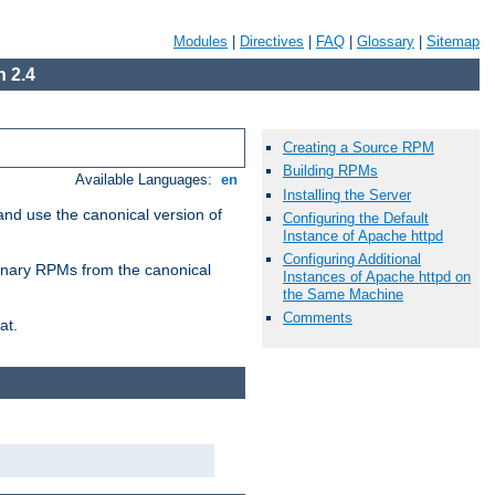
Modules
|
Directives
|
FAQ
|
Glossary
|
Sitemap
 2.4
Creating a Source RPM
Building RPMs
Available Languages:
en
Installing the Server
and use the canonical version of
Configuring the Default
Instance of Apache httpd
Configuring Additional
 binary RPMs from the canonical
Instances of Apache httpd on
the Same Machine
Comments
at.