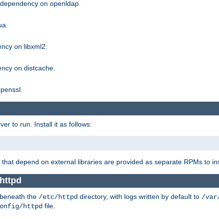
g dependency on openldap.
ua.
ncy on libxml2.
ncy on distcache.
penssl.
 to run. Install it as follows:
that depend on external libraries are provided as separate RPMs to ins
httpd
t beneath the
directory, with logs written by default to
/etc/httpd
/var
file.
onfig/httpd