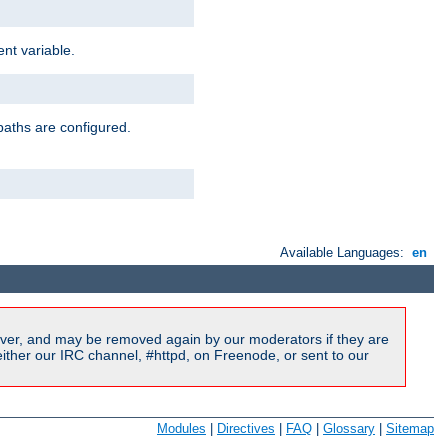
nt variable.
paths are configured.
Available Languages:
en
ver, and may be removed again by our moderators if they are
ither our IRC channel, #httpd, on Freenode, or sent to our
Modules
|
Directives
|
FAQ
|
Glossary
|
Sitemap