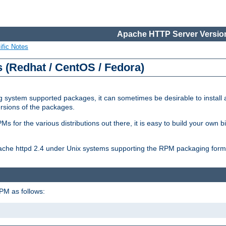
Apache HTTP Server Version
ific Notes
(Redhat / CentOS / Fedora)
 system supported packages, it can sometimes be desirable to install 
ersions of the packages.
Ms for the various distributions out there, it is easy to build your own
Apache httpd 2.4 under Unix systems supporting the RPM packaging form
PM as follows: