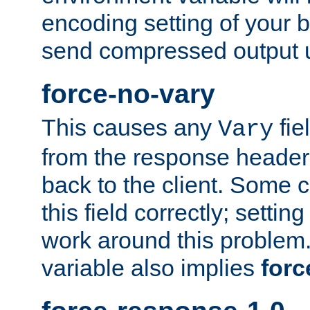
encoding setting of your 
send compressed output u
force-no-vary
This causes any
fie
Vary
from the response header b
back to the client. Some cl
this field correctly; settin
work around this problem. 
variable also implies
forc