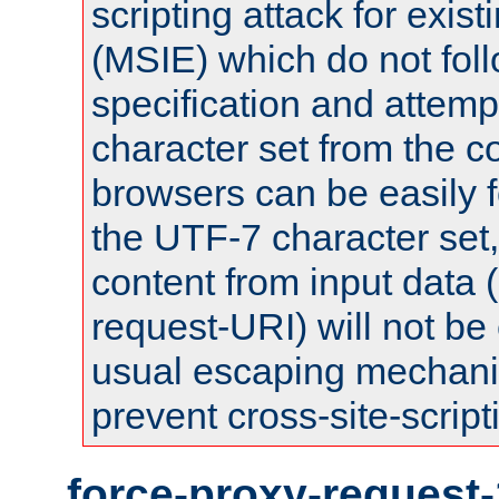
scripting attack for exis
(MSIE) which do not fol
specification and attemp
character set from the c
browsers can be easily f
the UTF-7 character set
content from input data 
request-URI) will not be
usual escaping mechani
prevent cross-site-script
force-proxy-request-