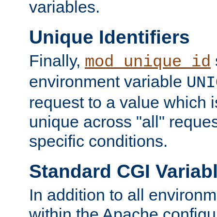
variables.
Unique Identifiers
Finally,
mod_unique_id
environment variable
UNI
request to a value which 
unique across "all" reque
specific conditions.
Standard CGI Variab
In addition to all environ
within the Apache config