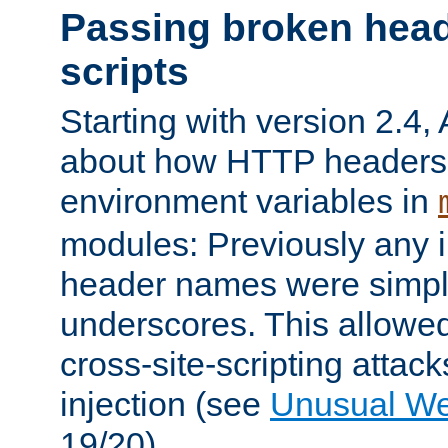
Passing broken head
scripts
Starting with version 2.4,
about how HTTP headers 
environment variables in
modules: Previously any i
header names were simply
underscores. This allowed
cross-site-scripting attac
injection (see
Unusual W
19/20).