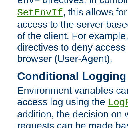
env=
, this allows for
SetEnvIf
access to the server base
of the client. For exampl
directives to deny access 
browser (User-Agent).
Conditional Logging
Environment variables ca
access log using the
Log
addition, the decision on 
requests can be made bas