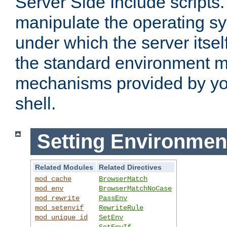
Server Side Include scripts. 
manipulate the operating s
under which the server itsel
the standard environment m
mechanisms provided by yo
shell.
Setting Environmen
Related Modules
Related Directives
mod_cache
BrowserMatch
mod_env
BrowserMatchNoCase
mod_rewrite
PassEnv
mod_setenvif
RewriteRule
mod_unique_id
SetEnv
SetEnvIf