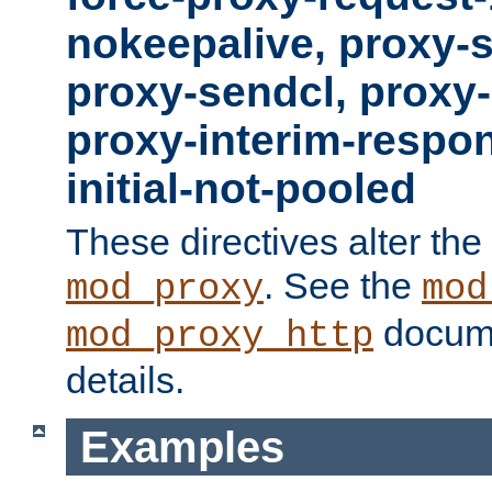
nokeepalive, proxy-
proxy-sendcl, proxy-
proxy-interim-respon
initial-not-pooled
These directives alter the
. See the
mod_proxy
mod
docume
mod_proxy_http
details.
Examples