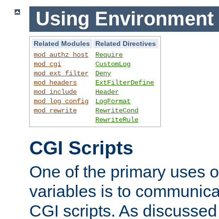
Using Environment 
Related Modules
Related Directives
mod_authz_host
Require
mod_cgi
CustomLog
mod_ext_filter
Deny
mod_headers
ExtFilterDefine
mod_include
Header
mod_log_config
LogFormat
mod_rewrite
RewriteCond
RewriteRule
CGI Scripts
One of the primary uses 
variables is to communica
CGI scripts. As discussed