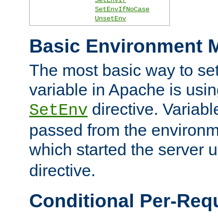
SetEnvIfNoCase
UnsetEnv
Basic Environment M
The most basic way to se
variable in Apache is usin
directive. Variab
SetEnv
passed from the environme
which started the server 
directive.
Conditional Per-Req