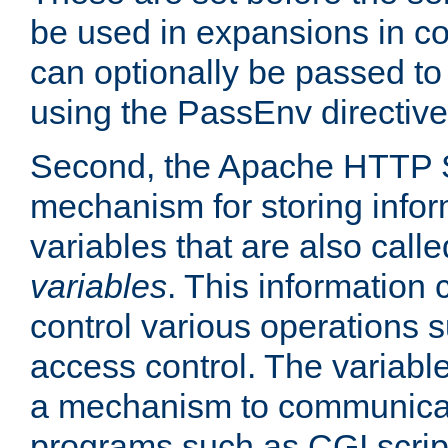
be used in expansions in con
can optionally be passed to
using the PassEnv directive
Second, the Apache HTTP S
mechanism for storing info
variables that are also call
variables
. This information
control various operations 
access control. The variabl
a mechanism to communicat
programs such as CGI scrip