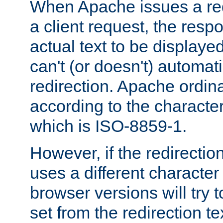
When Apache issues a red
a client request, the res
actual text to be displayed
can't (or doesn't) automati
redirection. Apache ordinar
according to the character
which is ISO-8859-1.
However, if the redirection
uses a different characte
browser versions will try 
set from the redirection te