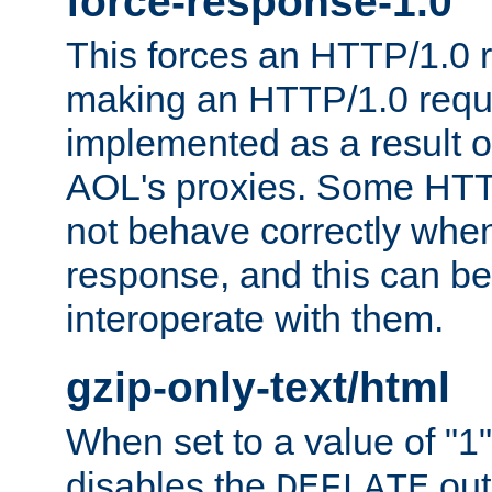
force-response-1.0
This forces an HTTP/1.0 r
making an HTTP/1.0 reques
implemented as a result o
AOL's proxies. Some HTT
not behave correctly whe
response, and this can be
interoperate with them.
gzip-only-text/html
When set to a value of "1",
disables the
out
DEFLATE