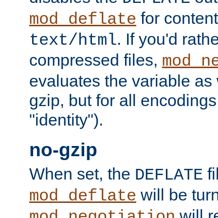
for content
mod_deflate
. If you'd rath
text/html
compressed files,
mod_n
evaluates the variable as w
gzip, but for all encodings 
"identity").
no-gzip
When set, the
fi
DEFLATE
will be tur
mod_deflate
will r
mod_negotiation