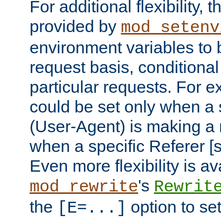
For additional flexibility, t
provided by
mod_setenv
environment variables to 
request basis, conditional
particular requests. For e
could be set only when a 
(User-Agent) is making a 
when a specific Referer [s
Even more flexibility is a
's
mod_rewrite
Rewrit
the
option to se
[E=...]