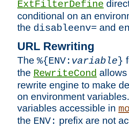
direc
ExtFilterDefine
conditional on an environ
the
and
disableenv=
e
URL Rewriting
The
f
%{ENV:
variable
}
the
allow
RewriteCond
rewrite engine to make de
on environment variables.
variables accessible in
m
the
prefix are not a
ENV: