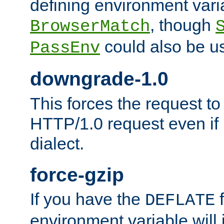
defining environment varia
, though
BrowserMatch
could also be u
PassEnv
downgrade-1.0
This forces the request to
HTTP/1.0 request even if i
dialect.
force-gzip
If you have the
f
DEFLATE
environment variable will 