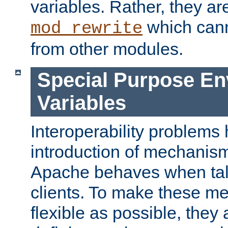
variables. Rather, they ar
which can
mod_rewrite
from other modules.
Special Purpose En
Variables
Interoperability problems 
introduction of mechanis
Apache behaves when talk
clients. To make these m
flexible as possible, they