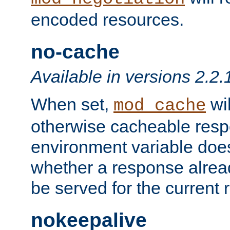
encoded resources.
no-cache
Available in versions 2.2.
When set,
wil
mod_cache
otherwise cacheable resp
environment variable does
whether a response alread
be served for the current 
nokeepalive