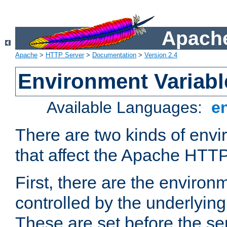
Apache
Apache
>
HTTP Server
>
Documentation
>
Version 2.4
Environment Variabl
Available Languages:
e
There are two kinds of envi
that affect the Apache HTTP
First, there are the environ
controlled by the underlyin
These are set before the se