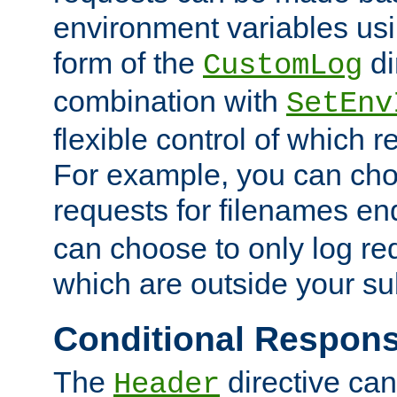
environment variables usi
form of the
di
CustomLog
combination with
SetEnv
flexible control of which 
For example, you can cho
requests for filenames en
can choose to only log re
which are outside your su
Conditional Respon
The
directive ca
Header