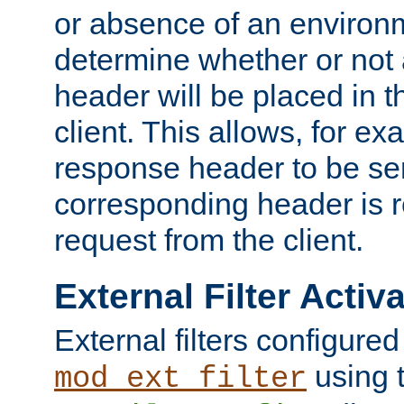
or absence of an environm
determine whether or not
header will be placed in t
client. This allows, for ex
response header to be sen
corresponding header is r
request from the client.
External Filter Activ
External filters configured
using 
mod_ext_filter