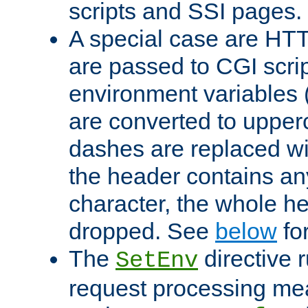
scripts and SSI pages.
A special case are HT
are passed to CGI scrip
environment variables 
are converted to upper
dashes are replaced wi
the header contains any
character, the whole he
dropped. See
below
fo
The
directive 
SetEnv
request processing mea