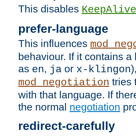
This disables
KeepAliv
prefer-language
This influences
mod_neg
behaviour. If it contains 
as
,
or
)
en
ja
x-klingon
tries 
mod_negotiation
with that language. If ther
the normal
negotiation
pro
redirect-carefully