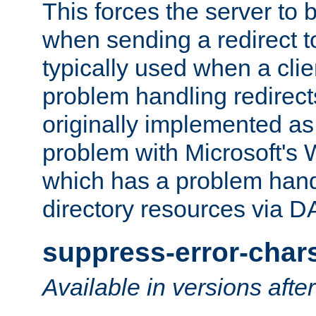
This forces the server to 
when sending a redirect to 
typically used when a cli
problem handling redirect
originally implemented as 
problem with Microsoft's
which has a problem hand
directory resources via 
suppress-error-char
Available in versions afte