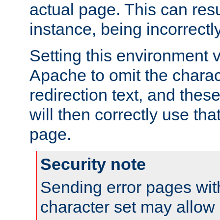
actual page. This can resu
instance, being incorrectl
Setting this environment 
Apache to omit the charact
redirection text, and the
will then correctly use tha
page.
Security note
Sending error pages wit
character set may allow 