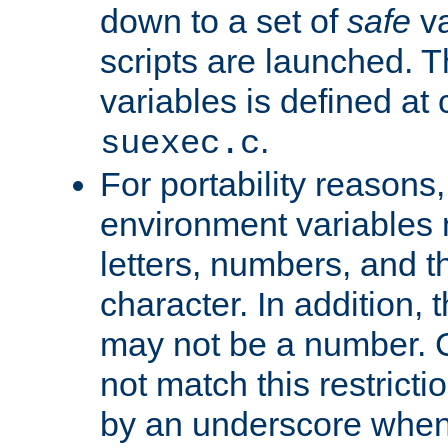
down to a set of
safe
va
scripts are launched. Th
variables is defined at
.
suexec.c
For portability reasons
environment variables 
letters, numbers, and 
character. In addition, t
may not be a number. 
not match this restricti
by an underscore when