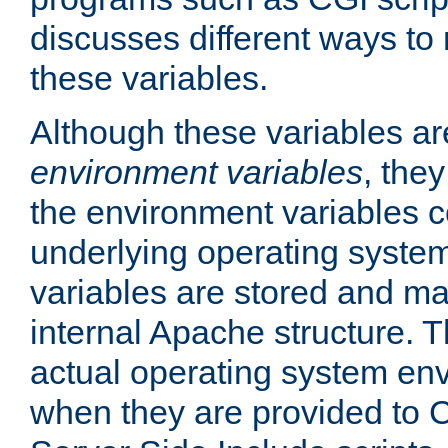
discusses different ways to
these variables.
Although these variables are
environment variables
, the
the environment variables c
underlying operating system
variables are stored and ma
internal Apache structure.
actual operating system en
when they are provided to C