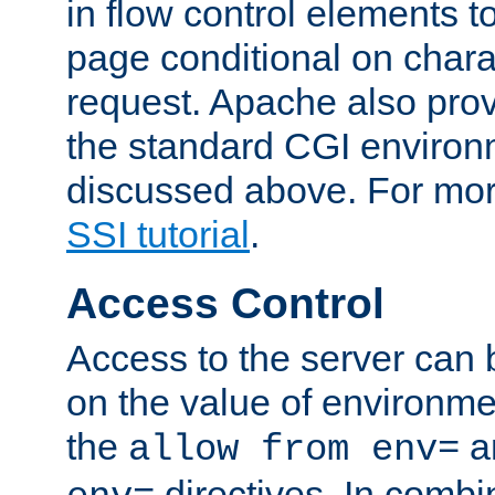
in flow control elements t
page conditional on charac
request. Apache also pro
the standard CGI environ
discussed above. For more
SSI tutorial
.
Access Control
Access to the server can 
on the value of environme
the
a
allow from env=
directives. In combi