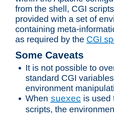
from the shell, CGI scrip
provided with a set of en
containing meta-informati
as required by the
CGI spe
Some Caveats
It is not possible to ov
standard CGI variables
environment manipulati
When
is used 
suexec
scripts, the environmen