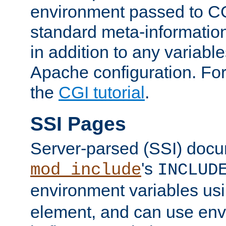
environment passed to CG
standard meta-information
in addition to any variable
Apache configuration. For
the
CGI tutorial
.
SSI Pages
Server-parsed (SSI) doc
's
mod_include
INCLUD
environment variables us
element, and can use env