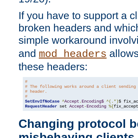
If you have to support a c
broken headers and which 
simple workaround invol
and
allows 
mod_headers
these headers:
# 
# The following works around a client sending
# header.
#
SetEnvIfNoCase
^
Accept
.
Encoding$
^(.*)
$ fix_a
RequestHeader
 set 
Accept
-
Encoding
%{
fix_accep
Changing protocol b
misbehaving clients