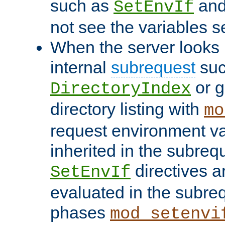
such as
an
SetEnvIf
not see the variables set
When the server looks 
internal
subrequest
suc
or g
DirectoryIndex
directory listing with
mo
request environment va
inherited in the subrequ
directives a
SetEnvIf
evaluated in the subre
phases
mod_setenvi