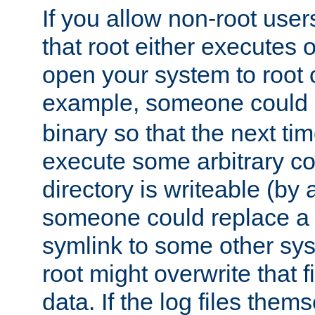
If you allow non-root user
that root either executes 
open your system to root
example, someone could 
binary so that the next time 
execute some arbitrary cod
directory is writeable (by 
someone could replace a l
symlink to some other sys
root might overwrite that fi
data. If the log files them