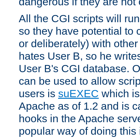
dangerous if they are not 
All the CGI scripts will r
so they have potential to c
or deliberately) with other
hates User B, so he writes
User B's CGI database. 
can be used to allow script
users is
suEXEC
which is
Apache as of 1.2 and is c
hooks in the Apache serv
popular way of doing this 