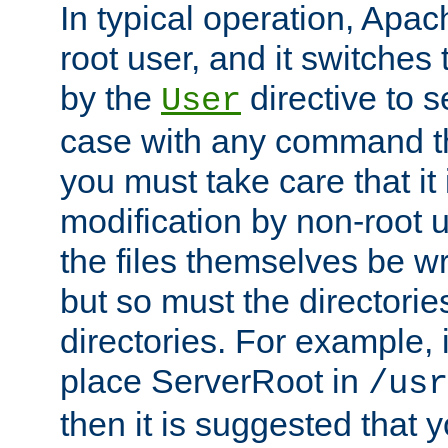
In typical operation, Apac
root user, and it switches 
by the
directive to s
User
case with any command th
you must take care that it
modification by non-root 
the files themselves be wr
but so must the directories
directories. For example, 
place ServerRoot in
/usr
then it is suggested that y