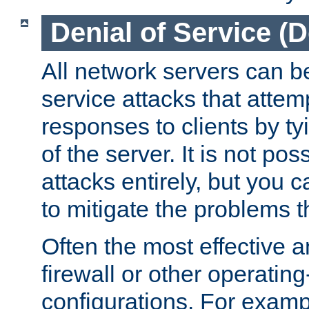
Denial of Service (
All network servers can be
service attacks that attem
responses to clients by t
of the server. It is not po
attacks entirely, but you c
to mitigate the problems t
Often the most effective a
firewall or other operatin
configurations. For examp