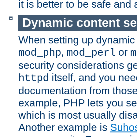
it is better to be safe an
Dynamic content se
When setting up dynamic 
,
or
mod_php
mod_perl
m
security considerations ge
itself, and you nee
httpd
documentation from those
example, PHP lets you s
which is most usually disa
Another example is
Suho