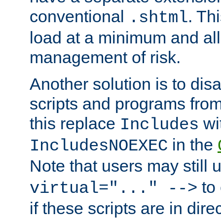
conventional
. Th
.shtml
load at a minimum and all
management of risk.
Another solution is to disa
scripts and programs fro
this replace
wi
Includes
in the
IncludesNOEXEC
Note that users may still
to 
virtual="..." -->
if these scripts are in dir