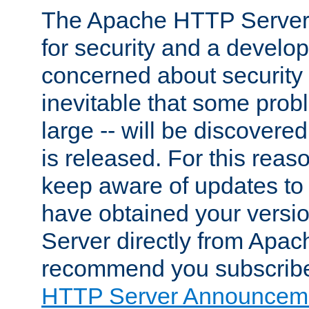
The Apache HTTP Server 
for security and a develo
concerned about security i
inevitable that some probl
large -- will be discovered 
is released. For this reason
keep aware of updates to 
have obtained your versi
Server directly from Apac
recommend you subscribe
HTTP Server Announceme