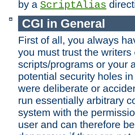
by a
direct
ScriptAlias
CGI in General
First of all, you always h
you must trust the writers
scripts/programs or your ab
potential security holes i
were deliberate or acciden
run essentially arbitrary
system with the permissio
user and can therefore be