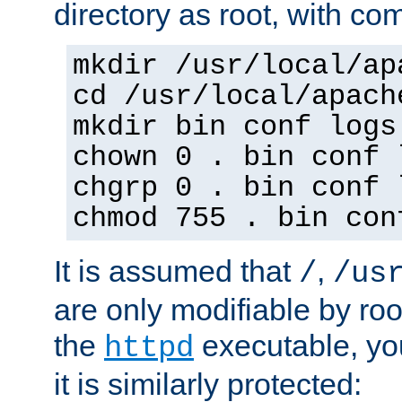
directory as root, with c
mkdir /usr/local/ap
cd /usr/local/apach
mkdir bin conf logs
chown 0 . bin conf 
chgrp 0 . bin conf 
chmod 755 . bin con
It is assumed that
,
/
/us
are only modifiable by roo
the
executable, yo
httpd
it is similarly protected: