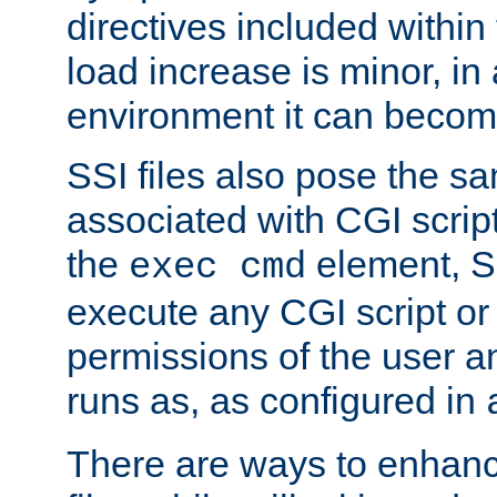
directives included within 
load increase is minor, in
environment it can become
SSI files also pose the sa
associated with CGI scrip
the
element, S
exec cmd
execute any CGI script o
permissions of the user 
runs as, as configured in
There are ways to enhance