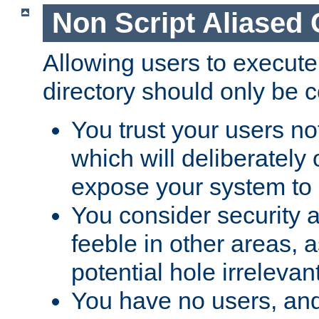
Non Script Aliased 
Allowing users to execute
directory should only be c
You trust your users not
which will deliberately 
expose your system to 
You consider security a
feeble in other areas,
potential hole irrelevant
You have no users, and