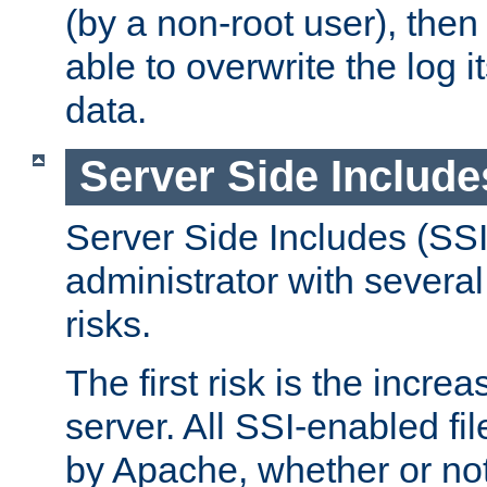
(by a non-root user), th
able to overwrite the log i
data.
Server Side Include
Server Side Includes (SSI
administrator with several
risks.
The first risk is the incre
server. All SSI-enabled fi
by Apache, whether or not