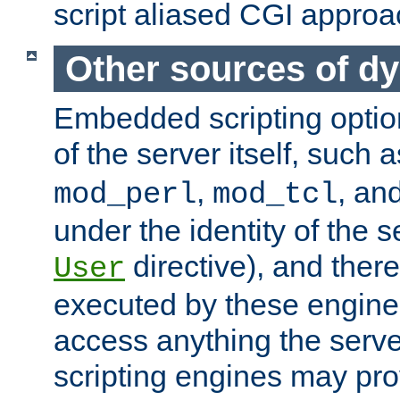
script aliased CGI approa
Other sources of d
Embedded scripting optio
of the server itself, such 
,
, an
mod_perl
mod_tcl
under the identity of the s
directive), and there
User
executed by these engines
access anything the serv
scripting engines may prov