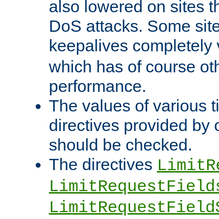
also lowered on sites t
DoS attacks. Some sites
keepalives completely
which has of course o
performance.
The values of various t
directives provided by
should be checked.
The directives
LimitR
LimitRequestField
LimitRequestField