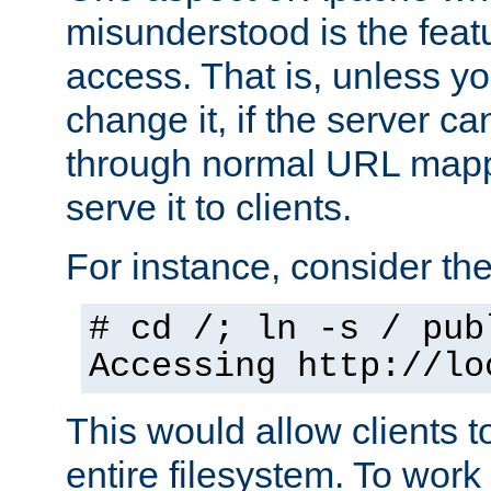
misunderstood is the featu
access. That is, unless yo
change it, if the server can
through normal URL mappi
serve it to clients.
For instance, consider th
# cd /; ln -s / pub
Accessing
http://lo
This would allow clients t
entire filesystem. To work