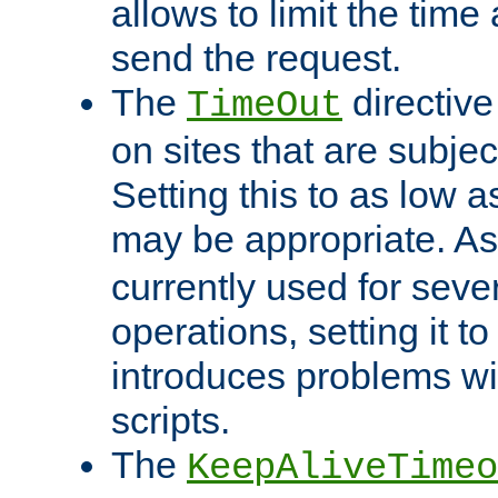
allows to limit the time
send the request.
The
directiv
TimeOut
on sites that are subje
Setting this to as low 
may be appropriate. A
currently used for sever
operations, setting it t
introduces problems wi
scripts.
The
KeepAliveTimeo