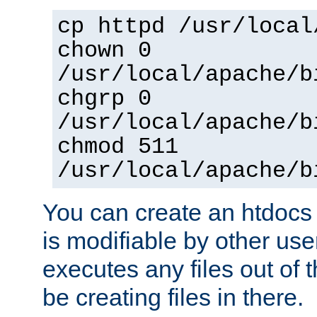
cp httpd /usr/local
chown 0
/usr/local/apache/b
chgrp 0
/usr/local/apache/b
chmod 511
/usr/local/apache/b
You can create an htdocs
is modifiable by other use
executes any files out of 
be creating files in there.