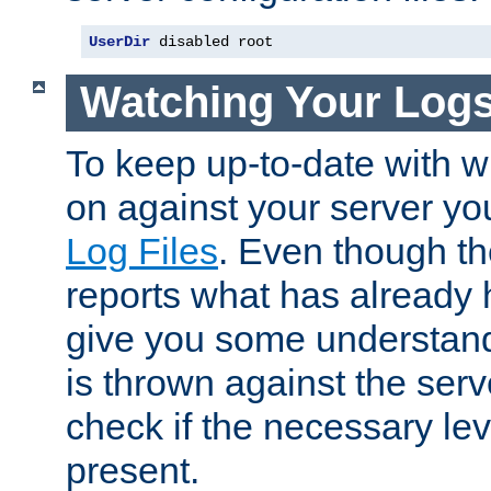
UserDir
 disabled root
Watching Your Log
To keep up-to-date with wh
on against your server yo
Log Files
. Even though the
reports what has already 
give you some understand
is thrown against the serv
check if the necessary leve
present.