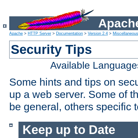
Apache
Apache
>
HTTP Server
>
Documentation
>
Version 2.4
>
Miscellaneou
Security Tips
Available Language
Some hints and tips on secur
up a web server. Some of th
be general, others specific 
Keep up to Date