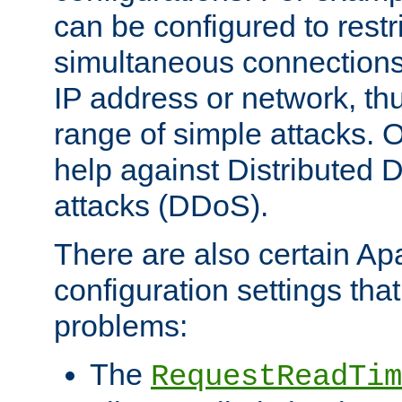
can be configured to restr
simultaneous connections
IP address or network, th
range of simple attacks. O
help against Distributed D
attacks (DDoS).
There are also certain A
configuration settings tha
problems:
The
RequestReadTim