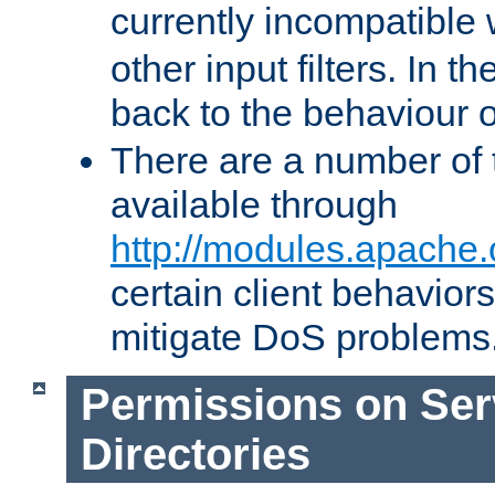
currently incompatible
other input filters. In th
back to the behaviour 
There are a number of 
available through
http://modules.apache.
certain client behavior
mitigate DoS problems
Permissions on Se
Directories