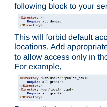
following block to your ser
<
Directory
/>
Require
</
Directory
>
This will forbid default ac
locations. Add appropriat
to allow access only in t
For example,
<
Directory
/
usr
/
users
/*/
public_html
>
Require
</
Directory
>
<
Directory
/
usr
/
local
/
httpd
>
Require
</
Directory
>