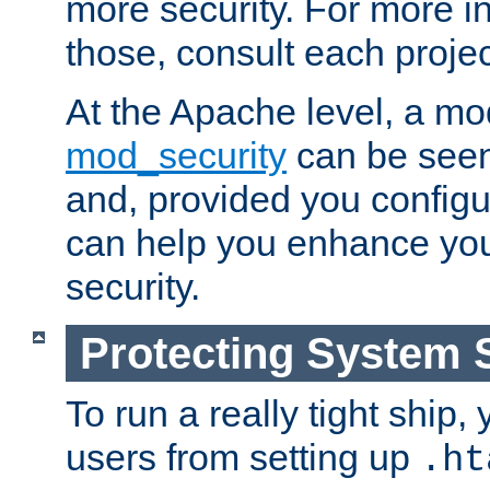
more security. For more i
those, consult each proje
At the Apache level, a m
mod_security
can be seen
and, provided you configur
can help you enhance yo
security.
Protecting System 
To run a really tight ship, 
users from setting up
.ht