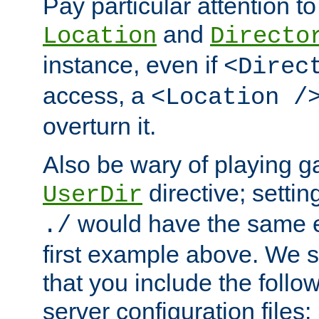
Pay particular attention to
and
Location
Directo
instance, even if
<Direc
access, a
<Location /
overturn it.
Also be wary of playing g
directive; settin
UserDir
would have the same eff
./
first example above. We 
that you include the follow
server configuration files: