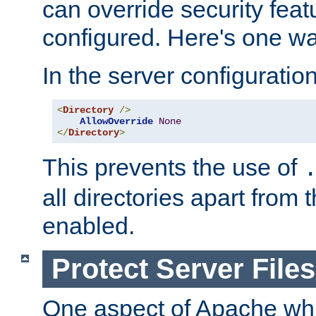
can override security feat
configured. Here's one way
In the server configuration 
<
Directory
/>
AllowOverride
None
</
Directory
>
This prevents the use of
all directories apart from 
enabled.
Protect Server Files
One aspect of Apache whi