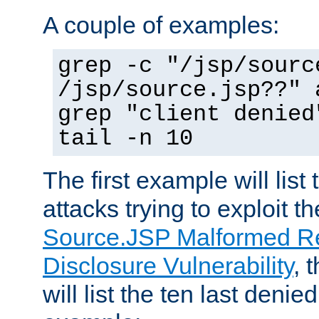
A couple of examples:
grep -c "/jsp/sourc
/jsp/source.jsp??" 
grep "client denied
tail -n 10
The first example will list
attacks trying to exploit t
Source.JSP Malformed Re
Disclosure Vulnerability
, 
will list the ten last denied