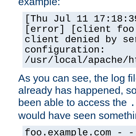
example:
[Thu Jul 11 17:18:3
[error] [client foo
client denied by se
configuration:
/usr/local/apache/h
As you can see, the log fi
already has happened, so 
been able to access the
.
would have seen somethin
foo.example.com - -