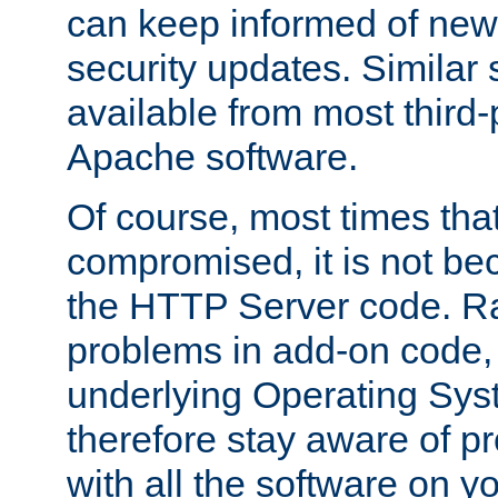
can keep informed of new
security updates. Similar 
available from most third-p
Apache software.
Of course, most times tha
compromised, it is not be
the HTTP Server code. Ra
problems in add-on code, 
underlying Operating Sys
therefore stay aware of 
with all the software on y