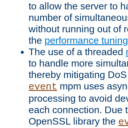
to allow the server to
number of simultaneou
without running out of 
the
performance tunin
The use of a threaded
to handle more simult
thereby mitigating DoS 
mpm uses asyn
event
processing to avoid dev
each connection. Due to
OpenSSL library the
e