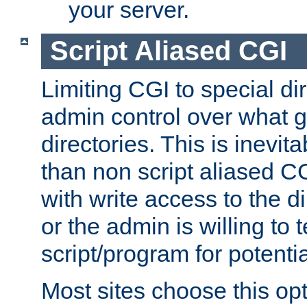
your server.
Script Aliased CGI
Limiting CGI to special di
admin control over what g
directories. This is inevi
than non script aliased CG
with write access to the di
or the admin is willing to
script/program for potentia
Most sites choose this op