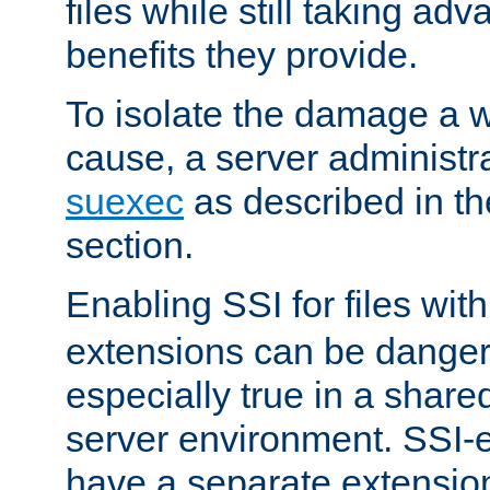
files while still taking ad
benefits they provide.
To isolate the damage a 
cause, a server administr
suexec
as described in t
section.
Enabling SSI for files wit
extensions can be danger
especially true in a shared,
server environment. SSI-e
have a separate extension