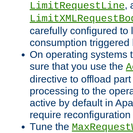
,
LimitRequestLine
LimitXMLRequestBo
carefully configured to 
consumption triggered b
On operating systems t
sure that you use the
A
directive to offload part
processing to the opera
active by default in Ap
require reconfiguration 
Tune the
MaxRequest