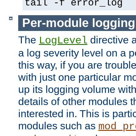
tail -f error_log
Per-module logging
The
directive 
LogLevel
a log severity level on a 
this way, if you are troub
with just one particular m
up its logging volume with
details of other modules t
interested in. This is parti
modules such as
mod_pr