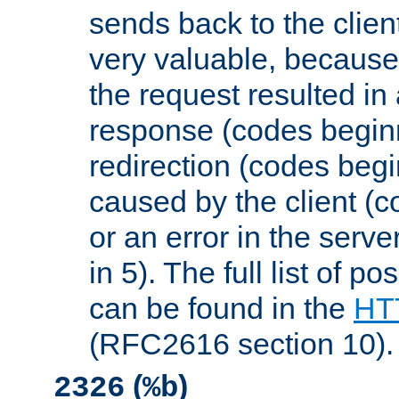
sends back to the client
very valuable, because
the request resulted in
response (codes beginn
redirection (codes begi
caused by the client (c
or an error in the serv
in 5). The full list of p
can be found in the
HTT
(RFC2616 section 10).
(
)
2326
%b