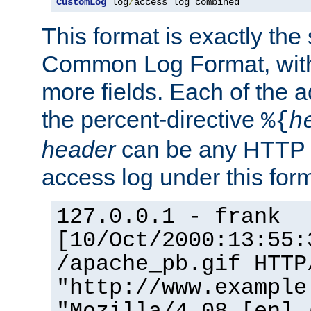
CustomLog
 log
/
access_log combined
This format is exactly the
Common Log Format, with 
more fields. Each of the a
the percent-directive
%{
h
header
can be any HTTP 
access log under this forma
127.0.0.1 - frank
[10/Oct/2000:13:55:
/apache_pb.gif HTTP
"http://www.example