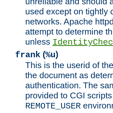
unreliable and should 
used except on tightly c
networks. Apache httpd
attempt to determine th
unless
IdentityChec
(
)
frank
%u
This is the userid of t
the document as dete
authentication. The sam
provided to CGI scripts
environm
REMOTE_USER