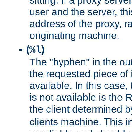
sitting. If a proxy serv
user and the server, thi
address of the proxy, r
originating machine.
(
)
-
%l
The "hyphen" in the out
the requested piece of 
available. In this case,
is not available is the 
the client determined 
clients machine. This i