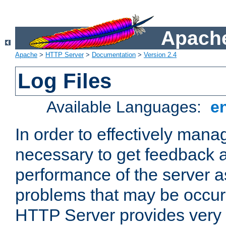
Apache
Apache
>
HTTP Server
>
Documentation
>
Version 2.4
Log Files
Available Languages:
e
In order to effectively manag
necessary to get feedback a
performance of the server a
problems that may be occur
HTTP Server provides very