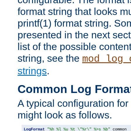
format string that looks m
printf(1) format string. 
presented in the next sec
list of the possible conten
string, see the
mod_log_
strings
.
Common Log Forma
A typical configuration fo
might look as follows.
LogFormat
"%h %l %u %t \"%r\" %>s %b"