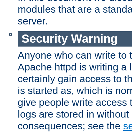
modules that are a standar
server.
Security Warning
Anyone who can write to t
Apache httpd is writing a 
certainly gain access to th
is started as, which is no
give people write access t
logs are stored in without
consequences; see the
se