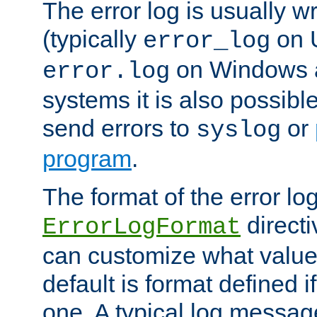
The error log is usually wri
(typically
on 
error_log
on Windows a
error.log
systems it is also possibl
send errors to
or
syslog
program
.
The format of the error lo
directi
ErrorLogFormat
can customize what value
default is format defined i
one. A typical log messag