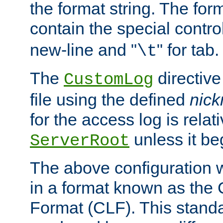
the format string. The for
contain the special contro
new-line and "
" for tab.
\t
The
directive
CustomLog
file using the defined
nic
for the access log is relati
unless it be
ServerRoot
The above configuration wi
in a format known as th
Format (CLF). This stand