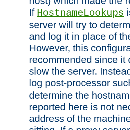
host) which made the re
If
i
HostnameLookups
server will try to dete
and log it in place of t
However, this configura
recommended since it c
slow the server. Instead,
log post-processor su
determine the hostnam
reported here is not ne
address of the machine