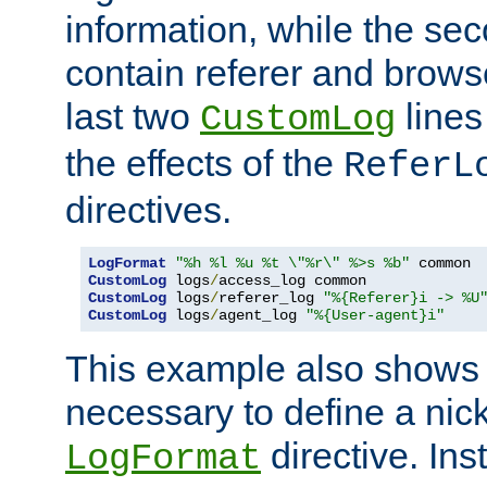
information, while the sec
contain referer and brows
last two
lines
CustomLog
the effects of the
ReferL
directives.
LogFormat
"%h %l %u %t \"%r\" %>s %b"
CustomLog
 logs
/
CustomLog
 logs
/
referer_log 
"%{Referer}i -> %U
CustomLog
 logs
/
agent_log 
"%{User-agent}i"
This example also shows th
necessary to define a nic
directive. Ins
LogFormat