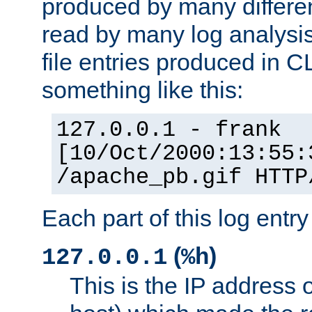
produced by many differe
read by many log analysi
file entries produced in CL
something like this:
127.0.0.1 - frank
[10/Oct/2000:13:55:
/apache_pb.gif HTTP
Each part of this log entr
(
)
127.0.0.1
%h
This is the IP address o