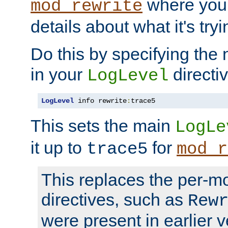
where you
mod_rewrite
details about what it's tryi
Do this by specifying the
in your
directiv
LogLevel
LogLevel
 info rewrite
:
trace5
This sets the main
LogLe
it up to
for
trace5
mod_r
This replaces the per-m
directives, such as
Rew
were present in earlier v