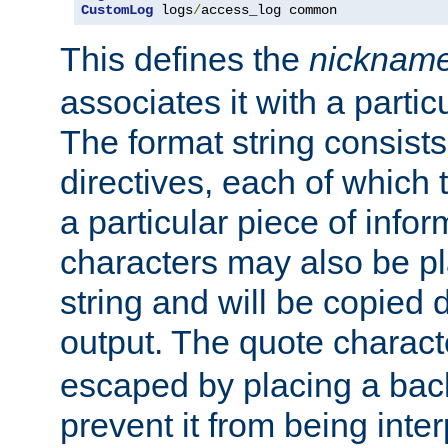
CustomLog
 logs
/
access_log common
This defines the
nicknam
associates it with a partic
The format string consists
directives, each of which t
a particular piece of infor
characters may also be pl
string and will be copied d
output. The quote charact
escaped by placing a back
prevent it from being inte