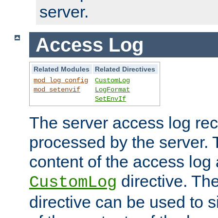
server.
Access Log
Related Modules
Related Directives
mod_log_config
CustomLog
mod_setenvif
LogFormat
SetEnvIf
The server access log rec
processed by the server. 
content of the access log 
directive. Th
CustomLog
directive can be used to s