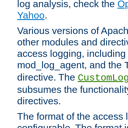
log analysis, check the
Op
Yahoo
.
Various versions of Apac
other modules and directiv
access logging, including
mod_log_agent, and the
directive. The
CustomLo
subsumes the functionality
directives.
The format of the access l
configurable. The format i