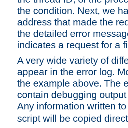
the condition. Next, we ha
address that made the requ
the detailed error messag
indicates a request for a fi
A very wide variety of di
appear in the error log. Mo
the example above. The er
contain debugging output 
Any information written t
script will be copied direct