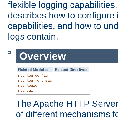
flexible logging capabilitie
describes how to configure i
capabilities, and how to un
logs contain.
Overview
Related Modules
Related Directives
mod_log_config
mod_log_forensic
mod_logio
mod_cgi
The Apache HTTP Server 
of different mechanisms f