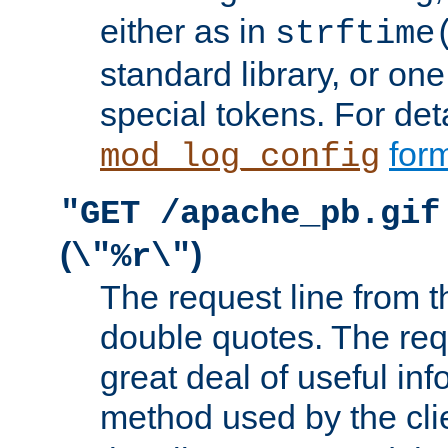
either as in
strftime
standard library, or on
special tokens. For det
form
mod_log_config
"GET /apache_pb.gif
(
)
\"%r\"
The request line from th
double quotes. The req
great deal of useful inf
method used by the cli