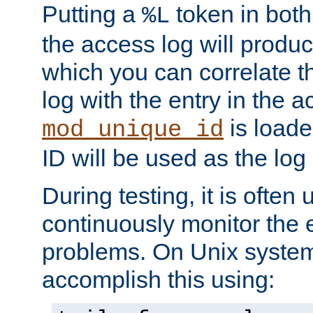
Putting a
token in both
%L
the access log will produc
which you can correlate th
log with the entry in the ac
is loade
mod_unique_id
ID will be used as the log 
During testing, it is often 
continuously monitor the e
problems. On Unix syste
accomplish this using: