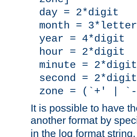
day = 2*digit
month = 3*letter
year = 4*digit
hour = 2*digit
minute = 2*digit
second = 2*digit
zone = (`+' | `-
It is possible to have t
another format by spec
in the log format strin