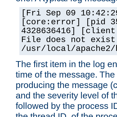
[Fri Sep 09 10:42:2
[core:error] [pid 3
4328636416] [client
File does not exist
/usr/local/apache2/
The first item in the log e
time of the message. The 
producing the message (co
and the severity level of 
followed by the process ID
the thread ID, of the proc