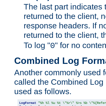
The last part indicates 
returned to the client, 
response headers. If n
returned to the client, t
To log "
" for no conte
0
Combined Log Form
Another commonly used fo
called the Combined Log 
used as follows.
LogFormat
"%h %l %u %t \"%r\" %>s %b \"%{Refe