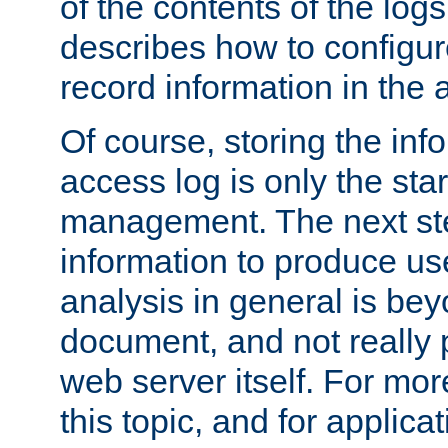
of the contents of the logs
describes how to configur
record information in the 
Of course, storing the inf
access log is only the star
management. The next step
information to produce use
analysis in general is bey
document, and not really p
web server itself. For mor
this topic, and for applic