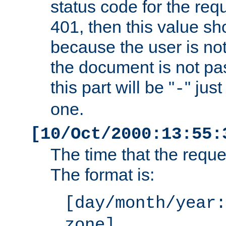
status code for the req
401, then this value sh
because the user is not
the document is not pa
this part will be "
" jus
-
one.
[10/Oct/2000:13:55:
The time that the requ
The format is:
[day/month/year:
zone]