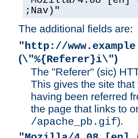
"Mozilla/4.08 [en] 
;Nav)"
The additional fields are:
"http://www.example
(
)
\"%{Referer}i\"
The "Referer" (sic) HT
This gives the site that 
having been referred f
the page that links to o
).
/apache_pb.gif
"Mozilla/4.08 [en] 