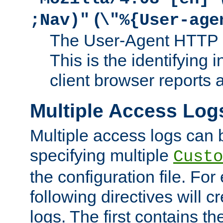
(
;Nav)"
\"%{User-age
The User-Agent HTTP 
This is the identifying 
client browser reports a
Multiple Access Log
Multiple access logs can 
specifying multiple
Custo
the configuration file. Fo
following directives will 
logs. The first contains t