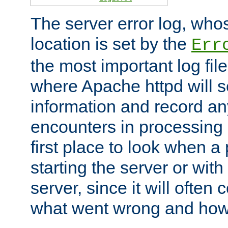
The server error log, wh
location is set by the
Err
the most important log file
where Apache httpd will s
information and record any
encounters in processing r
first place to look when a
starting the server or with
server, since it will often 
what went wrong and how t