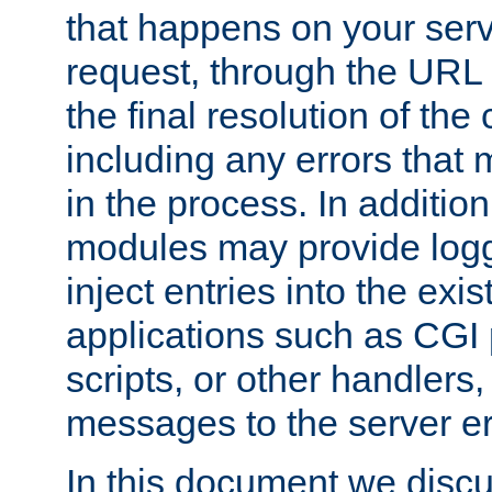
that happens on your serve
request, through the URL
the final resolution of the
including any errors that
in the process. In addition 
modules may provide loggi
inject entries into the exis
applications such as CGI
scripts, or other handlers
messages to the server er
In this document we discu