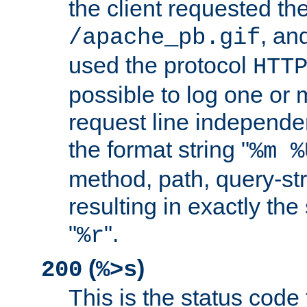
the client requested th
, and
/apache_pb.gif
used the protocol
HTT
possible to log one or 
request line independe
the format string "
%m %
method, path, query-str
resulting in exactly th
"
".
%r
(
)
200
%>s
This is the status code 