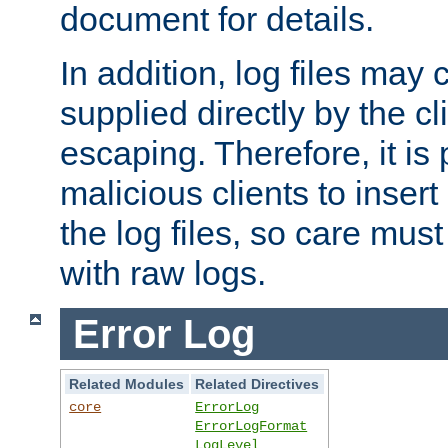
document for details.
In addition, log files may 
supplied directly by the cl
escaping. Therefore, it is 
malicious clients to insert
the log files, so care mus
with raw logs.
Error Log
Related Modules
Related Directives
core
ErrorLog
ErrorLogFormat
LogLevel