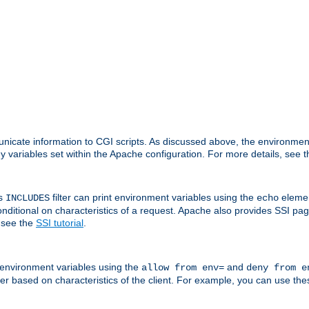
nicate information to CGI scripts. As discussed above, the environmen
y variables set within the Apache configuration. For more details, see 
's
filter can print environment variables using the
elemen
INCLUDES
echo
onditional on characteristics of a request. Apache also provides SSI pa
 see the
SSI tutorial
.
 environment variables using the
and
allow from env=
deny from e
erver based on characteristics of the client. For example, you can use th