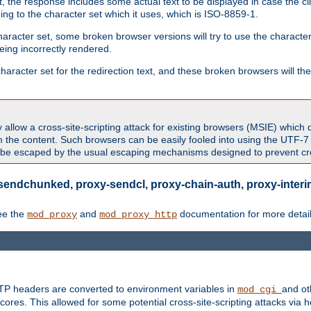
 the response includes some actual text to be displayed in case the clie
rding to the character set which it uses, which is ISO-8859-1.
character set, some broken browser versions will try to use the character
being incorrectly rendered.
aracter set for the redirection text, and these broken browsers will then
allow a cross-site-scripting attack for existing browsers (MSIE) which 
om the content. Such browsers can be easily fooled into using the UTF-
t be escaped by the usual escaping mechanisms designed to prevent cros
sendchunked, proxy-sendcl, proxy-chain-auth, proxy-interim
ee the
and
documentation for more detail
mod_proxy
mod_proxy_http
TTP headers are converted to environment variables in
and ot
mod_cgi
res. This allowed for some potential cross-site-scripting attacks via 