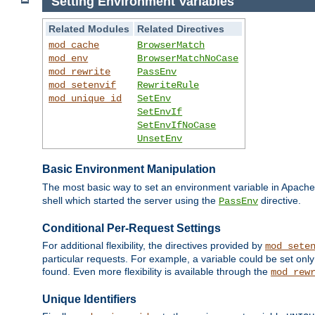
Setting Environment Variables
Related Modules
Related Directives
mod_cache
BrowserMatch
mod_env
BrowserMatchNoCase
mod_rewrite
PassEnv
mod_setenvif
RewriteRule
mod_unique_id
SetEnv
SetEnvIf
SetEnvIfNoCase
UnsetEnv
Basic Environment Manipulation
The most basic way to set an environment variable in Apache 
shell which started the server using the
directive.
PassEnv
Conditional Per-Request Settings
For additional flexibility, the directives provided by
mod_sete
particular requests. For example, a variable could be set onl
found. Even more flexibility is available through the
mod_rew
Unique Identifiers