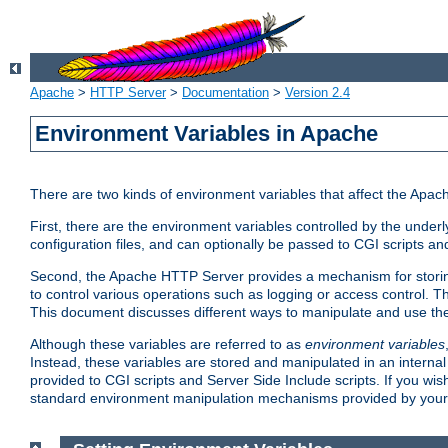
Apache
>
HTTP Server
>
Documentation
>
Version 2.4
Environment Variables in Apache
There are two kinds of environment variables that affect the Apa
First, there are the environment variables controlled by the under
configuration files, and can optionally be passed to CGI scripts an
Second, the Apache HTTP Server provides a mechanism for storing
to control various operations such as logging or access control.
This document discusses different ways to manipulate and use the
Although these variables are referred to as
environment variables
Instead, these variables are stored and manipulated in an intern
provided to CGI scripts and Server Side Include scripts. If you wi
standard environment manipulation mechanisms provided by your 