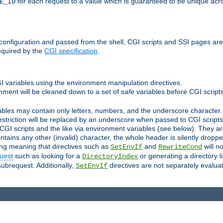
for each request to a value which is guaranteed to be unique acro
E_ID
e configuration and passed from the shell, CGI scripts and SSI pages ar
equired by the
CGI specification
.
GI variables using the environment manipulation directives.
onment will be cleaned down to a set of
safe
variables before CGI scripts
bles may contain only letters, numbers, and the underscore character. I
estriction will be replaced by an underscore when passed to CGI script
GI scripts and the like via environment variables (see below). They a
tains any other (invalid) character, the whole header is silently drop
ing meaning that directives such as
and
will no
SetEnvIf
RewriteCond
uest
such as looking for a
or generating a directory l
DirectoryIndex
subrequest. Additionally,
directives are not separately evalua
SetEnvIf