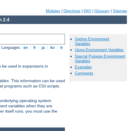
Modules
|
Directives
|
FAQ
|
Glossary
|
Sitemap
 2.4
Setting Environment
Variables
e Languages:
en
|
fr
|
ja
|
ko
|
tr
Using Environment Variables
Special Purpose Environment
Variables
n be used in expansions in
Examples
Comments
ables
. This information can be used
al programs such as CGI scripts.
 underlying operating system.
ment variables when they are
er itself runs, you must use the