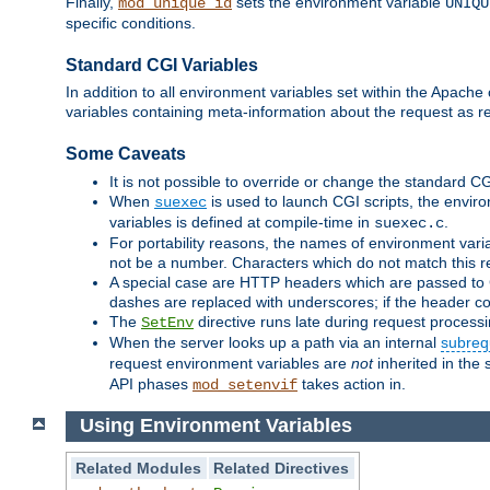
Finally,
sets the environment variable
mod_unique_id
UNIQU
specific conditions.
Standard CGI Variables
In addition to all environment variables set within the Apach
variables containing meta-information about the request as r
Some Caveats
It is not possible to override or change the standard C
When
is used to launch CGI scripts, the envir
suexec
variables is defined at compile-time in
.
suexec.c
For portability reasons, the names of environment varia
not be a number. Characters which do not match this r
A special case are HTTP headers which are passed to C
dashes are replaced with underscores; if the header con
The
directive runs late during request process
SetEnv
When the server looks up a path via an internal
subreq
request environment variables are
not
inherited in the 
API phases
takes action in.
mod_setenvif
Using Environment Variables
Related Modules
Related Directives