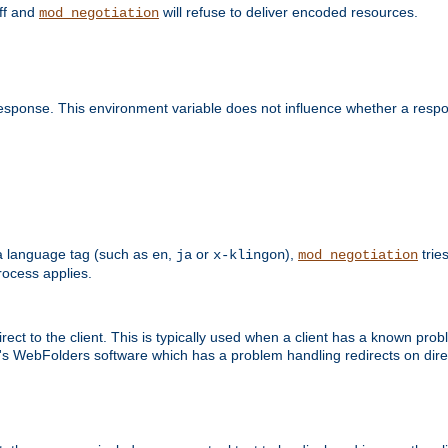
off and
will refuse to deliver encoded resources.
mod_negotiation
esponse. This environment variable does not influence whether a respon
s a language tag (such as
,
or
),
tries
en
ja
x-klingon
mod_negotiation
ocess applies.
ect to the client. This is typically used when a client has a known pro
ft's WebFolders software which has a problem handling redirects on di