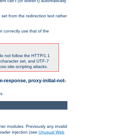
nt can't (or doesn't) automatically
 set from the redirection text rather
 correctly use that of the
do not follow the HTTP/1.1
7 character set, and UTF-7
s-site-scripting attacks.
-response, proxy-initial-not-
s.
her modules: Previously any invalid
header injection (see
Unusual Web