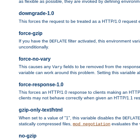
as flexible as possible, they are invoked by defining environme
downgrade-1.0
This forces the request to be treated as a HTTP/1.0 request eve
force-gzip
If you have the
filter activated, this environment va
DEFLATE
unconditionally.
force-no-vary
This causes any
fields to be removed from the response he
Vary
variable can work around this problem. Setting this variable a
force-response-1.0
This forces an HTTP/1.0 response to clients making an HTTP/
clients may not behave correctly when given an HTTP/1.1 res
gzip-only-text/html
When set to a value of "1", this variable disables the
DEFLATE
statically compressed files,
evaluates the va
mod_negotiation
no-gzip