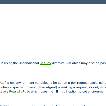
is using the unconditional
directive. Variables may also be pa
SetEnv
allow environment variables to be set on a per-request basis, condi
nvif
y when a specific browser (User-Agent) is making a request, or only when
's
which uses the
option to set environment
rite
RewriteRule
[E=...]