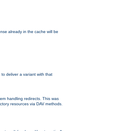
se already in the cache will be
 to deliver a variant with that
blem handling redirects. This was
rectory resources via DAV methods.