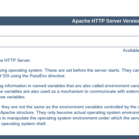
Apache HTTP Server Version
Availabl
che HTTP Server.
lying operating system. These are set before the server starts. They ca
d SSI using the PassEnv directive.
 information in named variables that are also called
environment vari
 The variables are also used as a mechanism to communicate with extern
se variables.
, they are not the same as the environment variables controlled by the
al Apache structure. They only become actual operating system environ
sh to manipulate the operating system environment under which the serv
operating system shell.