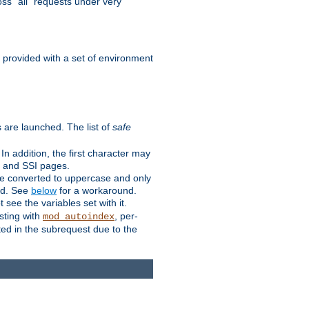
ss "all" requests under very
e provided with a set of environment
 are launched. The list of
safe
n addition, the first character may
s and SSI pages.
re converted to uppercase and only
ped. See
below
for a workaround.
t see the variables set with it.
isting with
, per-
mod_autoindex
ted in the subrequest due to the