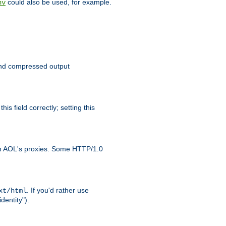
could also be used, for example.
nv
 send compressed output
is field correctly; setting this
ith AOL's proxies. Some HTTP/1.0
. If you'd rather use
xt/html
dentity").