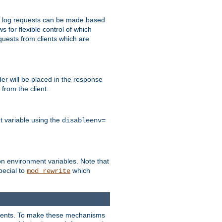
 to log requests can be made based
ws for flexible control of which
quests from clients which are
r will be placed in the response
from the client.
t variable using the
disableenv=
on environment variables. Note that
pecial to
which
mod_rewrite
clients. To make these mechanisms