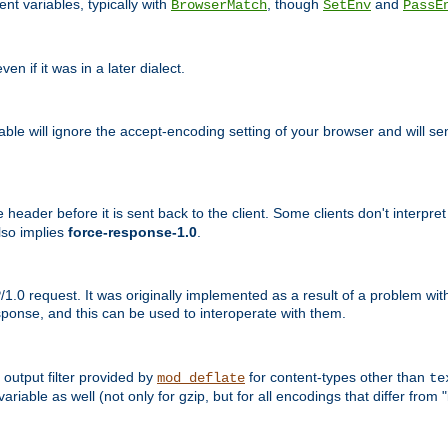
nt variables, typically with
, though
and
BrowserMatch
SetEnv
PassE
n if it was in a later dialect.
riable will ignore the accept-encoding setting of your browser and will
ader before it is sent back to the client. Some clients don't interpret th
lso implies
force-response-1.0
.
1.0 request. It was originally implemented as a result of a problem w
ponse, and this can be used to interoperate with them.
output filter provided by
for content-types other than
mod_deflate
te
riable as well (not only for gzip, but for all encodings that differ from "i