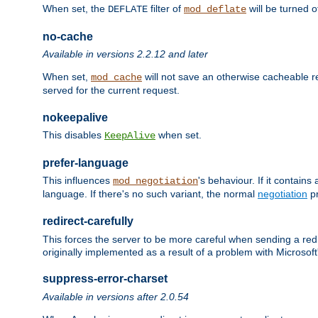
When set, the
filter of
will be turned 
DEFLATE
mod_deflate
no-cache
Available in versions 2.2.12 and later
When set,
will not save an otherwise cacheable r
mod_cache
served for the current request.
nokeepalive
This disables
when set.
KeepAlive
prefer-language
This influences
's behaviour. If it contain
mod_negotiation
language. If there's no such variant, the normal
negotiation
pr
redirect-carefully
This forces the server to be more careful when sending a redir
originally implemented as a result of a problem with Microso
suppress-error-charset
Available in versions after 2.0.54