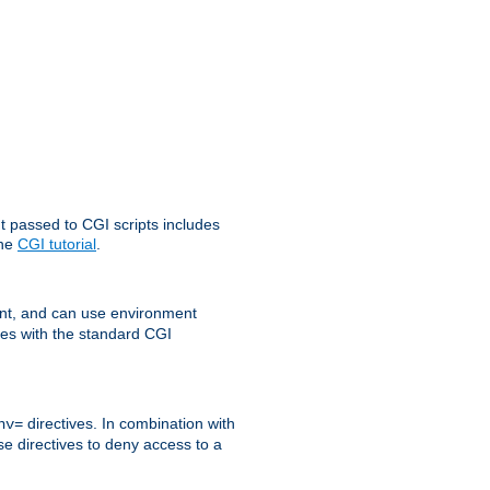
t passed to CGI scripts includes
the
CGI tutorial
.
t, and can use environment
ges with the standard CGI
directives. In combination with
nv=
ese directives to deny access to a