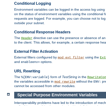
Conditional Logging
Environment variables can be logged in the access log using
on the status of environment variables using the conditional 
requests are logged. For example, you can choose not to log
outside your subnet.
Conditional Response Headers
The
directive can use the presence or absence of an
Header
to the client. This allows, for example, a certain response hea
External Filter Activation
External filters configured by
using the
mod_ext_filter
Ext
and
options.
enableenv=
URL Rewriting
The
form of
TestString
in the
%{ENV:
variable
}
RewriteCo
the variables accessible in
without the
pre
mod_rewrite
ENV:
cannot be accessed from other modules.
Special Purpose Environment Variables
Interoperability problems have led to the introduction of m