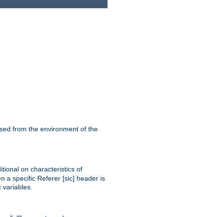
ssed from the environment of the
tional on characteristics of
 a specific Referer [sic] header is
 variables.