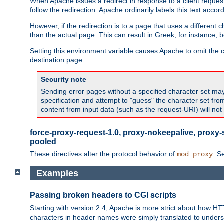
When Apache issues a redirect in response to a client request,
follow the redirection. Apache ordinarily labels this text acco
However, if the redirection is to a page that uses a different 
than the actual page. This can result in Greek, for instance, 
Setting this environment variable causes Apache to omit the ch
destination page.
Security note
Sending error pages without a specified character set may 
specification and attempt to "guess" the character set fr
content from input data (such as the request-URI) will no
force-proxy-request-1.0, proxy-nokeepalive, proxy-
pooled
These directives alter the protocol behavior of
. S
mod_proxy
Examples
Passing broken headers to CGI scripts
Starting with version 2.4, Apache is more strict about how H
characters in header names were simply translated to undersco