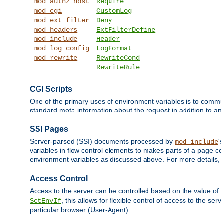
mod_authz_host
Require
mod_cgi
CustomLog
mod_ext_filter
Deny
mod_headers
ExtFilterDefine
mod_include
Header
mod_log_config
LogFormat
mod_rewrite
RewriteCond
RewriteRule
CGI Scripts
One of the primary uses of environment variables is to commu
standard meta-information about the request in addition to an
SSI Pages
Server-parsed (SSI) documents processed by
mod_include
variables in flow control elements to makes parts of a page c
environment variables as discussed above. For more details,
Access Control
Access to the server can be controlled based on the value of
, this allows for flexible control of access to the s
SetEnvIf
particular browser (User-Agent).