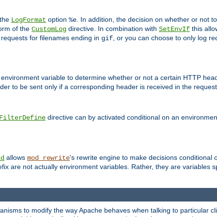
 the
option
. In addition, the decision on whether or not
LogFormat
%e
form of the
directive. In combination with
this allo
CustomLog
SetEnvIf
 requests for filenames ending in
, or you can choose to only log re
gif
 environment variable to determine whether or not a certain HTTP heade
der to be sent only if a corresponding header is received in the request 
directive can by activated conditional on an environmen
FilterDefine
allows
's rewrite engine to make decisions conditional 
nd
mod_rewrite
fix are not actually environment variables. Rather, they are variables s
echanisms to modify the way Apache behaves when talking to particular 