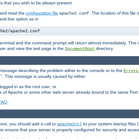
 that you wish to be
always
present.
e and read the
configuration file
. The location of this file 
apache2.conf
d-line option as in
che2/apache2.conf
he terminal and the command prompt will return almost immediately. This i
ver and view the test page in the
directory.
DocumentRoot
 a message describing the problem either to the console or to the
ErrorL
". This message is usually caused by either:
.
logged in as the root user; or
nce of Apache or some other web server already bound to the same Port.
FAQ
.
boot, you should add a call to
to your system startup files (
apache2ctl
his ensure that your server is properly configured for security and access