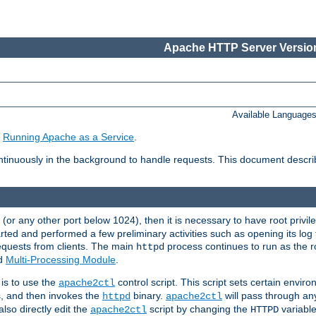
Apache HTTP Server Version
Available Language
e
Running Apache as a Service
.
tinuously in the background to handle requests. This document descr
80 (or any other port below 1024), then it is necessary to have root privil
arted and performed a few preliminary activities such as opening its log fi
equests from clients. The main
process continues to run as the ro
httpd
ed
Multi-Processing Module
.
is to use the
control script. This script sets certain envir
apache2ctl
s, and then invokes the
binary.
will pass through a
httpd
apache2ctl
lso directly edit the
script by changing the
variable
apache2ctl
HTTPD