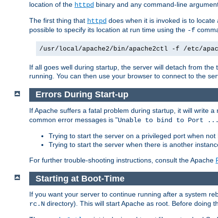
location of the
binary and any command-line arguments
httpd
The first thing that
does when it is invoked is to locat
httpd
possible to specify its location at run time using the
comman
-f
/usr/local/apache2/bin/apache2ctl -f /etc/apa
If all goes well during startup, the server will detach from t
running. You can then use your browser to connect to the ser
Errors During Start-up
If Apache suffers a fatal problem during startup, it will write
common error messages is "
Unable to bind to Port ..
Trying to start the server on a privileged port when not 
Trying to start the server when there is another insta
For further trouble-shooting instructions, consult the Apache
Starting at Boot-Time
If you want your server to continue running after a system re
directory). This will start Apache as root. Before doing t
rc.N