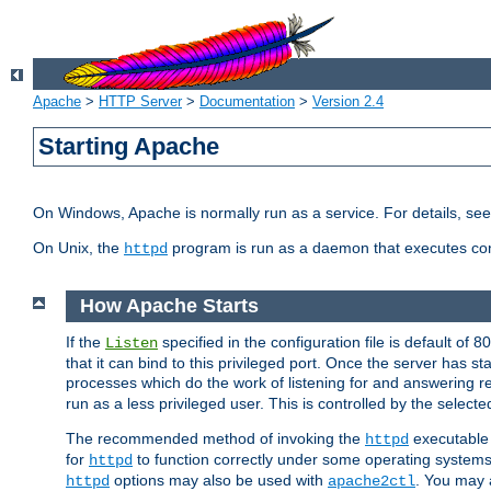
Apache
>
HTTP Server
>
Documentation
>
Version 2.4
Starting Apache
On Windows, Apache is normally run as a service. For details, se
On Unix, the
program is run as a daemon that executes con
httpd
How Apache Starts
If the
specified in the configuration file is default of 
Listen
that it can bind to this privileged port. Once the server has st
processes which do the work of listening for and answering r
run as a less privileged user. This is controlled by the select
The recommended method of invoking the
executable 
httpd
for
to function correctly under some operating system
httpd
options may also be used with
. You may a
httpd
apache2ctl