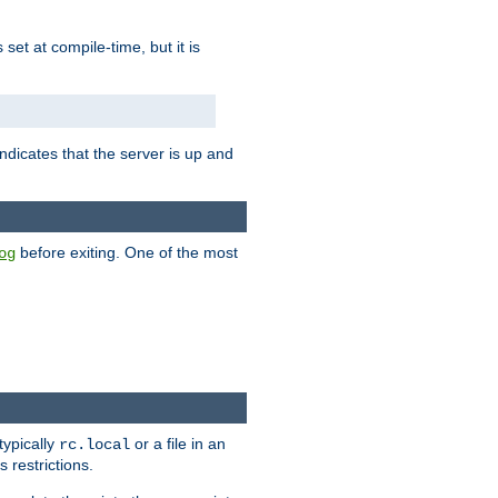
is set at compile-time, but it is
ndicates that the server is up and
before exiting. One of the most
og
typically
or a file in an
rc.local
 restrictions.