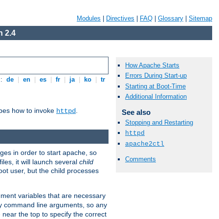
Modules
|
Directives
|
FAQ
|
Glossary
|
Sitemap
 2.4
How Apache Starts
Errors During Start-up
s:
de
|
en
|
es
|
fr
|
ja
|
ko
|
tr
Starting at Boot-Time
Additional Information
ibes how to invoke
.
httpd
See also
Stopping and Restarting
httpd
apache2ctl
eges in order to start apache, so
Comments
les, it will launch several
child
ot user, but the child processes
onment variables that are necessary
ny command line arguments, so any
 near the top to specify the correct