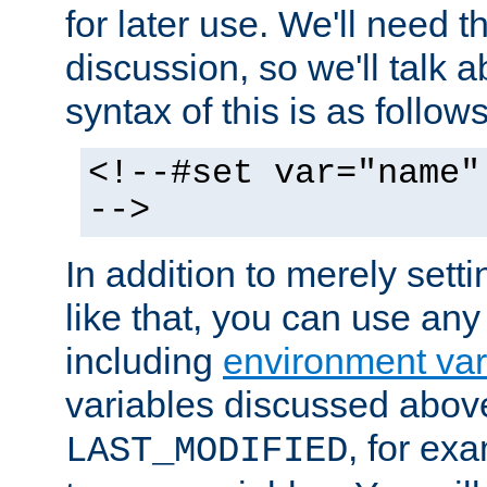
for later use. We'll need th
discussion, so we'll talk a
syntax of this is as follows
<!--#set var="name"
-->
In addition to merely setti
like that, you can use any
including
environment var
variables discussed above
, for ex
LAST_MODIFIED