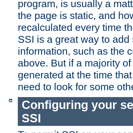
program, is usually a mat
the page is static, and h
recalculated every time t
SSI is a great way to add 
information, such as the 
above. But if a majority o
generated at the time that 
need to look for some othe
Configuring your se
SSI