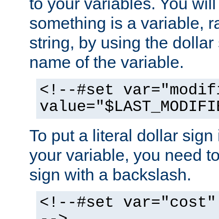
to your variables. You will
something is a variable, ra
string, by using the dollar
name of the variable.
<!--#set var="modif
value="$LAST_MODIFI
To put a literal dollar sign
your variable, you need t
sign with a backslash.
<!--#set var="cost"