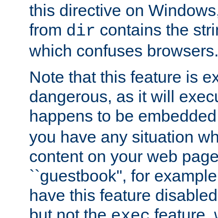
this directive on Windows
from
contains the stri
dir
which confuses browsers
Note that this feature is 
dangerous, as it will exe
happens to be embedded 
you have any situation wh
content on your web page
``guestbook'', for exampl
have this feature disable
but not the
feature, 
exec