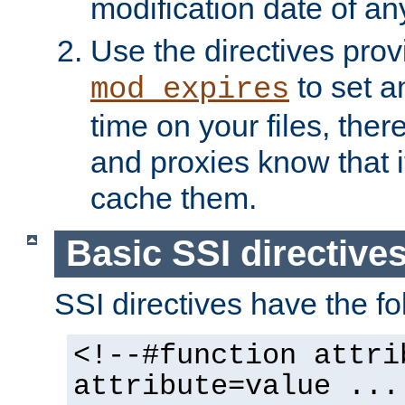
modification date of any
Use the directives pro
to set an
mod_expires
time on your files, ther
and proxies know that i
cache them.
Basic SSI directive
SSI directives have the fo
<!--#function attri
attribute=value ...