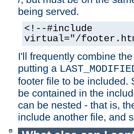
being served.
<!--#include
virtual="/footer.ht
I'll frequently combine the
putting a
LAST_MODIFIE
footer file to be included.
be contained in the includ
can be nested - that is, th
include another file, and 