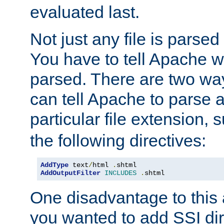
evaluated last.
Not just any file is parsed
You have to tell Apache w
parsed. There are two way
can tell Apache to parse a
particular file extension,
the following directives:
AddType
 text
/
html 
.
shtml
AddOutputFilter
INCLUDES
.
shtml
One disadvantage to this a
you wanted to add SSI dir