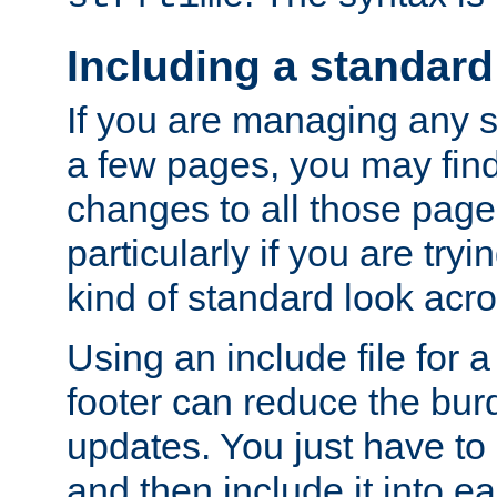
Including a standard
If you are managing any si
a few pages, you may fin
changes to all those page
particularly if you are try
kind of standard look acro
Using an include file for 
footer can reduce the bur
updates. You just have to 
and then include it into e