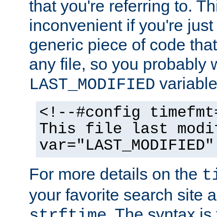
that you're referring to. T
inconvenient if you're just
generic piece of code tha
any file, so you probably 
variable
LAST_MODIFIED
<!--#config timefmt
This file last modi
var="LAST_MODIFIED"
For more details on the
t
your favorite search site a
. The syntax is
strftime