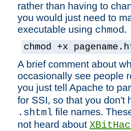
rather than having to cha
you would just need to ma
executable using
.
chmod
chmod +x pagename.h
A brief comment about what
occasionally see people 
you just tell Apache to pa
for SSI, so that you don't
file names. Thes
.shtml
not heard about
XBitHac