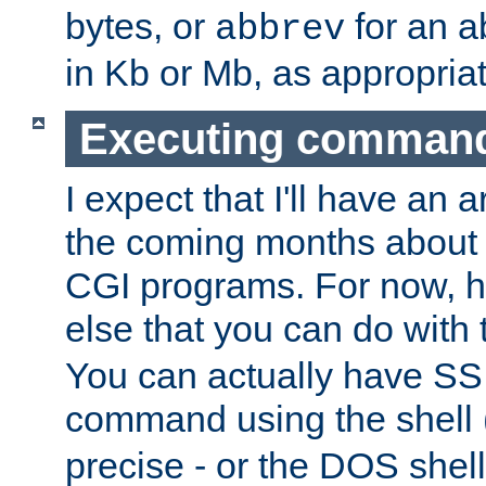
bytes, or
for an a
abbrev
in Kb or Mb, as appropriat
Executing comman
I expect that I'll have an 
the coming months about 
CGI programs. For now, h
else that you can do with
You can actually have SS
command using the shell 
precise - or the DOS shell,