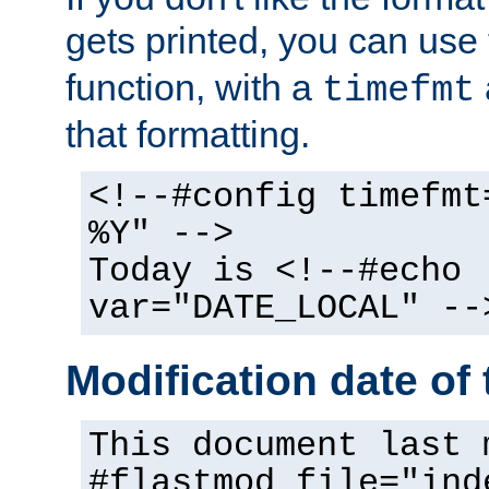
gets printed, you can use
function, with a
timefmt
that formatting.
<!--#config timefmt
%Y" -->
Today is <!--#echo
var="DATE_LOCAL" --
Modification date of t
This document last 
#flastmod file="ind