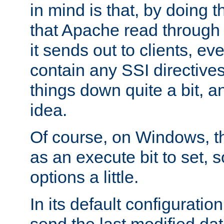
in mind is that, by doing t
that Apache read through e
it sends out to clients, eve
contain any SSI directive
things down quite a bit, a
idea.
Of course, on Windows, th
as an execute bit to set, s
options a little.
In its default configurati