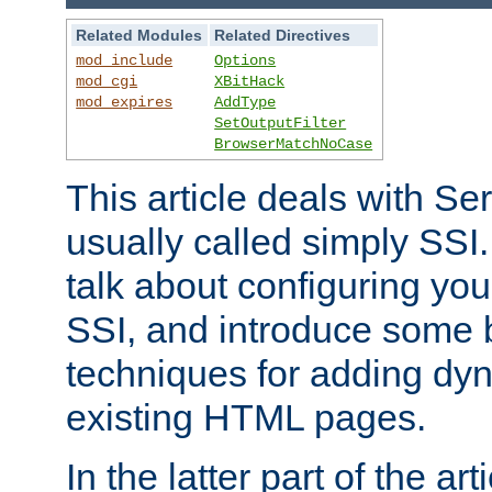
Related Modules
Related Directives
mod_include
Options
mod_cgi
XBitHack
mod_expires
AddType
SetOutputFilter
BrowserMatchNoCase
This article deals with Se
usually called simply SSI. In
talk about configuring you
SSI, and introduce some 
techniques for adding dyn
existing HTML pages.
In the latter part of the art