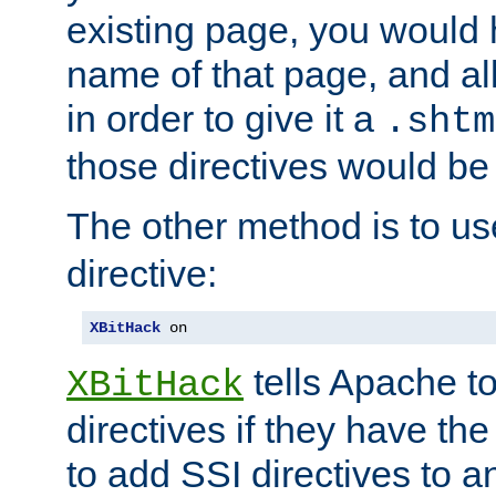
existing page, you would
name of that page, and all
in order to give it a
.shtm
those directives would be
The other method is to u
directive:
XBitHack
 on
tells Apache to
XBitHack
directives if they have the
to add SSI directives to a