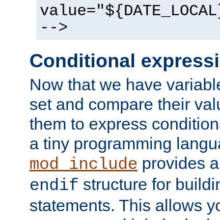
value="${DATE_LOCAL
-->
Conditional express
Now that we have variable
set and compare their va
them to express conditiona
a tiny programming langua
provides 
mod_include
structure for buildi
endif
statements. This allows yo