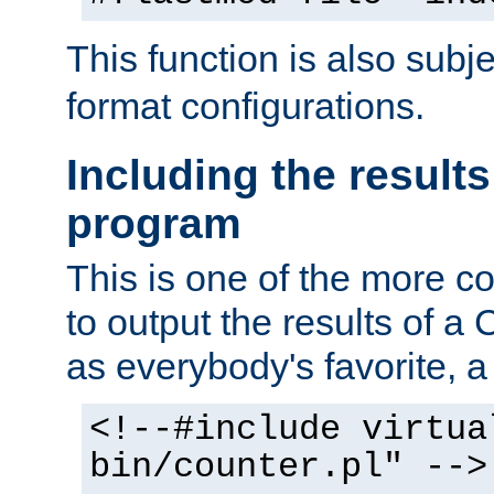
This function is also subj
format configurations.
Including the results
program
This is one of the more 
to output the results of a
as everybody's favorite, a `
<!--#include virtua
bin/counter.pl" -->