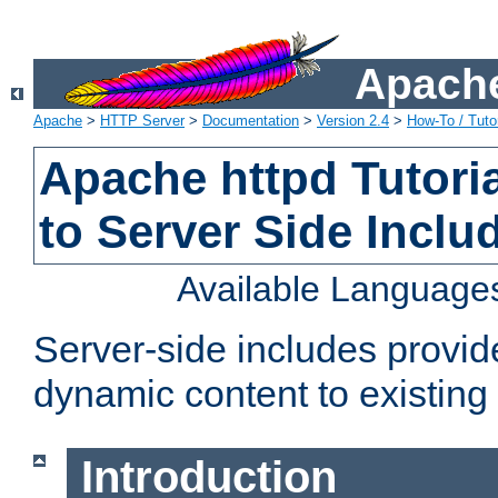
Apache
Apache
>
HTTP Server
>
Documentation
>
Version 2.4
>
How-To / Tutor
Apache httpd Tutoria
to Server Side Inclu
Available Language
Server-side includes provi
dynamic content to existi
Introduction