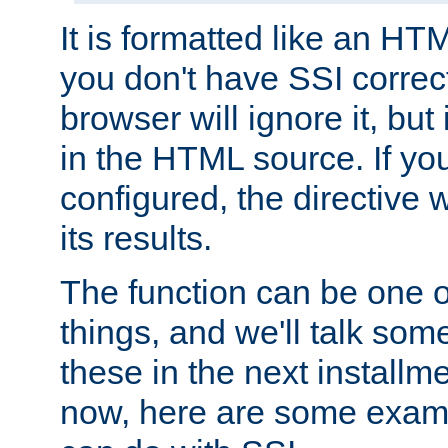
It is formatted like an HT
you don't have SSI correc
browser will ignore it, but it
in the HTML source. If yo
configured, the directive w
its results.
The function can be one 
things, and we'll talk so
these in the next installme
now, here are some exam