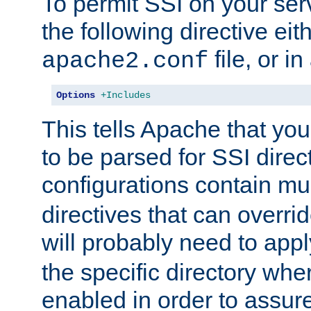
To permit SSI on your ser
the following directive eit
file, or in
apache2.conf
Options
+Includes
This tells Apache that you
to be parsed for SSI direc
configurations contain mu
directives that can overri
will probably need to app
the specific directory wh
enabled in order to assure 