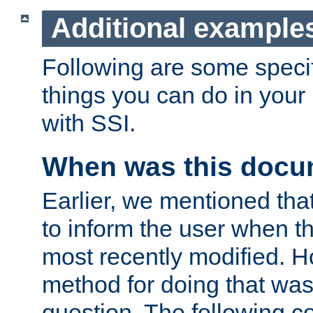
Additional example
Following are some speci
things you can do in yo
with SSI.
When was this docu
Earlier, we mentioned tha
to inform the user when 
most recently modified. H
method for doing that was
question. The following c