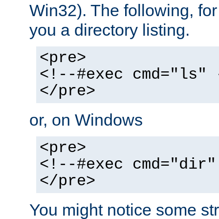
Win32). The following, for
you a directory listing.
<pre>
<!--#exec cmd="ls" 
</pre>
or, on Windows
<pre>
<!--#exec cmd="dir"
</pre>
You might notice some str