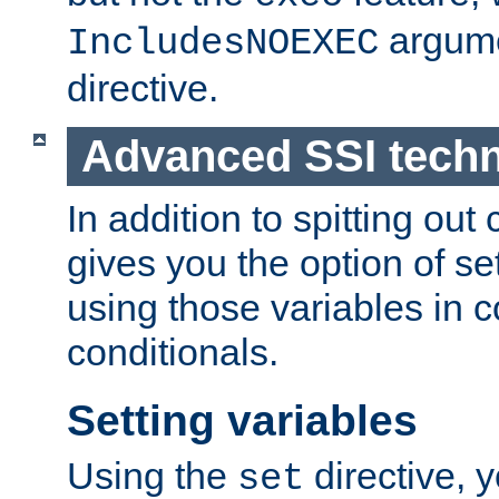
argume
IncludesNOEXEC
directive.
Advanced SSI tech
In addition to spitting ou
gives you the option of se
using those variables in
conditionals.
Setting variables
Using the
directive, 
set