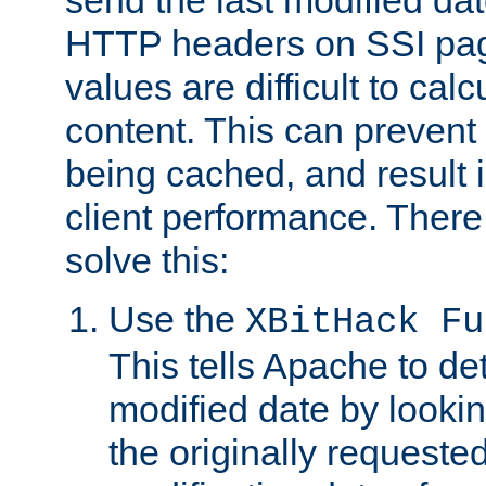
send the last modified dat
HTTP headers on SSI pag
values are difficult to cal
content. This can preven
being cached, and result 
client performance. There
solve this:
Use the
XBitHack Fu
This tells Apache to de
modified date by lookin
the originally requested