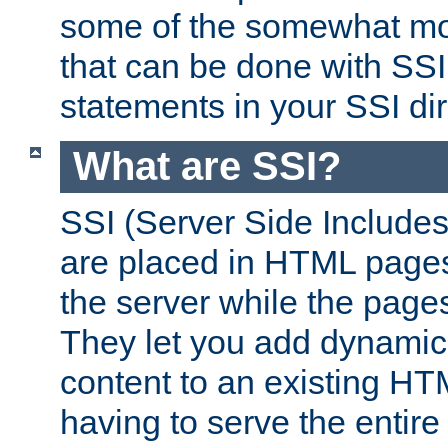
some of the somewhat mo
that can be done with SSI
statements in your SSI dir
What are SSI?
SSI (Server Side Includes)
are placed in HTML pages
the server while the page
They let you add dynamic
content to an existing HT
having to serve the entir