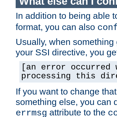
What else can I con
In addition to being able 
format, you can also
con
Usually, when something
your SSI directive, you g
[an error occurred 
processing this dir
If you want to change tha
something else, you can d
attribute to the
errmsg
c