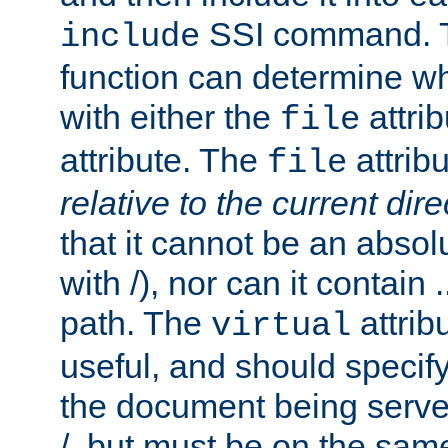
SSI command.
include
function can determine wha
with either the
attrib
file
attribute. The
attribu
file
relative to the current dire
that it cannot be an absolu
with /), nor can it contain .
path. The
attrib
virtual
useful, and should specify
the document being served.
/, but must be on the same