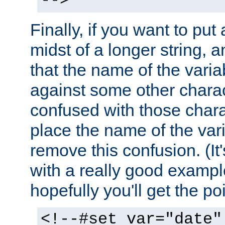
-->
Finally, if you want to put 
midst of a longer string, 
that the name of the varia
against some other charac
confused with those chara
place the name of the vari
remove this confusion. (It
with a really good example
hopefully you'll get the poi
<!--#set var="date"