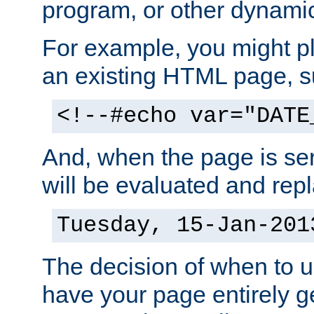
program, or other dynami
For example, you might pl
an existing HTML page, s
<!--#echo var="DATE
And, when the page is ser
will be evaluated and repl
Tuesday, 15-Jan-201
The decision of when to 
have your page entirely 