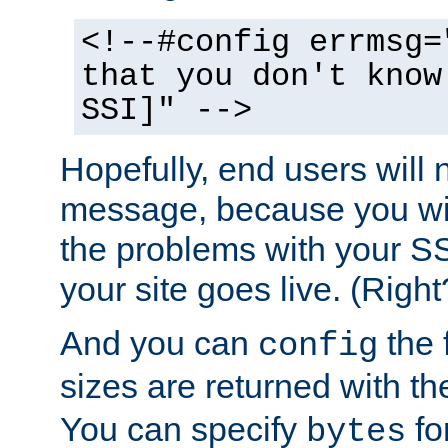
<!--#config errmsg=
that you don't know
SSI]" -->
Hopefully, end users will 
message, because you wil
the problems with your SS
your site goes live. (Right
And you can
the 
config
sizes are returned with t
You can specify
for
bytes