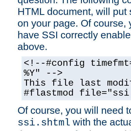
HTML document, will put 
on your page. Of course, 
have SSI correctly enabl
above.
<!--#config timefmt
%Y" -->
This file last modi
#flastmod file="ssi
Of course, you will need t
with the actua
ssi.shtml