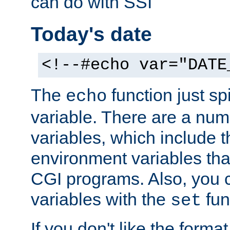
can do with SSI
Today's date
<!--#echo var="DATE
The
function just sp
echo
variable. There are a num
variables, which include t
environment variables that
CGI programs. Also, you 
variables with the
fun
set
If you don't like the forma