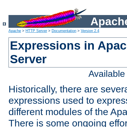
Apache
Apache
>
HTTP Server
>
Documentation
>
Version 2.4
Expressions in Apa
Server
Availabl
Historically, there are sever
expressions used to express
different modules of the A
There is some ongoing effor