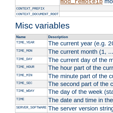
mod
mod_remoteip
CONTEXT_PREFIX
CONTEXT_DOCUMENT_ROOT
Misc variables
Name
Description
The current year (e.g.
TIME_YEAR
2
The current month (
, ..
TIME_MON
1
The current day of the 
TIME_DAY
The hour part of the curr
TIME_HOUR
The minute part of the c
TIME_MIN
The second part of the c
TIME_SEC
The day of the week (sta
TIME_WDAY
The date and time in th
TIME
The server version strin
SERVER_SOFTWARE