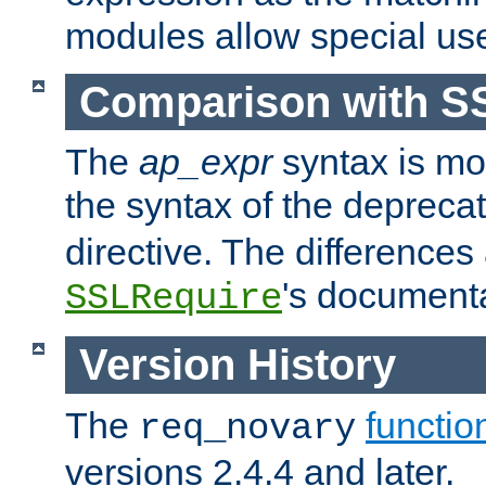
modules allow special us
Comparison with S
The
ap_expr
syntax is mos
the syntax of the deprec
directive. The differences
's documenta
SSLRequire
Version History
The
functio
req_novary
versions 2.4.4 and later.