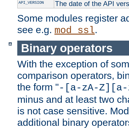
The date of the API ver
API_VERSION
Some modules register add
see e.g.
.
mod_ssl
Binary operators
With the exception of some
comparison operators, bi
the form "
-[a-zA-Z][a-
minus and at least two c
is not case sensitive. Mo
additional binary operator