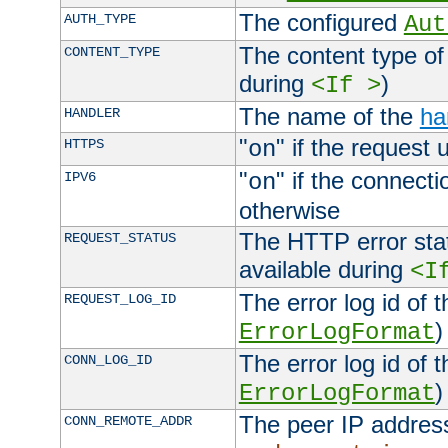
The configured
AUTH_TYPE
Aut
The content type of
CONTENT_TYPE
during
)
<If >
The name of the
ha
HANDLER
"
" if the request 
HTTPS
on
"
" if the connecti
IPV6
on
otherwise
The HTTP error stat
REQUEST_STATUS
available during
<I
The error log id of 
REQUEST_LOG_ID
)
ErrorLogFormat
The error log id of 
CONN_LOG_ID
)
ErrorLogFormat
The peer IP address
CONN_REMOTE_ADDR