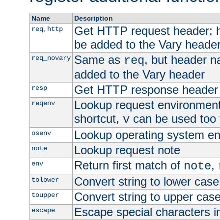
Name
Description
Get HTTP request header;
,
req
http
be added to the Vary header
Same as
, but header n
req_novary
req
added to the Vary header
Get HTTP response header
resp
Lookup request environment 
reqenv
shortcut,
can be used too t
v
Lookup operating system en
osenv
Lookup request note
note
Return first match of
,
env
note
Convert string to lower case
tolower
Convert string to upper cas
toupper
Escape special characters 
escape