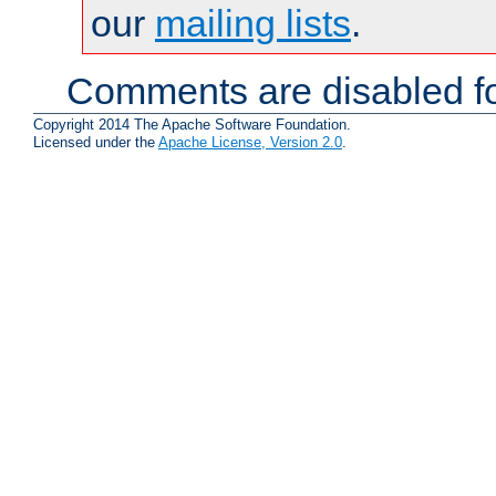
our
mailing lists
.
Comments are disabled fo
Copyright 2014 The Apache Software Foundation.
Licensed under the
Apache License, Version 2.0
.