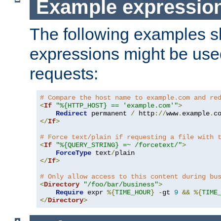
Example expressio
The following examples 
expressions might be use
requests:
# Compare the host name to example.com and re
<
If
"%{HTTP_HOST} == 'example.com'"
>
Redirect
 permanent 
/
 http
://
www
.
example
.
c
</
If
>
# Force text/plain if requesting a file with 
<
If
"%{QUERY_STRING} =~ /forcetext/"
>
ForceType
 text
/
</
If
>
# Only allow access to this content during bu
<
Directory
"/foo/bar/business"
>
Require
 expr 
%{
TIME_HOUR
}
-
gt 
9
&&
%{
TIME
</
Directory
>