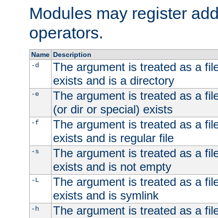
Modules may register addi
operators.
Name
Description
The argument is treated as a file
-d
exists and is a directory
The argument is treated as a file
-e
(or dir or special) exists
The argument is treated as a file
-f
exists and is regular file
The argument is treated as a file
-s
exists and is not empty
The argument is treated as a file
-L
exists and is symlink
The argument is treated as a file
-h