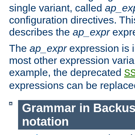
single variant, called
ap_ex
configuration directives. T
describes the
ap_expr
expre
The
ap_expr
expression is 
most other expression vari
example, the deprecated
S
expressions can be replac
Grammar in Backus
notation