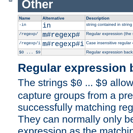
Other
Name
Alternative
Description
in
string contained in string 
-in
m#regexp#
Regular expression (the s
/regexp/
m#regexp#i
Case insensitive regular
/regexp/i
Regular expression back
$0 ... $9
Regular expression 
The strings
...
allow
$0
$9
capture groups from a pre
successfully matching reg
They can normally only b
expression as the matchi