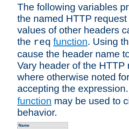
The following variables pr
the named HTTP request 
values of other headers c
the
function
. Using t
req
cause the header name to
Vary header of the HTTP 
where otherwise noted for 
accepting the expression
function
may be used to c
behavior.
Name