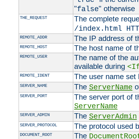
"
" otherwise
false
The complete request
THE_REQUEST
/index.html HT
The IP address of t
REMOTE_ADDR
The host name of t
REMOTE_HOST
The name of the aut
REMOTE_USER
available during
<I
The user name set
REMOTE_IDENT
The
of
SERVER_NAME
ServerName
The server port of t
SERVER_PORT
ServerName
The
SERVER_ADMIN
ServerAdmin
The protocol used b
SERVER_PROTOCOL
The
DOCUMENT_ROOT
DocumentRoo