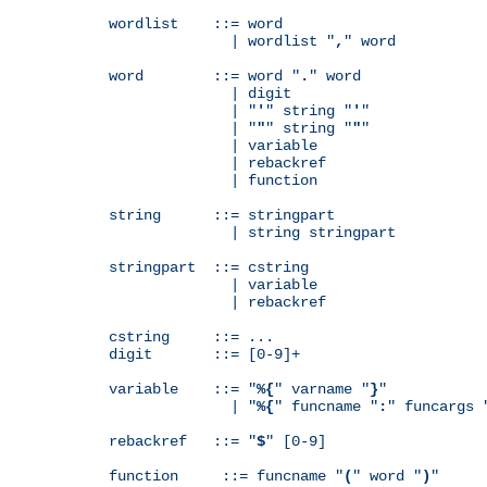
wordlist    ::= word

              | wordlist "
,
" word

word        ::= word "
.
" word

              | digit

              | "
'
" string "
'
"

              | "
"
" string "
"
"

              | variable

              | rebackref

              | function

string      ::= stringpart

              | string stringpart

stringpart  ::= cstring

              | variable

              | rebackref

cstring     ::= ...

digit       ::= [0-9]+

variable    ::= "
%{
" varname "
}
"

              | "
%{
" funcname "
:
" funcargs 
rebackref   ::= "
$
" [0-9]

function     ::= funcname "
(
" word "
)
"
