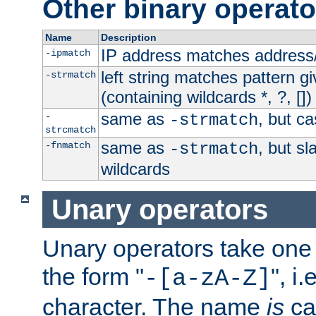
Other binary operato
Name
Description
IP address matches address
-ipmatch
left string matches pattern gi
-strmatch
(containing wildcards *, ?, [])
same as
, but ca
-
-strmatch
strcmatch
same as
, but s
-fnmatch
-strmatch
wildcards
Unary operators
Unary operators take on
the form "
", i
-[a-zA-Z]
character. The name
is
ca