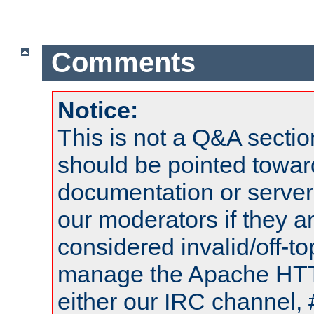
Comments
Notice:
This is not a Q&A sect
should be pointed towar
documentation or serve
our moderators if they a
considered invalid/off-t
manage the Apache HTTP
either our IRC channel, 