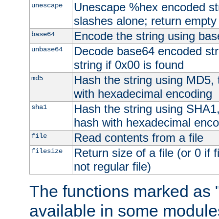
Unescape %hex encoded str
unescape
slashes alone; return empty 
Encode the string using ba
base64
Decode base64 encoded stri
unbase64
string if 0x00 is found
Hash the string using MD5,
md5
with hexadecimal encoding
Hash the string using SHA1
sha1
hash with hexadecimal enco
Read contents from a file
file
Return size of a file (or 0 if 
filesize
not regular file)
The functions marked as "
available in some modules