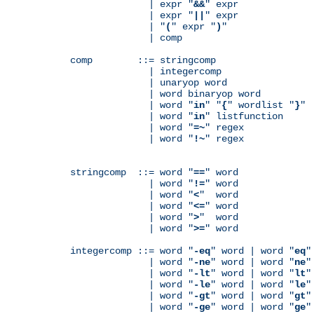
              | expr "
&&
" expr

              | expr "
||
" expr

              | "
(
" expr "
)
"

              | comp

comp        ::= stringcomp

              | integercomp

              | unaryop word

              | word binaryop word

              | word "
in
" "
{
" wordlist "
}
"

              | word "
in
" listfunction

              | word "
=~
" regex

              | word "
!~
" regex

stringcomp  ::= word "
==
" word

              | word "
!=
" word

              | word "
<
"  word

              | word "
<=
" word

              | word "
>
"  word

              | word "
>=
" word

integercomp ::= word "
-eq
" word | word "
eq
"
              | word "
-ne
" word | word "
ne
"
              | word "
-lt
" word | word "
lt
"
              | word "
-le
" word | word "
le
"
              | word "
-gt
" word | word "
gt
"
              | word "
-ge
" word | word "
ge
"