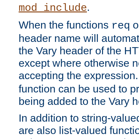
.
mod_include
When the functions
o
req
header name will automat
the Vary header of the H
except where otherwise no
accepting the expression
function can be used to 
being added to the Vary h
In addition to string-value
are also list-valued funct