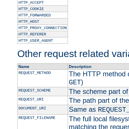
HTTP_ACCEPT
HTTP_COOKIE
HTTP_FORWARDED
HTTP_HOST
HTTP_PROXY_CONNECTION
HTTP_REFERER
HTTP_USER_AGENT
Other request related var
Name
Description
The HTTP method of
REQUEST_METHOD
)
GET
The scheme part of
REQUEST_SCHEME
The path part of th
REQUEST_URI
Same as
DOCUMENT_URI
REQUEST
The full local filesy
REQUEST_FILENAME
matching the request