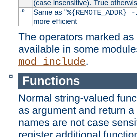
(case insensitive). True otherwi
Same as "
-R
%{REMOTE_ADDR} -
more efficient
The operators marked as "
available in some modules
.
mod_include
Functions
Normal string-valued func
as argument and return a 
names are not case sensi
register additional functio