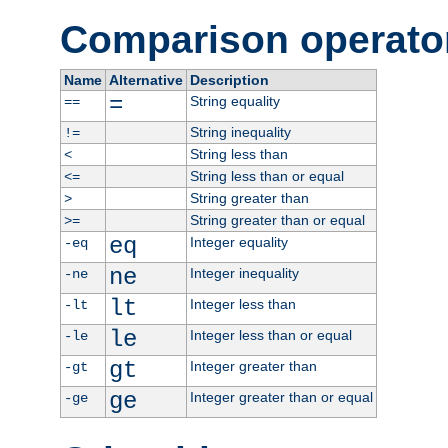
Comparison operato
Name
Alternative
Description
=
String equality
==
String inequality
!=
String less than
<
String less than or equal
<=
String greater than
>
String greater than or equal
>=
eq
Integer equality
-eq
ne
Integer inequality
-ne
lt
Integer less than
-lt
le
Integer less than or equal
-le
gt
Integer greater than
-gt
ge
Integer greater than or equal
-ge