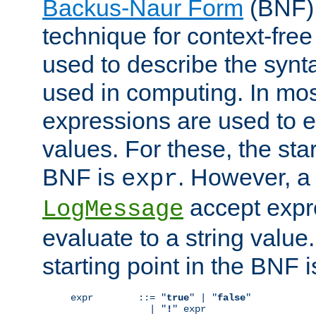
Backus-Naur Form
(BNF) 
technique for context-fre
used to describe the synt
used in computing. In mos
expressions are used to 
values. For these, the star
BNF is
. However, a 
expr
accept expr
LogMessage
evaluate to a string value.
starting point in the BNF 
expr        ::= "
true
" | "
false
"

              | "
!
" expr
