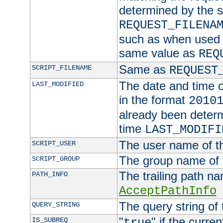
determined by the s
REQUEST_FILENA
such as when used in
same value as
REQ
Same as
SCRIPT_FILENAME
REQUEST
The date and time of
LAST_MODIFIED
in the format
2010
already been determ
time
LAST_MODIFI
The user name of th
SCRIPT_USER
The group name of t
SCRIPT_GROUP
The trailing path n
PATH_INFO
AcceptPathInfo
The query string of 
QUERY_STRING
"
" if the curre
IS_SUBREQ
true