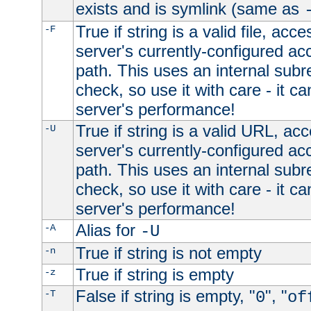
exists and is symlink (same as
True if string is a valid file, acce
-F
server's currently-configured acc
path. This uses an internal subr
check, so use it with care - it c
server's performance!
True if string is a valid URL, acc
-U
server's currently-configured acc
path. This uses an internal subr
check, so use it with care - it c
server's performance!
Alias for
-A
-U
True if string is not empty
-n
True if string is empty
-z
False if string is empty, "
", "
-T
0
of