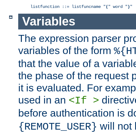
listfunction ::= listfuncname "
(
" word "
)
"
Variables
The expression parser pr
variables of the form
%{H
that the value of a varia
the phase of the request 
it is evaluated. For exam
used in an
directiv
<If >
before authentication is 
will not 
{REMOTE_USER}