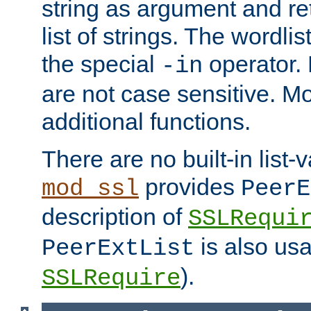
string as argument and retu
list of strings. The wordli
the special
operator.
-in
are not case sensitive. M
additional functions.
There are no built-in list-
provides
mod_ssl
PeerE
description of
SSLRequi
is also usa
PeerExtList
).
SSLRequire