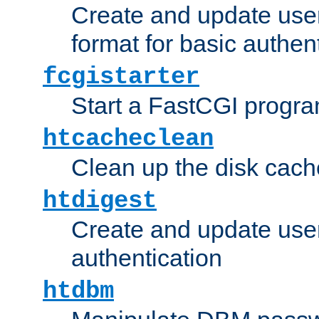
Create and update user
format for basic authen
fcgistarter
Start a FastCGI progr
htcacheclean
Clean up the disk cach
htdigest
Create and update user 
authentication
htdbm