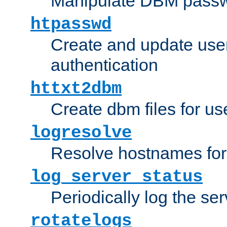
Manipulate DBM passw
htpasswd
Create and update user 
authentication
httxt2dbm
Create dbm files for u
logresolve
Resolve hostnames for 
log_server_status
Periodically log the ser
rotatelogs