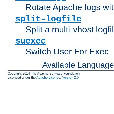
Rotate Apache logs with
split-logfile
Split a multi-vhost logfi
suexec
Switch User For Exec
Available Languag
Copyright 2014 The Apache Software Foundation.
Licensed under the
Apache License, Version 2.0
.