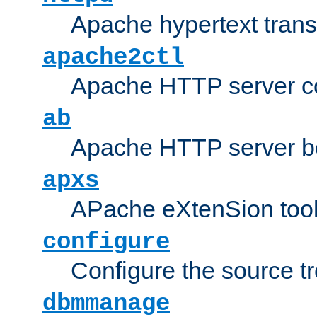
Apache hypertext transf
apache2ctl
Apache HTTP server con
ab
Apache HTTP server b
apxs
APache eXtenSion too
configure
Configure the source t
dbmmanage