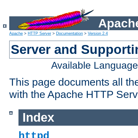
Apache
Apache
>
HTTP Server
>
Documentation
>
Version 2.4
Server and Support
Available Languag
This page documents all th
with the Apache HTTP Serv
Index
httpd