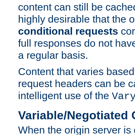
content can still be cache
highly desirable that the 
conditional requests
cor
full responses do not hav
a regular basis.
Content that varies based
request headers can be 
intelligent use of the
Var
Variable/Negotiated
When the origin server is