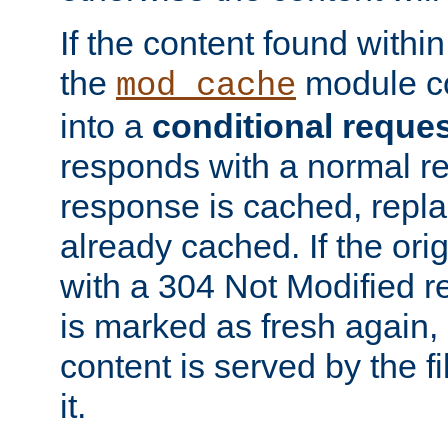
If the content found within
the
module co
mod_cache
into a
conditional reque
responds with a normal r
response is cached, repla
already cached. If the ori
with a 304 Not Modified r
is marked as fresh again,
content is served by the fi
it.