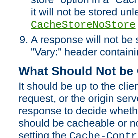
it will not be stored unl
CacheStoreNoStore
A response will not be s
"Vary:" header containin
What Should Not be
It should be up to the clie
request, or the origin serv
response to decide whethe
should be cacheable or no
setting the
Cache-Contr