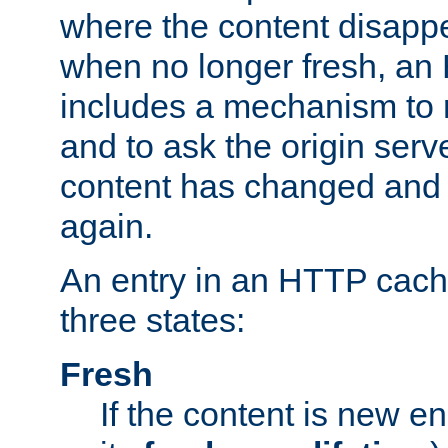
where the content disapp
when no longer fresh, a
includes a mechanism to r
and to ask the origin serv
content has changed and i
again.
An entry in an HTTP cache
three states:
Fresh
If the content is new 