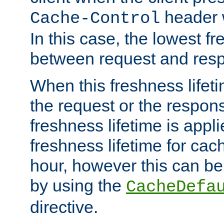
header w
Cache-Control
In this case, the lowest fr
between request and res
When this freshness lifet
the request or the respons
freshness lifetime is appl
freshness lifetime for cac
hour, however this can be
by using the
CacheDefa
directive.