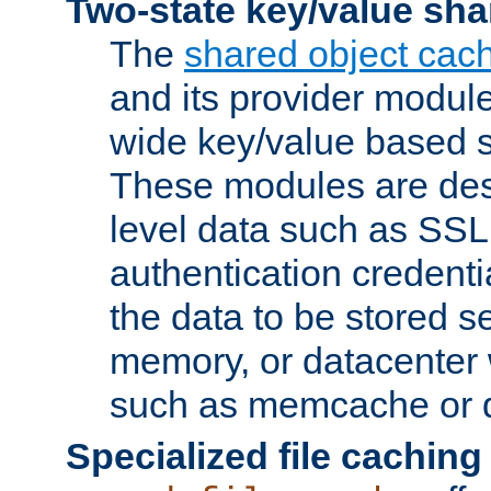
Two-state key/value sha
The
shared object cac
and its provider modul
wide key/value based s
These modules are des
level data such as SSL
authentication credent
the data to be stored s
memory, or datacenter 
such as memcache or d
Specialized file caching