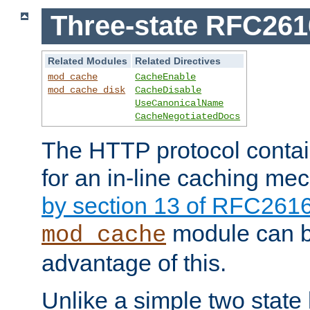
Three-state RFC26
Related Modules
Related Directives
mod_cache
CacheEnable
mod_cache_disk
CacheDisable
UseCanonicalName
CacheNegotiatedDocs
The HTTP protocol contain
for an in-line caching m
by section 13 of RFC261
module can b
mod_cache
advantage of this.
Unlike a simple two state