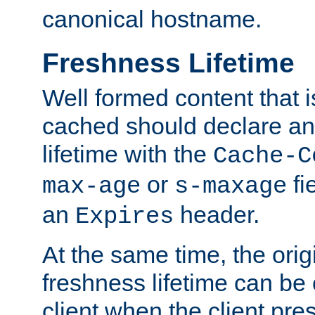
canonical hostname.
Freshness Lifetime
Well formed content that i
cached should declare an 
lifetime with the
Cache-C
or
fi
max-age
s-maxage
an
header.
Expires
At the same time, the orig
freshness lifetime can be
client when the client pre