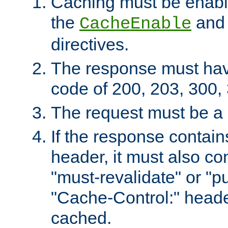
Caching must be enabl
the
an
CacheEnable
directives.
The response must ha
code of 200, 203, 300,
The request must be a
If the response contain
header, it must also co
"must-revalidate" or "pu
"Cache-Control:" header
cached.