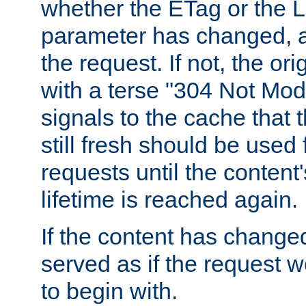
whether the ETag or the L
parameter has changed, a
the request. If not, the or
with a terse "304 Not Mod
signals to the cache that t
still fresh should be used
requests until the conten
lifetime is reached again.
If the content has changed
served as if the request w
to begin with.