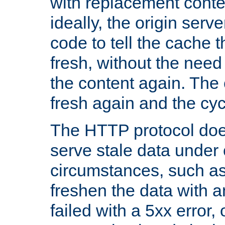
with replacement content 
ideally, the origin serv
code to tell the cache th
fresh, without the need
the content again. Th
fresh again and the cyc
The HTTP protocol doe
serve stale data under 
circumstances, such as
freshen the data with a
failed with a 5xx error