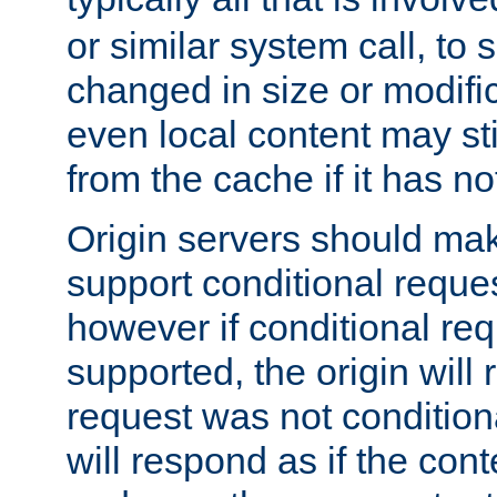
or similar system call, to s
changed in size or modific
even local content may sti
from the cache if it has n
Origin servers should make
support conditional reques
however if conditional req
supported, the origin will 
request was not condition
will respond as if the co