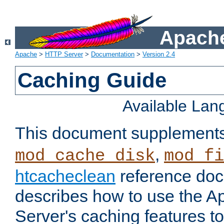
Apache
Apache
>
HTTP Server
>
Documentation
>
Version 2.4
Caching Guide
Available La
This document supplement
,
mod_cache_disk
mod_fi
htcacheclean
reference doc
describes how to use the 
Server's caching features t