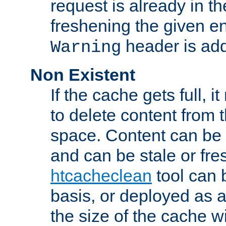
request is already in t
freshening the given en
header is add
Warning
Non Existent
If the cache gets full, i
to delete content from
space. Content can be 
and can be stale or fre
htcacheclean
tool can 
basis, or deployed as 
the size of the cache wi