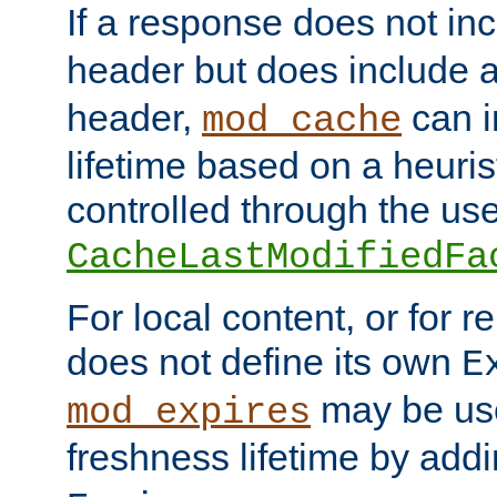
If a response does not in
header but does include 
header,
can i
mod_cache
lifetime based on a heuris
controlled through the use
CacheLastModifiedFa
For local content, or for r
does not define its own
E
may be use
mod_expires
freshness lifetime by add