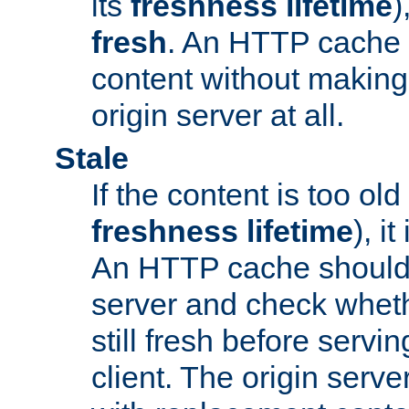
its
freshness lifetime
)
fresh
. An HTTP cache i
content without making 
origin server at all.
Stale
If the content is too old
freshness lifetime
), i
An HTTP cache should 
server and check wheth
still fresh before servin
client. The origin serve