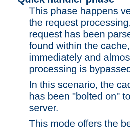
This phase happens ver
the request processing, 
request has been parsed
found within the cache, 
immediately and almost
processing is bypassed
In this scenario, the ca
has been "bolted on" to 
server.
This mode offers the b