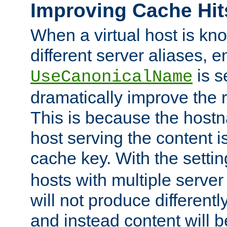
Improving Cache Hit
When a virtual host is k
different server aliases, e
is s
UseCanonicalName
dramatically improve the r
This is because the hostna
host serving the content i
cache key. With the settin
hosts with multiple serve
will not produce differentl
and instead content will 