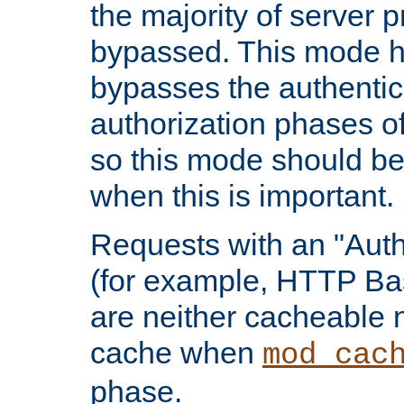
the majority of server 
bypassed. This mode 
bypasses the authentic
authorization phases o
so this mode should be
when this is important.
Requests with an "Auth
(for example, HTTP Bas
are neither cacheable 
cache when
mod_cac
phase.