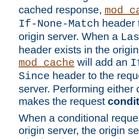
cached response,
mod_c
header t
If-None-Match
origin server. When a
La
header exists in the orig
will add an
mod_cache
I
header to the reque
Since
server. Performing either 
makes the request
condit
When a conditional reques
origin server, the origin 