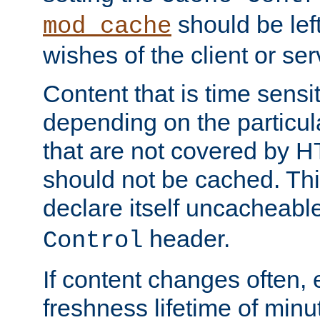
should be lef
mod_cache
wishes of the client or se
Content that is time sensi
depending on the particul
that are not covered by H
should not be cached. Thi
declare itself uncacheabl
header.
Control
If content changes often,
freshness lifetime of minu