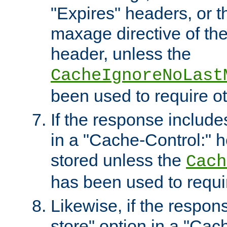
"Expires" headers, or 
maxage directive of th
header, unless the
CacheIgnoreNoLast
been used to require o
If the response includes
in a "Cache-Control:" he
stored unless the
Cach
has been used to requi
Likewise, if the respon
store" option in a "Cac