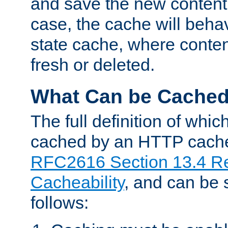
and save the new content 
case, the cache will beha
state cache, where content
fresh or deleted.
What Can be Cache
The full definition of whi
cached by an HTTP cache 
RFC2616 Section 13.4 R
Cacheability
, and can be
follows: