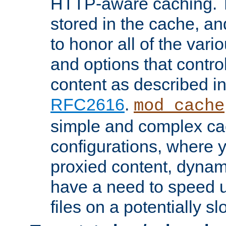
HTTP-aware caching. Th
stored in the cache, 
to honor all of the va
and options that control
content as described i
RFC2616
.
mod_cache
simple and complex ca
configurations, where y
proxied content, dynami
have a need to speed u
files on a potentially sl