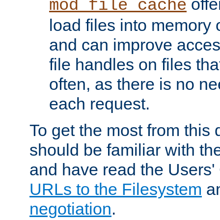
offer
mod_file_cache
load files into memory 
and can improve acces
file handles on files t
often, as there is no ne
each request.
To get the most from this
should be familiar with th
and have read the Users'
URLs to the Filesystem
a
negotiation
.