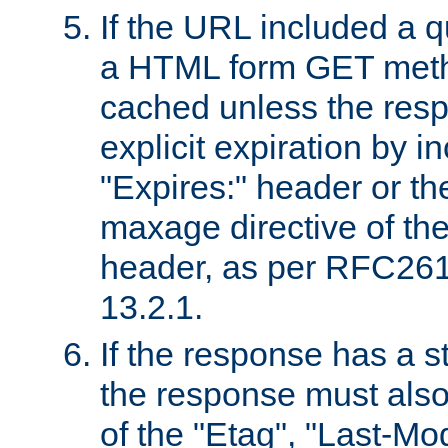
If the URL included a q
a HTML form GET method
cached unless the resp
explicit expiration by i
"Expires:" header or th
maxage directive of th
header, as per RFC261
13.2.1.
If the response has a s
the response must also
of the "Etag", "Last-Mod