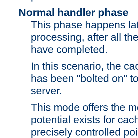
Normal handler phase
This phase happens lat
processing, after all t
have completed.
In this scenario, the ca
has been "bolted on" to
server.
This mode offers the mos
potential exists for cac
precisely controlled poin