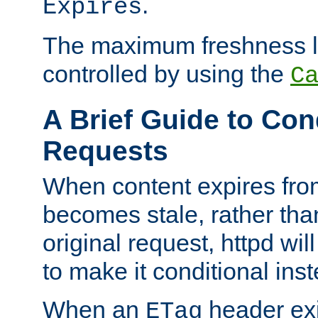
.
Expires
The maximum freshness l
controlled by using the
C
A Brief Guide to Con
Requests
When content expires fro
becomes stale, rather tha
original request, httpd wil
to make it conditional ins
When an
header exis
ETag