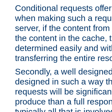
Conditional requests offer 
when making such a reques
server, if the content fro
the content in the cache, 
determined easily and wit
transferring the entire res
Secondly, a well designed 
designed in such a way th
requests will be significa
produce than a full respons
typically all that is involve