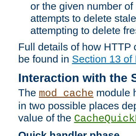
or the given number of 
attempts to delete stal
attempting to delete fr
Full details of how HTTP
be found in
Section 13 o
Interaction with the 
The
module h
mod_cache
in two possible places de
value of the
CacheQuick
Quick handler phase