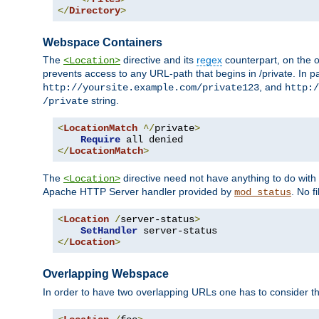
</
Directory
>
Webspace Containers
The
directive and its
regex
counterpart, on the o
<Location>
prevents access to any URL-path that begins in /private. In part
, and
http://yoursite.example.com/private123
http:/
string.
/private
<
LocationMatch
^/
private
>
Require
</
LocationMatch
>
The
directive need not have anything to do with
<Location>
Apache HTTP Server handler provided by
. No f
mod_status
<
Location
/
server-status
>
SetHandler
</
Location
>
Overlapping Webspace
In order to have two overlapping URLs one has to consider the