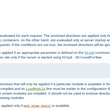
evaluated for each request. The enclosed directives are applied only f
containers, on the other hand, are evaluated only at server startup and
>
equests. If the conditions are not true, the enclosed directives will be ig
be applied if an appropriate parameter is defined on the
command l
httpd
er site only if the server is started using
:
httpd -DClosedForNow
/
directives that will only be applied if a particular module is available in
y compiled and its
line must be earlier in the configuration fi
LoadModule
 certain modules are installed. It should not be used to enclose directiv
missing modules.
e applied only if
is available.
mod_mime_magic