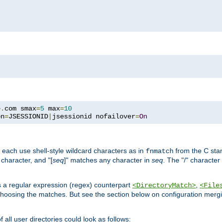
e
.
com smax
=
5
 max
=
10
on
=
JSESSIONID
|
jsessionid nofailover
=
On
 each use shell-style wildcard characters as in
from the C stan
fnmatch
character, and "[
seq
]" matches any character in
seq
. The "/" character
s a regular expression (regex) counterpart
,
<DirectoryMatch>
<File
hoosing the matches. But see the section below on configuration mergi
all user directories could look as follows: