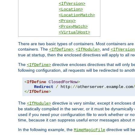
<IfVersion>
<Location>
<LocationMatch>
<Proxy>
<ProxyMatch>
<VirtualHost>
There are two basic types of containers. Most containers are 
containers. The
,
, and
<IfDefine>
<IfModule>
<IfVersion
true at startup, then the enclosed directives will apply to all r
The
directive encloses directives that will only 
<IfDefine>
following configuration, all requests will be redirected to anoth
<
IfDefine
ClosedForNow
>
Redirect
/
 http
://
otherserver
.
example
.
com
</
IfDefine
>
The
directive is very similar, except it encloses 
<IfModule>
be statically compiled in the server, or it must be dynamicall
used if you need your configuration file to work whether or not
time, because it can suppress useful error messages about 
In the following example, the
directive will b
MimeMagicFile