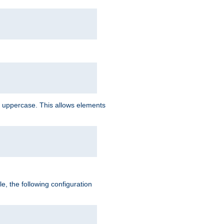
 uppercase. This allows elements
, the following configuration