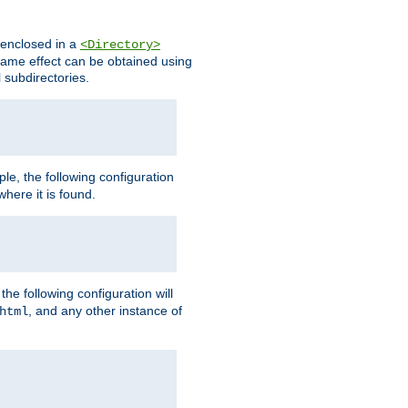
s enclosed in a
<Directory>
e same effect can be obtained using
l subdirectories.
ple, the following configuration
here it is found.
e following configuration will
, and any other instance of
html