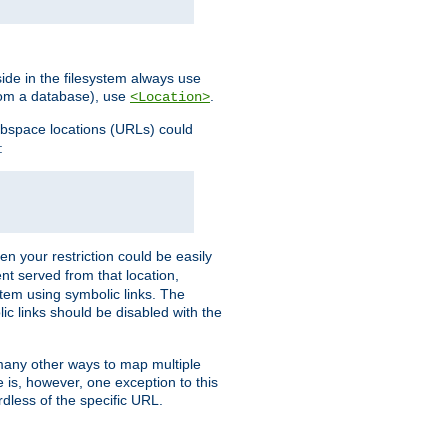
ide in the filesystem always use
from a database), use
.
<Location>
webspace locations (URLs) could
:
en your restriction could be easily
ent served from that location,
stem using symbolic links. The
lic links should be disabled with the
 many other ways to map multiple
is, however, one exception to this
rdless of the specific URL.