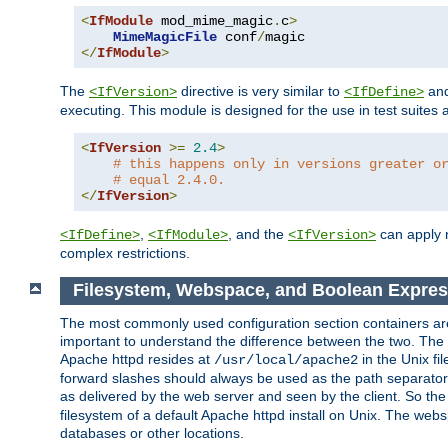
<
IfModule
 mod_mime_magic
.
c
>
MimeMagicFile
 conf
/
</
IfModule
>
The
directive is very similar to
an
<IfVersion>
<IfDefine>
executing. This module is designed for the use in test suites 
<
IfVersion
>=
2.4
>
# this happens only in versions greater o
# equal 2.4.0.
</
IfVersion
>
,
, and the
can apply n
<IfDefine>
<IfModule>
<IfVersion>
complex restrictions.
Filesystem, Webspace, and Boolean Expres
The most commonly used configuration section containers are t
important to understand the difference between the two. The f
Apache httpd resides at
in the Unix fi
/usr/local/apache2
forward slashes should always be used as the path separator i
as delivered by the web server and seen by the client. So th
filesystem of a default Apache httpd install on Unix. The we
databases or other locations.