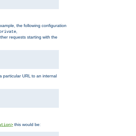
xample, the following configuration
,
private
ther requests starting with the
 particular URL to an internal
this would be:
ation>