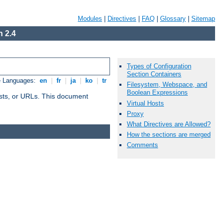
Modules
|
Directives
|
FAQ
|
Glossary
|
Sitemap
 2.4
Types of Configuration
Section Containers
e Languages:
en
|
fr
|
ja
|
ko
|
tr
Filesystem, Webspace, and
Boolean Expressions
 hosts, or URLs. This document
Virtual Hosts
Proxy
What Directives are Allowed?
How the sections are merged
Comments