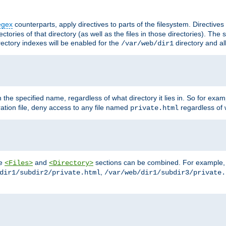
egex
counterparts, apply directives to parts of the filesystem. Directive
ctories of that directory (as well as the files in those directories). Th
irectory indexes will be enabled for the
directory and al
/var/web/dir1
h the specified name, regardless of what directory it lies in. So for exam
ration file, deny access to any file named
regardless of w
private.html
he
and
sections can be combined. For example, th
<Files>
<Directory>
,
dir1/subdir2/private.html
/var/web/dir1/subdir3/private.