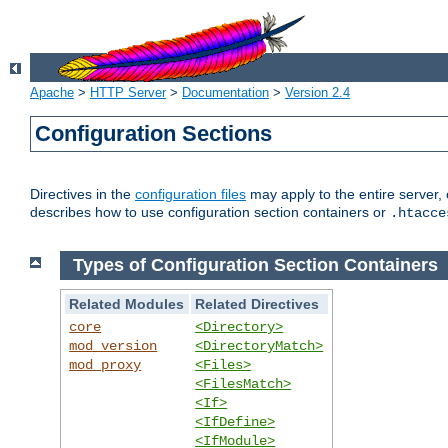
Apache
>
HTTP Server
>
Documentation
>
Version 2.4
Configuration Sections
Directives in the
configuration files
may apply to the entire server, 
describes how to use configuration section containers or
.htacce
Types of Configuration Section Containers
Related Modules
Related Directives
core
<Directory>
mod_version
<DirectoryMatch>
mod_proxy
<Files>
<FilesMatch>
<If>
<IfDefine>
<IfModule>