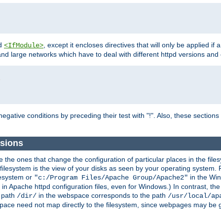
d
, except it encloses directives that will only be applied if 
<IfModule>
and large networks which have to deal with different httpd versions and d
r
egative conditions by preceding their test with "!". Also, these sectio
sions
he ones that change the configuration of particular places in the filesy
ilesystem is the view of your disks as seen by your operating system. Fo
lesystem or
in the Win
"c:/Program Files/Apache Group/Apache2"
n Apache httpd configuration files, even for Windows.) In contrast, the
e path
in the webspace corresponds to the path
/dir/
/usr/local/ap
bspace need not map directly to the filesystem, since webpages may be