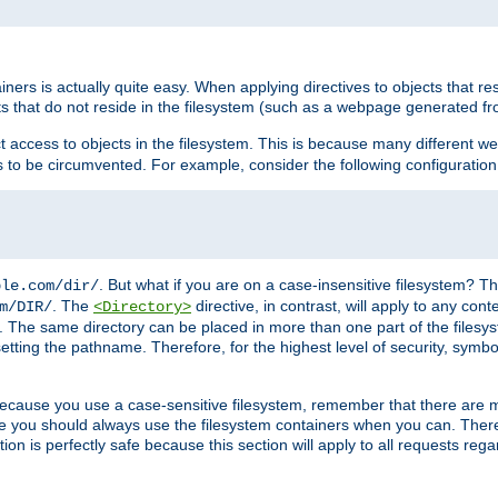
rs is actually quite easy. When applying directives to objects that res
cts that do not reside in the filesystem (such as a webpage generated 
ct access to objects in the filesystem. This is because many different 
ns to be circumvented. For example, consider the following configuration
. But what if you are on a case-insensitive filesystem? Th
ple.com/dir/
. The
directive, in contrast, will apply to any cont
m/DIR/
<Directory>
nks. The same directory can be placed in more than one part of the filesy
esetting the pathname. Therefore, for the highest level of security, symbo
ou because you use a case-sensitive filesystem, remember that there are
e you should always use the filesystem containers when you can. There 
ion is perfectly safe because this section will apply to all requests rega