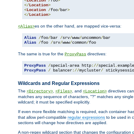
<
Location
/
foo
>
</
Location
>
<
Location
/
foo
/
bar
>
</
Location
>
es on the other hand, are mapped vice-versa:
<Alias>
Alias
/
foo
/
bar 
/
srv
/
www
/
uncommon
/
Alias
/
foo 
/
srv
/
www
/
common
/
foo
The same is true for the
directives:
ProxyPass
ProxyPass
/
special-area http
://
special
.
exampl
ProxyPass
/
 balancer
://
mycluster
/
 stickysessi
Wildcards and Regular Expressions
The
,
, and
directives can
<Directory>
<Files>
<Location>
matches any sequence of characters, "?" matches any single 
wildcard; it must be specified explicitly.
If even more flexible matching is required, each container ha
that allow perl-compatible
regular expressions
to be used in c
sections will change how directives are applied.
A non-regex wildcard section that changes the configuration of 