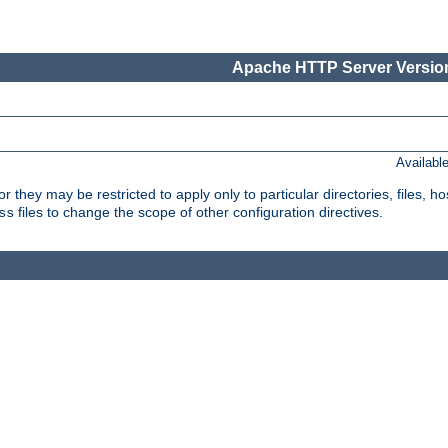
Apache HTTP Server Version
Availabl
or they may be restricted to apply only to particular directories, files,
files to change the scope of other configuration directives.
ss