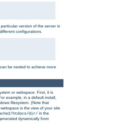
a particular version of the server is
ifferent configurations.
ns can be nested to achieve more
stem or webspace. First, it is
r example, in a default install,
dows filesystem. (Note that
 webspace is the view of your site
in the
ache2/htdocs/dir/
 generated dynamically from