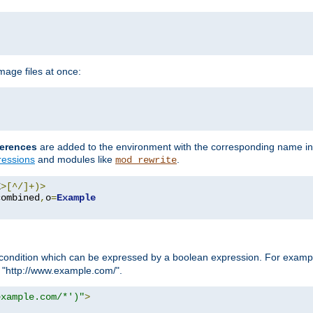
age files at once:
erences
are added to the environment with the corresponding name in
ressions
and modules like
.
mod_rewrite
E
>[^/]+)>
combined
,
o
=
Example
condition which can be expressed by a boolean expression. For example
h "http://www.example.com/".
example.com/*')"
>