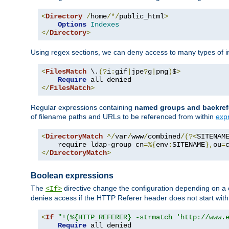
<
Directory
/
home
/*/
public_html
>
Options
Indexes
</
Directory
>
Using regex sections, we can deny access to many types of im
<
FilesMatch
 \.
(?
i
:
gif
|
jpe
?
g
|
png
)
$
>
Require
</
FilesMatch
>
Regular expressions containing
named groups and backref
of filename paths and URLs to be referenced from within
exp
<
DirectoryMatch
^/
var
/
www
/
combined
/(?<
SITENAM
    require ldap-group cn
=%{
env
:
SITENAME
},
ou
=
</
DirectoryMatch
>
Boolean expressions
The
directive change the configuration depending on a 
<If>
denies access if the HTTP Referer header does not start wit
<
If
"!(%{HTTP_REFERER} -strmatch 'http://www.
Require