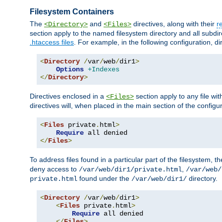
Filesystem Containers
The
and
directives, along with their
r
<Directory>
<Files>
section apply to the named filesystem directory and all subdire
.htaccess files
. For example, in the following configuration, d
<
Directory
/
var
/
web
/
dir1
>
Options
+Indexes
</
Directory
>
Directives enclosed in a
section apply to any file wit
<Files>
directives will, when placed in the main section of the configu
<
Files
 private
.
html
>
Require
</
Files
>
To address files found in a particular part of the filesystem, t
deny access to
,
/var/web/dir1/private.html
/var/web/
found under the
directory.
private.html
/var/web/dir1/
<
Directory
/
var
/
web
/
dir1
>
<
Files
 private
.
html
>
Require
 all denied

</
Files
>