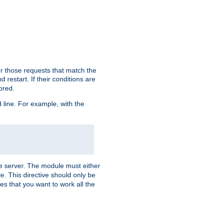
or those requests that match the
 restart. If their conditions are
nored.
ine. For example, with the
 the server. The module must either
le. This directive should only be
es that you want to work all the