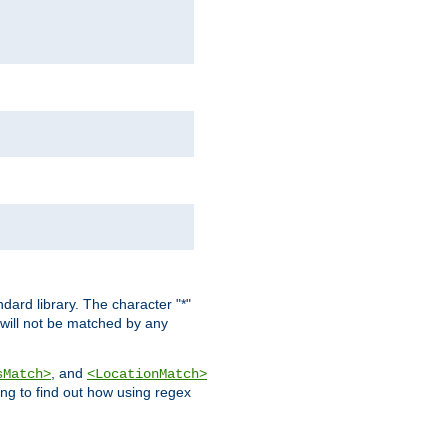
dard library. The character "*"
 will not be matched by any
, and
sMatch>
<LocationMatch>
ng to find out how using regex