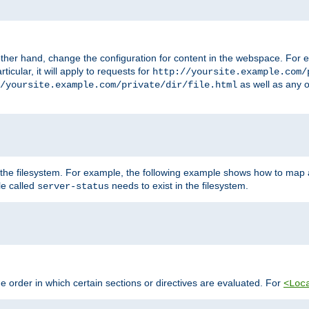
ther hand, change the configuration for content in the webspace. For e
icular, it will apply to requests for
http://yoursite.example.com/
as well as any o
/yoursite.example.com/private/dir/file.html
 the filesystem. For example, the following example shows how to map a
ile called
needs to exist in the filesystem.
server-status
 order in which certain sections or directives are evaluated. For
<Loc