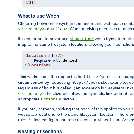
</
If
>
What to use When
Choosing between filesystem containers and webspace containe
or
. When applying directives to obje
<Directory>
<Files>
It is important to never use
when trying to restri
<Location>
map to the same filesystem location, allowing your restrictio
<
Location
/
dir
/>
Require
</
Location
>
This works fine if the request is for
http://yoursite.exam
circumvented by requesting
http://yoursite.example.co
regardless of how it is called. (An exception is filesystem li
directive will follow the symbolic link without r
<Directory>
appropriate
directive.)
Options
If you are, perhaps, thinking that none of this applies to y
webspace locations to the same filesystem location. Therefor
rule. Putting configuration restrictions in a
sect
<Location />
Nesting of sections