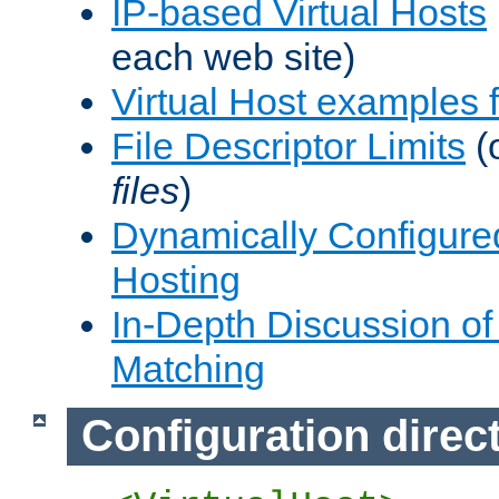
IP-based Virtual Hosts
each web site)
Virtual Host examples
File Descriptor Limits
(
files
)
Dynamically Configure
Hosting
In-Depth Discussion of 
Matching
Configuration direc