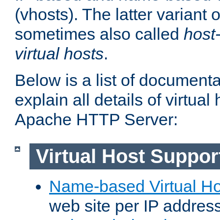
(vhosts). The latter variant o
sometimes also called
host
virtual hosts
.
Below is a list of document
explain all details of virtual
Apache HTTP Server:
Virtual Host Suppor
Name-based Virtual Ho
web site per IP addres