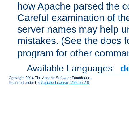
how Apache parsed the con
Careful examination of t
server names may help un
mistakes. (See the docs f
program for other comman
Available Languages:
d
Copyright 2014 The Apache Software Foundation.
Licensed under the
Apache License, Version 2.0
.