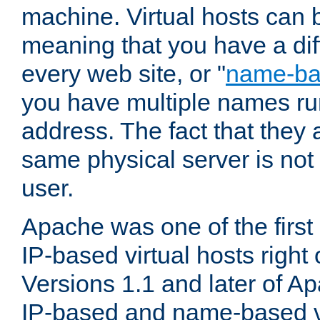
machine. Virtual hosts can 
meaning that you have a dif
every web site, or "
name-b
you have multiple names ru
address. The fact that they 
same physical server is not
user.
Apache was one of the first
IP-based virtual hosts right 
Versions 1.1 and later of A
IP-based and name-based vi