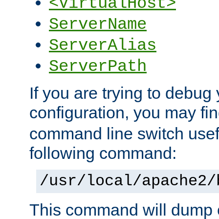
<VirtualHost>
ServerName
ServerAlias
ServerPath
If you are trying to debug 
configuration, you may f
command line switch usefu
following command:
/usr/local/apache2/
This command will dump o