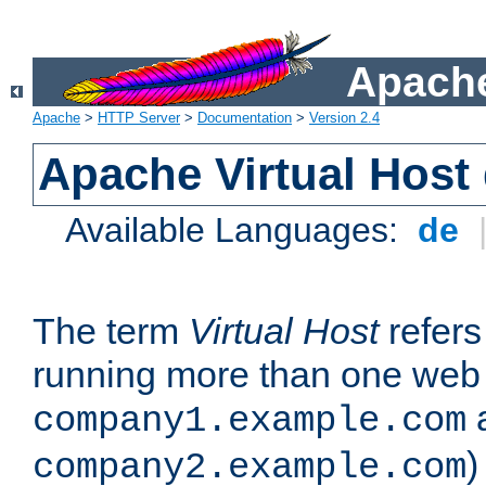
Apache
Apache
>
HTTP Server
>
Documentation
>
Version 2.4
Apache Virtual Host
Available Languages:
de
The term
Virtual Host
refers 
running more than one web 
company1.example.com
)
company2.example.com