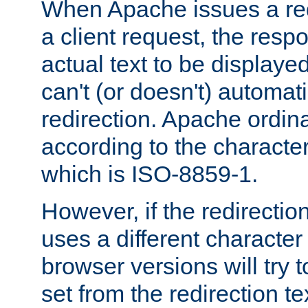
When Apache issues a red
a client request, the res
actual text to be displayed
can't (or doesn't) automati
redirection. Apache ordinar
according to the character
which is ISO-8859-1.
However, if the redirection
uses a different characte
browser versions will try 
set from the redirection te