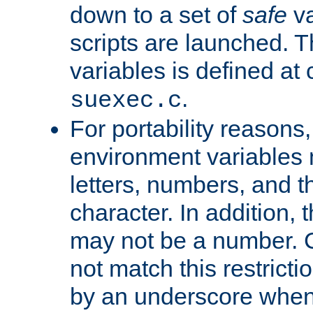
down to a set of
safe
va
scripts are launched. Th
variables is defined at
.
suexec.c
For portability reasons
environment variables 
letters, numbers, and 
character. In addition, t
may not be a number. 
not match this restricti
by an underscore when