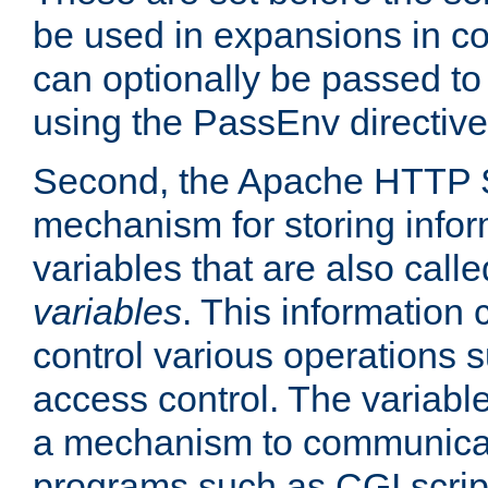
be used in expansions in con
can optionally be passed to
using the PassEnv directive
Second, the Apache HTTP S
mechanism for storing info
variables that are also call
variables
. This information
control various operations 
access control. The variabl
a mechanism to communicat
programs such as CGI scrip