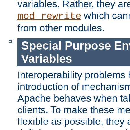
variables. Rather, they ar
which can
mod_rewrite
from other modules.
Special Purpose En
Variables
Interoperability problems 
introduction of mechanis
Apache behaves when talk
clients. To make these m
flexible as possible, they