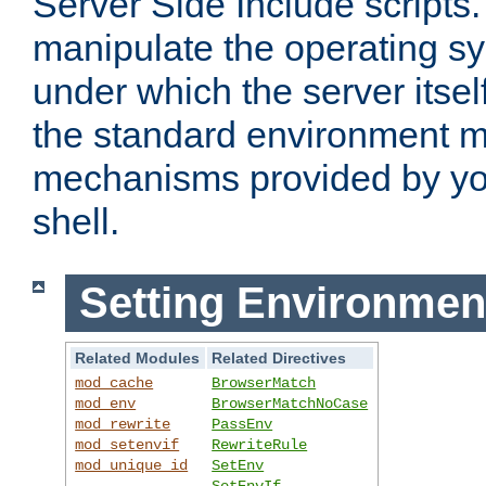
Server Side Include scripts. 
manipulate the operating s
under which the server itsel
the standard environment m
mechanisms provided by yo
shell.
Setting Environmen
Related Modules
Related Directives
mod_cache
BrowserMatch
mod_env
BrowserMatchNoCase
mod_rewrite
PassEnv
mod_setenvif
RewriteRule
mod_unique_id
SetEnv
SetEnvIf