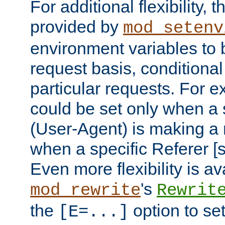
For additional flexibility, t
provided by
mod_setenv
environment variables to 
request basis, conditional
particular requests. For e
could be set only when a 
(User-Agent) is making a 
when a specific Referer [s
Even more flexibility is a
's
mod_rewrite
Rewrit
the
option to se
[E=...]