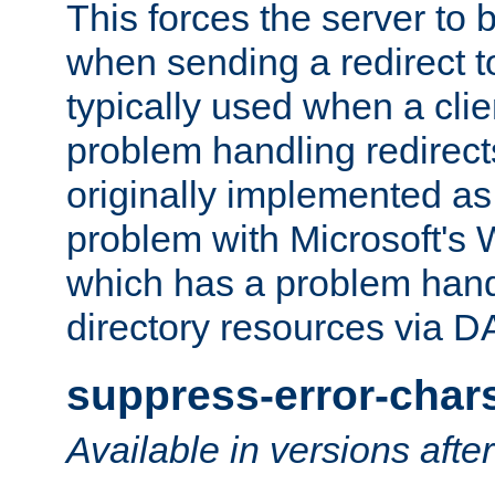
This forces the server to 
when sending a redirect to 
typically used when a cli
problem handling redirect
originally implemented as 
problem with Microsoft's
which has a problem hand
directory resources via 
suppress-error-char
Available in versions afte