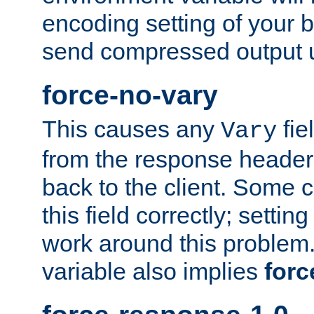
encoding setting of your 
send compressed output u
force-no-vary
This causes any
fie
Vary
from the response header b
back to the client. Some cl
this field correctly; settin
work around this problem. 
variable also implies
forc