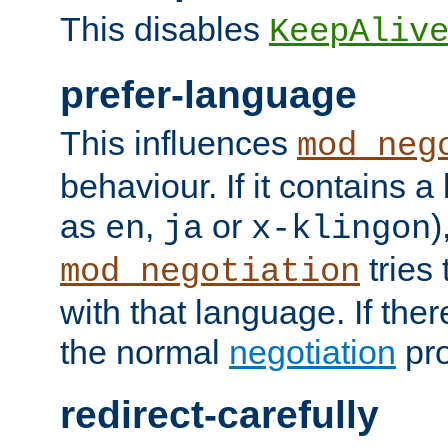
This disables
KeepAliv
prefer-language
This influences
mod_neg
behaviour. If it contains 
as
,
or
)
en
ja
x-klingon
tries 
mod_negotiation
with that language. If ther
the normal
negotiation
pro
redirect-carefully