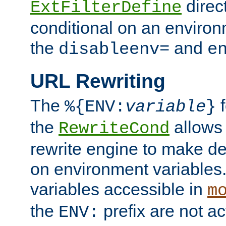
direc
ExtFilterDefine
conditional on an environ
the
and
disableenv=
e
URL Rewriting
The
f
%{ENV:
variable
}
the
allow
RewriteCond
rewrite engine to make de
on environment variables.
variables accessible in
m
the
prefix are not a
ENV: