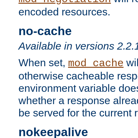
encoded resources.
no-cache
Available in versions 2.2.
When set,
wil
mod_cache
otherwise cacheable resp
environment variable does
whether a response alread
be served for the current 
nokeepalive