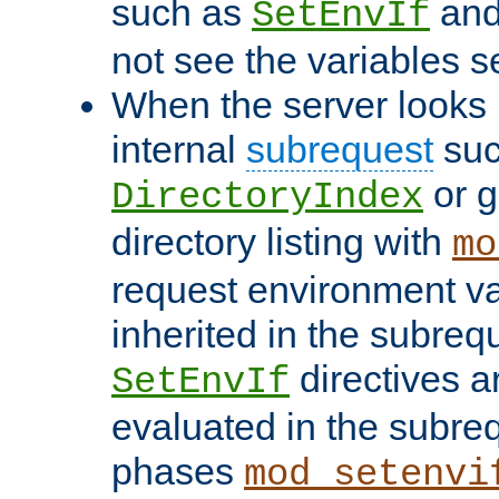
such as
an
SetEnvIf
not see the variables set
When the server looks 
internal
subrequest
suc
or g
DirectoryIndex
directory listing with
mo
request environment va
inherited in the subrequ
directives a
SetEnvIf
evaluated in the subre
phases
mod_setenvi