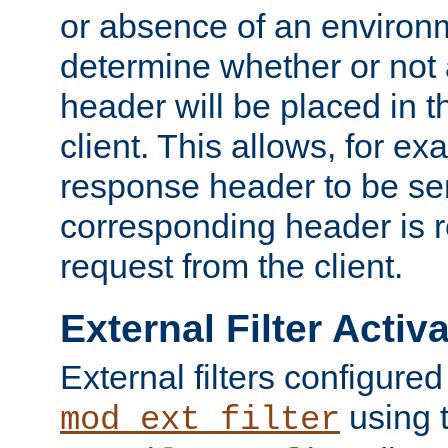
or absence of an environm
determine whether or not
header will be placed in t
client. This allows, for ex
response header to be sen
corresponding header is r
request from the client.
External Filter Activ
External filters configured
using 
mod_ext_filter