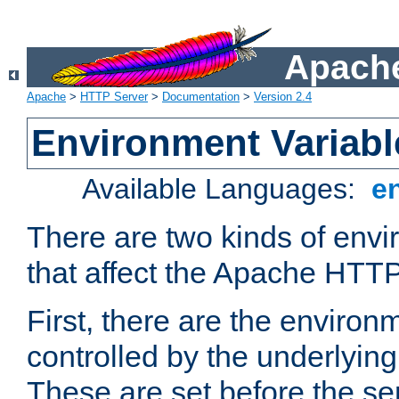
Apache
Apache
>
HTTP Server
>
Documentation
>
Version 2.4
Environment Variabl
Available Languages:
e
There are two kinds of envi
that affect the Apache HTTP
First, there are the environ
controlled by the underlyin
These are set before the se