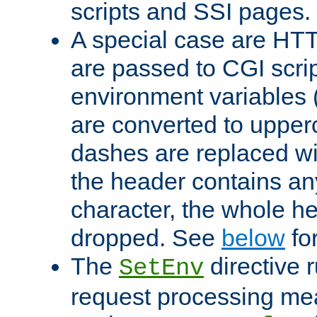
scripts and SSI pages.
A special case are HT
are passed to CGI scrip
environment variables 
are converted to upper
dashes are replaced wi
the header contains any
character, the whole he
dropped. See
below
fo
The
directive 
SetEnv
request processing mea