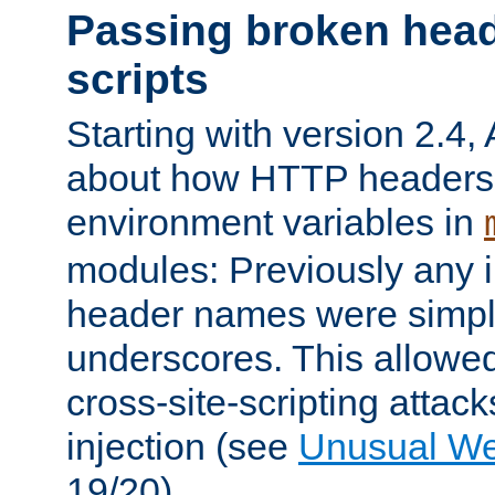
Passing broken head
scripts
Starting with version 2.4,
about how HTTP headers 
environment variables in
modules: Previously any i
header names were simply
underscores. This allowed
cross-site-scripting attac
injection (see
Unusual W
19/20).