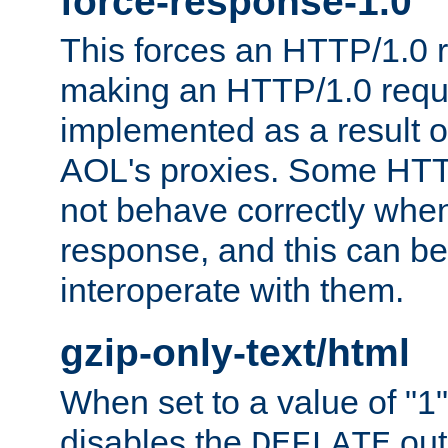
force-response-1.0
This forces an HTTP/1.0 r
making an HTTP/1.0 reques
implemented as a result o
AOL's proxies. Some HTT
not behave correctly whe
response, and this can be
interoperate with them.
gzip-only-text/html
When set to a value of "1",
disables the
out
DEFLATE