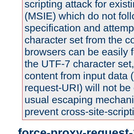
scripting attack for exis
(MSIE) which do not fol
specification and attemp
character set from the c
browsers can be easily f
the UTF-7 character set
content from input data 
request-URI) will not be
usual escaping mechani
prevent cross-site-script
force-proxy-request-