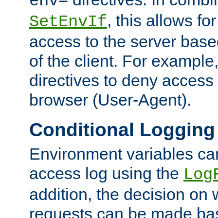
env=
, this allows for
SetEnvIf
access to the server base
of the client. For exampl
directives to deny access 
browser (User-Agent).
Conditional Logging
Environment variables ca
access log using the
Log
addition, the decision on 
requests can be made bas