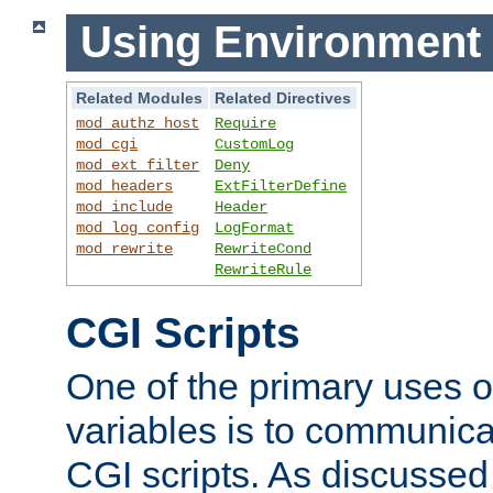
Using Environment 
Related Modules
Related Directives
mod_authz_host
Require
mod_cgi
CustomLog
mod_ext_filter
Deny
mod_headers
ExtFilterDefine
mod_include
Header
mod_log_config
LogFormat
mod_rewrite
RewriteCond
RewriteRule
CGI Scripts
One of the primary uses 
variables is to communica
CGI scripts. As discussed