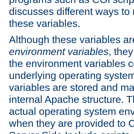
discusses different ways to
these variables.
Although these variables are
environment variables
, the
the environment variables c
underlying operating system
variables are stored and ma
internal Apache structure.
actual operating system en
when they are provided to C