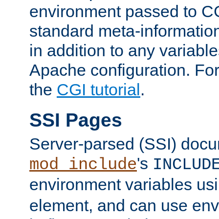
environment passed to CG
standard meta-information
in addition to any variable
Apache configuration. For
the
CGI tutorial
.
SSI Pages
Server-parsed (SSI) doc
's
mod_include
INCLUD
environment variables us
element, and can use env