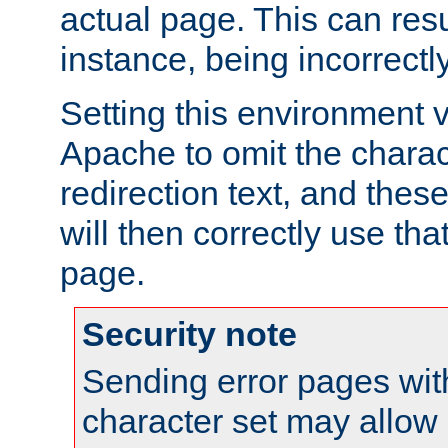
actual page. This can resu
instance, being incorrectl
Setting this environment 
Apache to omit the charact
redirection text, and the
will then correctly use tha
page.
Security note
Sending error pages wit
character set may allow 