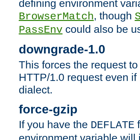
defining environment varia
, though
BrowserMatch
could also be u
PassEnv
downgrade-1.0
This forces the request to
HTTP/1.0 request even if i
dialect.
force-gzip
If you have the
f
DEFLATE
environment variable will 