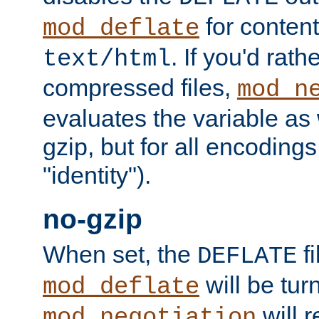
for content
mod_deflate
. If you'd rath
text/html
compressed files,
mod_n
evaluates the variable as w
gzip, but for all encodings 
"identity").
no-gzip
When set, the
fi
DEFLATE
will be tur
mod_deflate
will r
mod_negotiation