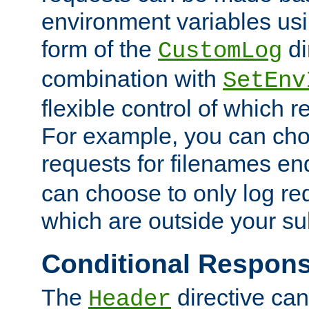
environment variables usi
form of the
di
CustomLog
combination with
SetEnv
flexible control of which 
For example, you can cho
requests for filenames en
can choose to only log re
which are outside your su
Conditional Respon
The
directive ca
Header