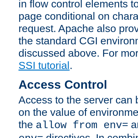
in flow control elements t
page conditional on charac
request. Apache also pro
the standard CGI environ
discussed above. For more
SSI tutorial
.
Access Control
Access to the server can 
on the value of environme
the
a
allow from env=
directives. In combi