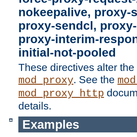
nokeepalive, proxy-
proxy-sendcl, proxy-
proxy-interim-respon
initial-not-pooled
These directives alter the
. See the
mod_proxy
mod
docume
mod_proxy_http
details.
Examples