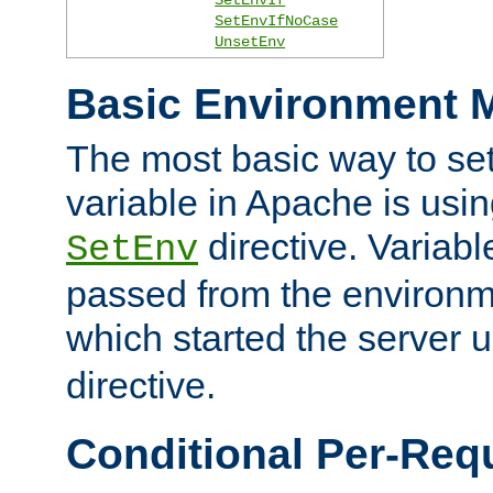
SetEnvIfNoCase
UnsetEnv
Basic Environment M
The most basic way to se
variable in Apache is usin
directive. Variab
SetEnv
passed from the environme
which started the server 
directive.
Conditional Per-Req