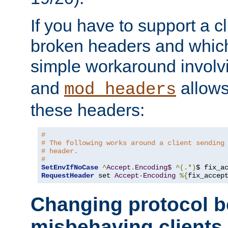
If you have to support a c
broken headers and which 
simple workaround invol
and
allows 
mod_headers
these headers:
# 
# The following works around a client sending
# header.
#
SetEnvIfNoCase
^
Accept
.
Encoding$
^(.*)
$ fix_a
RequestHeader
 set 
Accept
-
Encoding
%{
fix_accep
Changing protocol b
misbehaving clients