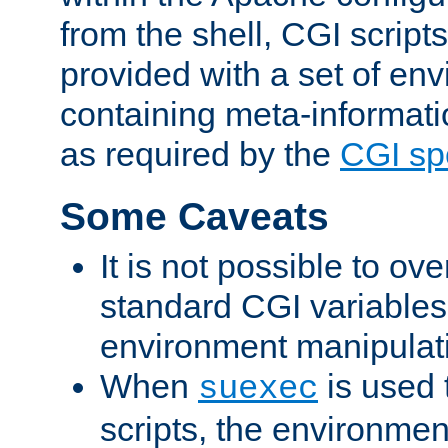
from the shell, CGI scrip
provided with a set of en
containing meta-informati
as required by the
CGI spe
Some Caveats
It is not possible to ov
standard CGI variables
environment manipulati
When
is used 
suexec
scripts, the environmen