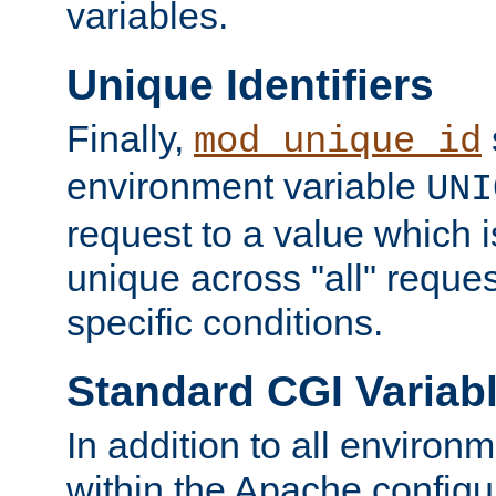
variables.
Unique Identifiers
Finally,
mod_unique_id
environment variable
UNI
request to a value which 
unique across "all" reque
specific conditions.
Standard CGI Variab
In addition to all environ
within the Apache config