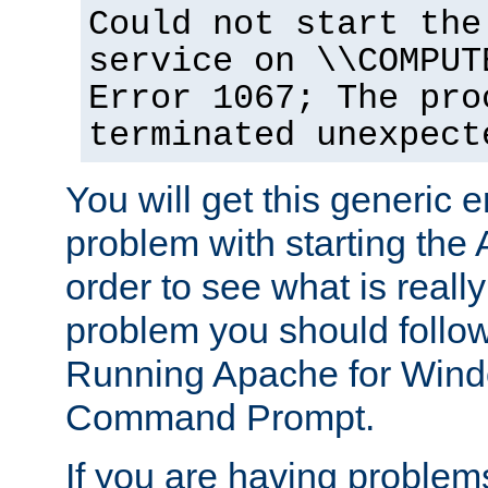
Could not start the
service on \\COMPUT
Error 1067; The pro
terminated unexpect
You will get this generic er
problem with starting the 
order to see what is reall
problem you should follow 
Running Apache for Wind
Command Prompt.
If you are having problems