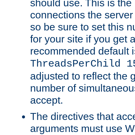
should use. This is t
connections the server
so be sure to set this
for your site if you get a
recommended default i
ThreadsPerChild 1
adjusted to reflect the 
number of simultaneou
accept.
The directives that acc
arguments must use W