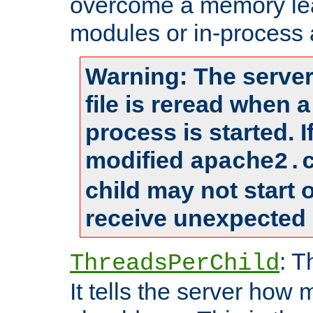
overcome a memory leak
modules or in-process 
Warning: The server
file is reread when 
process is started. 
modified
apache2.
child may not start
receive unexpected 
: T
ThreadsPerChild
It tells the server how 