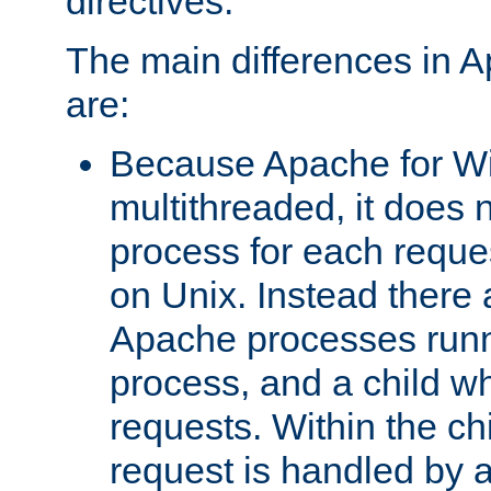
directives.
The main differences in 
are:
Because Apache for W
multithreaded, it does 
process for each reque
on Unix. Instead there 
Apache processes runn
process, and a child w
requests. Within the ch
request is handled by 