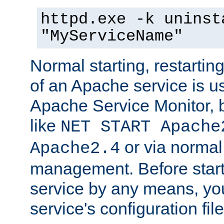
httpd.exe -k uninst
"MyServiceName"
Normal starting, restarti
of an Apache service is u
Apache Service Monitor,
like
NET START Apache
or via norma
Apache2.4
management. Before star
service by any means, you
service's configuration fil