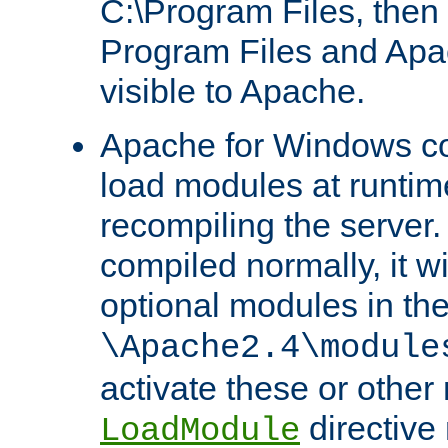
C:\Program Files, then t
Program Files and Apa
visible to Apache.
Apache for Windows con
load modules at runtim
recompiling the server.
compiled normally, it wi
optional modules in th
\Apache2.4\module
activate these or other
directive
LoadModule