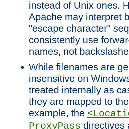
instead of Unix ones.
Apache may interpret 
"escape character" se
consistently use forwar
names, not backslashe
While filenames are ge
insensitive on Windows
treated internally as c
they are mapped to the
example, the
<Locati
directives 
ProxyPass