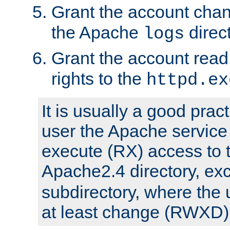
Grant the account cha
the Apache
direct
logs
Grant the account rea
rights to the
httpd.ex
It is usually a good pract
user the Apache service
execute (RX) access to 
Apache2.4 directory, ex
subdirectory, where the 
at least change (RWXD) 