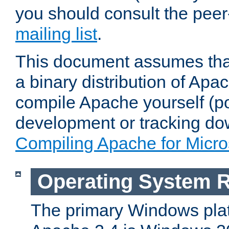
you should consult the pee
mailing list
.
This document assumes that
a binary distribution of Apac
compile Apache yourself (po
development or tracking do
Compiling Apache for Micr
Operating System 
The primary Windows plat