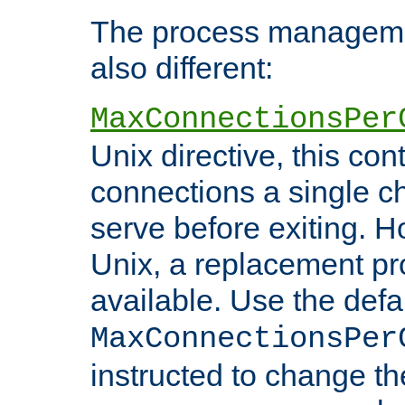
The process managemen
also different:
MaxConnectionsPer
Unix directive, this co
connections a single ch
serve before exiting. H
Unix, a replacement pro
available. Use the defa
MaxConnectionsPer
instructed to change th