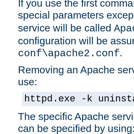
If you use the first comm
special parameters exce
service will be called
Apa
configuration will be ass
.
conf\apache2.conf
Removing an Apache servi
use:
httpd.exe -k uninst
The specific Apache servi
can be specified by using