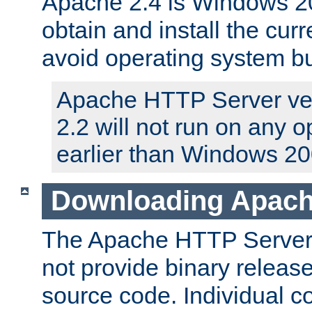
Apache 2.4 is Windows 20
obtain and install the curr
avoid operating system b
Apache HTTP Server ver
2.2 will not run on any 
earlier than Windows 20
Downloading Apach
The Apache HTTP Server P
not provide binary release
source code. Individual 