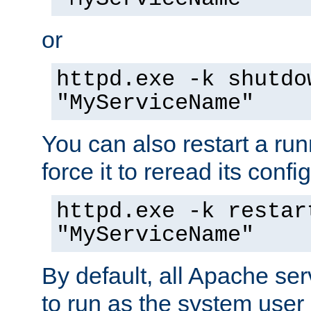
or
httpd.exe -k shutdo
"MyServiceName"
You can also restart a ru
force it to reread its confi
httpd.exe -k restar
"MyServiceName"
By default, all Apache ser
to run as the system user