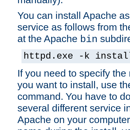
You can install Apache 
service as follows from 
at the Apache
subdire
bin
httpd.exe -k instal
If you need to specify the
you want to install, use th
command. You have to do 
several different service in
Apache on your computer. 