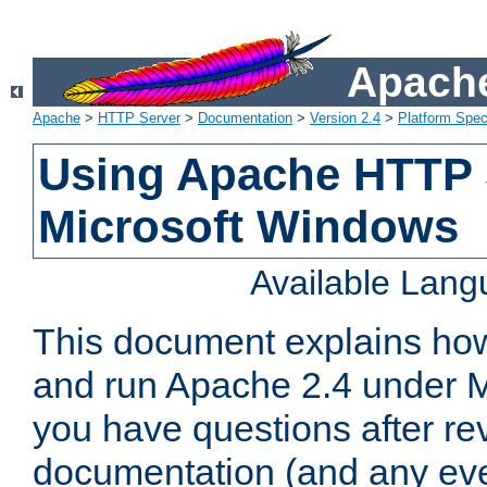
Apache
Apache
>
HTTP Server
>
Documentation
>
Version 2.4
>
Platform Spec
Using Apache HTTP 
Microsoft Windows
Available Lan
This document explains how 
and run Apache 2.4 under M
you have questions after re
documentation (and any even