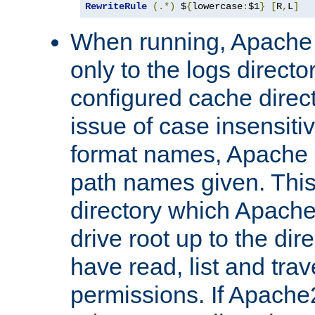
RewriteRule
(.*)
 $
{
lowercase
:
$1
}
[
R
,
L
]
When running, Apache 
only to the logs direct
configured cache direct
issue of case insensiti
format names, Apache m
path names given. Thi
directory which Apache
drive root up to the dir
have read, list and trav
permissions. If Apache2.