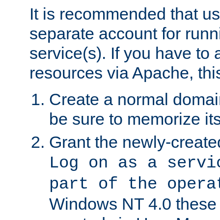
It is recommended that us
separate account for run
service(s). If you have to
resources via Apache, this
Create a normal domai
be sure to memorize it
Grant the newly-created
Log on as a servi
part of the opera
Windows NT 4.0 these p