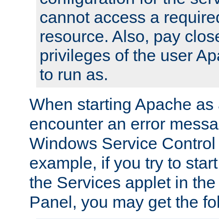
cannot access a require
resource. Also, pay close
privileges of the user A
to run as.
When starting Apache as 
encounter an error messa
Windows Service Control
example, if you try to sta
the Services applet in th
Panel, you may get the f