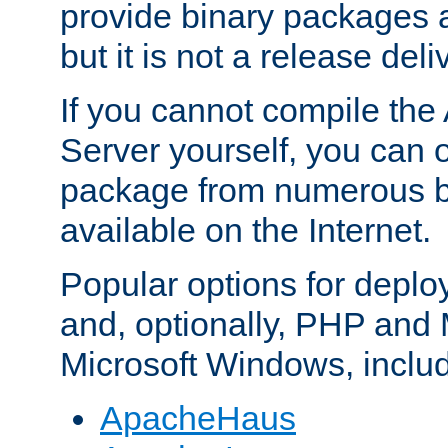
provide binary packages 
but it is not a release deli
If you cannot compile th
Server yourself, you can 
package from numerous bi
available on the Internet.
Popular options for deplo
and, optionally, PHP and
Microsoft Windows, inclu
ApacheHaus