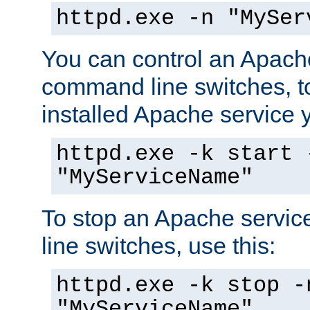
httpd.exe -n "MySer
You can control an Apache
command line switches, to
installed Apache service yo
httpd.exe -k start 
"MyServiceName"
To stop an Apache servi
line switches, use this:
httpd.exe -k stop -
"MyServiceName"