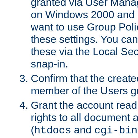
granted via User Mana
on Windows 2000 and 
want to use Group Poli
these settings. You can
these via the Local Se
snap-in.
Confirm that the create
member of the Users g
Grant the account rea
rights to all document a
(
and
htdocs
cgi-bin