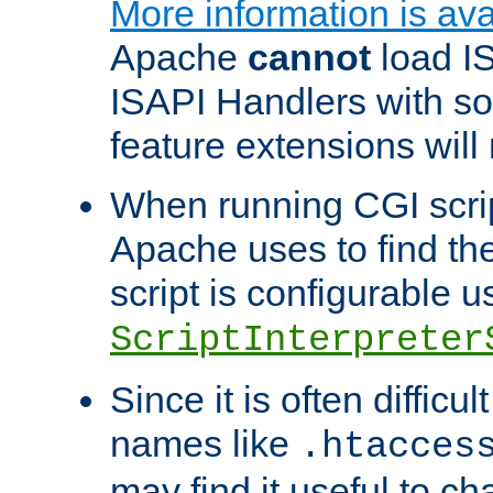
More information is ava
Apache
cannot
load IS
ISAPI Handlers with s
feature extensions will
When running CGI scri
Apache uses to find the 
script is configurable u
ScriptInterpreter
Since it is often difficu
names like
.htacces
may find it useful to c