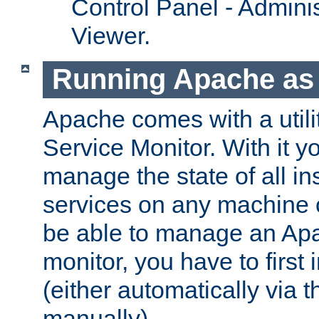
Control Panel - Adminis
Viewer.
Running Apache as 
Apache comes with a utili
Service Monitor. With it 
manage the state of all i
services on any machine 
be able to manage an Apa
monitor, you have to first i
(either automatically via th
manually).