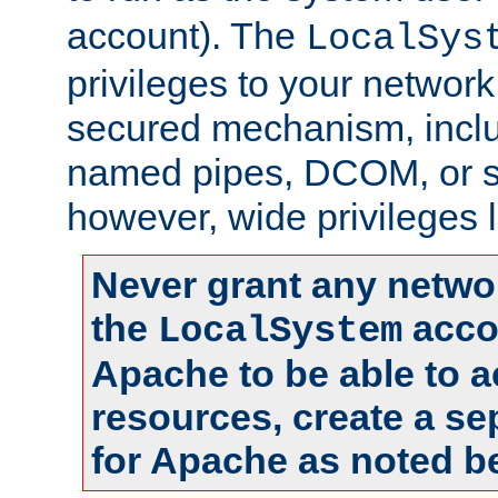
account). The
LocalSys
privileges to your networ
secured mechanism, includ
named pipes, DCOM, or s
however, wide privileges l
Never grant any networ
the
accou
LocalSystem
Apache to be able to 
resources, create a se
for Apache as noted b