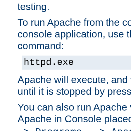
testing.
To run Apache from the c
console application, use t
command:
httpd.exe
Apache will execute, and 
until it is stopped by pres
You can also run Apache v
Apache in Console place