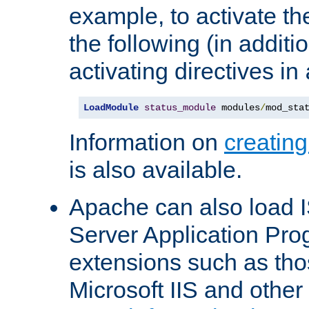
example, to activate th
the following (in additio
activating directives in
LoadModule
status_module
 modules
/
mod_sta
Information on
creatin
is also available.
Apache can also load I
Server Application Pro
extensions such as th
Microsoft IIS and othe