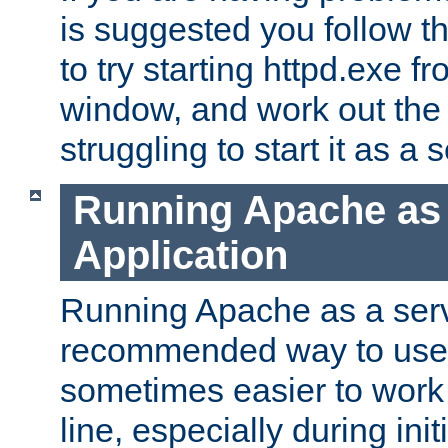
is suggested you follow t
to try starting httpd.exe f
window, and work out the 
struggling to start it as a 
Running Apache as
Application
Running Apache as a servi
recommended way to use it
sometimes easier to wor
line, especially during ini