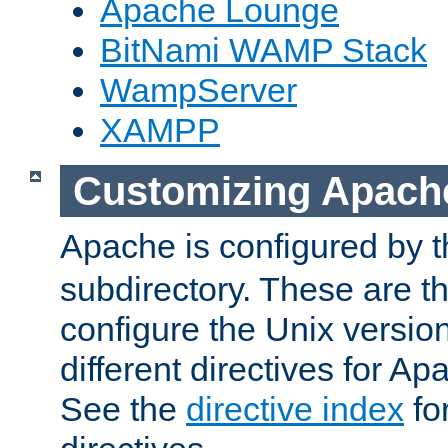
Apache Lounge
BitNami WAMP Stack
WampServer
XAMPP
Customizing Apach
Apache is configured by th
subdirectory. These are t
configure the Unix version
different directives for 
See the
directive index
for