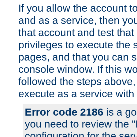
If you allow the account to
and as a service, then yo
that account and test that
privileges to execute the 
pages, and that you can s
console window. If this w
followed the steps above
execute as a service with
Error code 2186
is a go
you need to review the 
configuration for the se