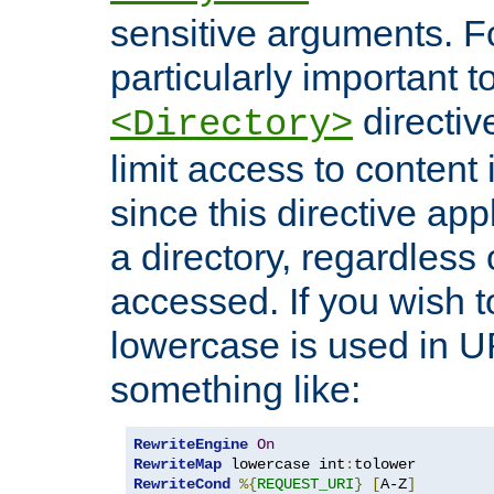
sensitive arguments. For
particularly important t
directiv
<Directory>
limit access to content 
since this directive app
a directory, regardless o
accessed. If you wish t
lowercase is used in 
something like:
RewriteEngine
On
RewriteMap
 lowercase int
:
RewriteCond
%{
REQUEST_URI
}
[
A-Z
]