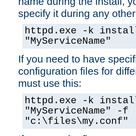
name during the install, y
specify it during any other
httpd.exe -k instal
"MyServiceName"
If you need to have speci
configuration files for diff
must use this:
httpd.exe -k instal
"MyServiceName" -f
"c:\files\my.conf"