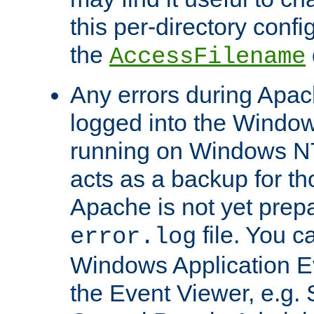
this per-directory confi
the
AccessFilename
Any errors during Apac
logged into the Windo
running on Windows N
acts as a backup for th
Apache is not yet prep
file. You c
error.log
Windows Application E
the Event Viewer, e.g. S