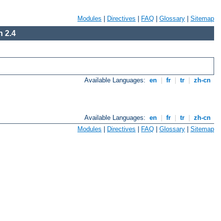
Modules
|
Directives
|
FAQ
|
Glossary
|
Sitemap
 2.4
Available Languages:
en
|
fr
|
tr
|
zh-cn
Available Languages:
en
|
fr
|
tr
|
zh-cn
Modules
|
Directives
|
FAQ
|
Glossary
|
Sitemap