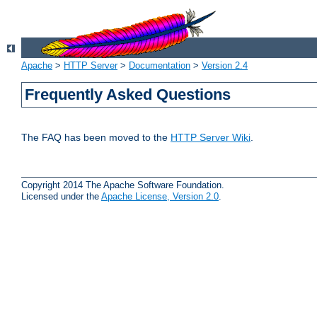
Apache
>
HTTP Server
>
Documentation
>
Version 2.4
Frequently Asked Questions
The FAQ has been moved to the
HTTP Server Wiki
.
Copyright 2014 The Apache Software Foundation.
Licensed under the
Apache License, Version 2.0
.