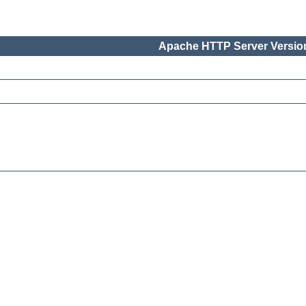
Apache HTTP Server Version