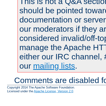
This is not a Q&A sect
should be pointed towar
documentation or serve
our moderators if they a
considered invalid/off-t
manage the Apache HTTP
either our IRC channel, 
our
mailing lists
.
Comments are disabled fo
Copyright 2014 The Apache Software Foundation.
Licensed under the
Apache License, Version 2.0
.