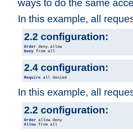
ways to do the same acce
In this example, all reque
2.2 configuration:
Order
 deny
,
Deny
 from all
2.4 configuration:
Require
 all denied
In this example, all reque
2.2 configuration:
Order
 allow
,
Allow
 from all