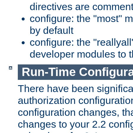
directives are comment
configure: the "most" m
by default
configure: the "reallya
developer modules to th
Run-Time Configur
There have been signific
authorization configuratio
configuration changes, th
changes to your 2.2 config