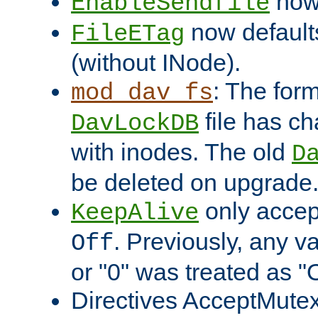
now 
EnableSendfile
now default
FileETag
(without INode).
: The form
mod_dav_fs
file has c
DavLockDB
with inodes. The old
D
be deleted on upgrade
only accep
KeepAlive
. Previously, any va
Off
or "0" was treated as "
Directives AcceptMutex