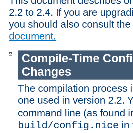
This document describes on
2.2 to 2.4. If you are upgrad
you should also consult th
document.
Compile-Time Confi
Changes
The compilation process is
one used in version 2.2. 
command line (as found i
in 
build/config.nice