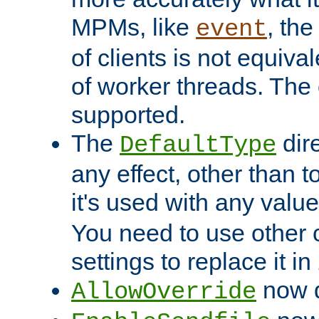
MPMs, like
, th
event
of clients is not equiv
of worker threads. The o
supported.
The
dir
DefaultType
any effect, other than t
it's used with any valu
You need to use other 
settings to replace it in
now d
AllowOverride