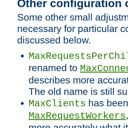
Other configuration
Some other small adjust
necessary for particular c
discussed below.
MaxRequestsPerChi
renamed to
MaxConne
describes more accurat
The old name is still s
has been
MaxClients
MaxRequestWorkers
more accurately what i