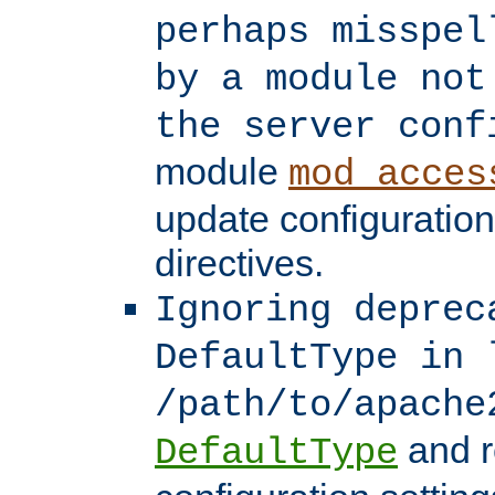
perhaps misspel
by a module not
the server conf
module
mod_acces
update configuration
directives.
Ignoring deprec
DefaultType in 
/path/to/apache
and r
DefaultType