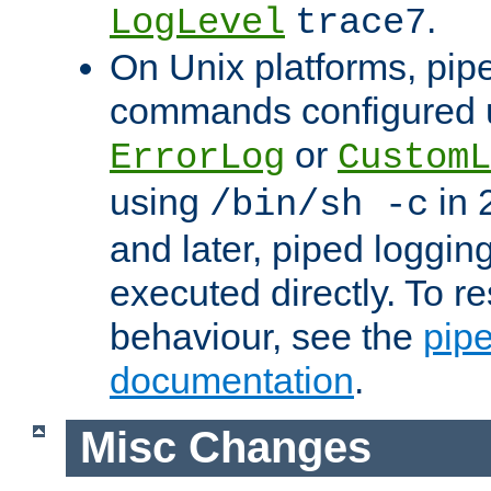
.
LogLevel
trace7
On Unix platforms, pip
commands configured u
or
ErrorLog
CustomL
using
in 2
/bin/sh -c
and later, piped loggi
executed directly. To re
behaviour, see the
pip
documentation
.
Misc Changes