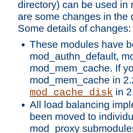
directory) can be used in
are some changes in the d
Some details of changes:
These modules have b
mod_authn_default, mo
mod_mem_cache. If yo
mod_mem_cache in 2.2,
in 2
mod_cache_disk
All load balancing imp
been moved to individu
mod_proxy submodules