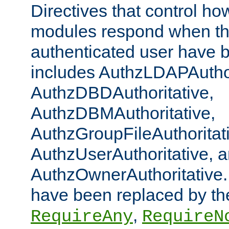
Directives that control ho
modules respond when th
authenticated user have 
includes AuthzLDAPAuthor
AuthzDBDAuthoritative,
AuthzDBMAuthoritative,
AuthzGroupFileAuthoritat
AuthzUserAuthoritative, 
AuthzOwnerAuthoritative.
have been replaced by th
,
RequireAny
RequireN