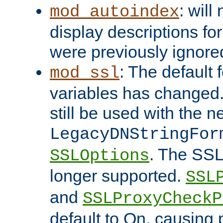
: will
mod_autoindex
display descriptions for
were previously ignore
: The default 
mod_ssl
variables has changed.
still be used with the 
LegacyDNStringFor
. The SSL
SSLOptions
longer supported.
SSL
and
SSLProxyCheck
default to On, causing 