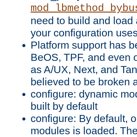
mod_lbmethod_bybu
need to build and load 
your configuration uses
Platform support has 
BeOS, TPF, and even o
as A/UX, Next, and Ta
believed to be broken 
configure: dynamic mo
built by default
configure: By default, o
modules is loaded. Th