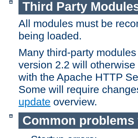
Third Party Module
All modules must be recom
being loaded.
Many third-party modules
version 2.2 will otherwi
with the Apache HTTP Ser
Some will require change
update
overview.
Common problems 