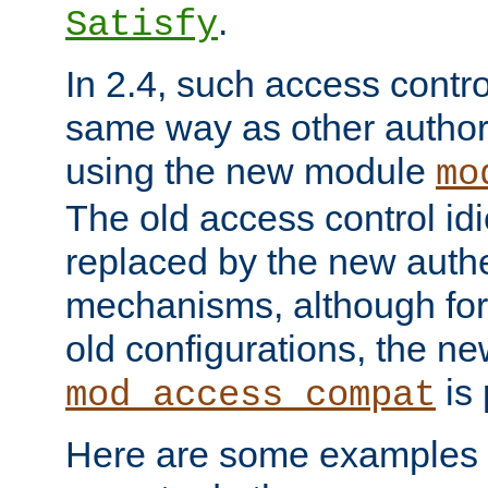
.
Satisfy
In 2.4, such access contro
same way as other author
using the new module
mo
The old access control id
replaced by the new authe
mechanisms, although for 
old configurations, the n
is 
mod_access_compat
Here are some examples 