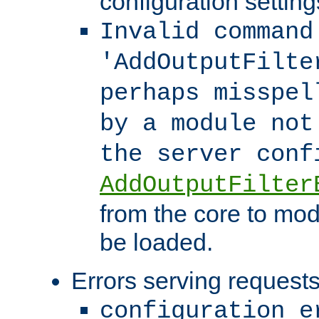
configuration setting
Invalid command
'AddOutputFilte
perhaps misspel
by a module not
the server con
AddOutputFilter
from the core to mod
be loaded.
Errors serving requests
configuration e