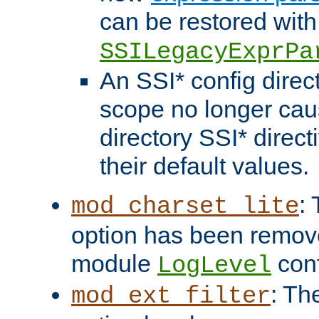
can be restored with
SSILegacyExprPa
An SSI* config direct
scope no longer caus
directory SSI* direct
their default values.
:
mod_charset_lite
option has been remove
module
conf
LogLevel
: Th
mod_ext_filter