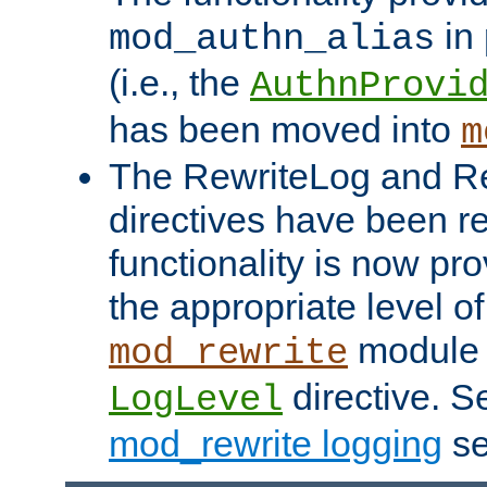
in 
mod_authn_alias
(i.e., the
AuthnProvi
has been moved into
m
The RewriteLog and R
directives have been r
functionality is now pr
the appropriate level of
module 
mod_rewrite
directive. S
LogLevel
mod_rewrite logging
se