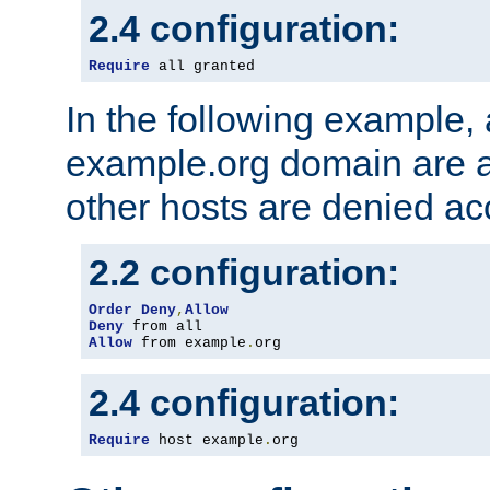
2.4 configuration:
Require
 all granted
In the following example, a
example.org domain are a
other hosts are denied ac
2.2 configuration:
Order
Deny
,
Allow
Deny
Allow
 from example
.
org
2.4 configuration:
Require
 host example
.
org