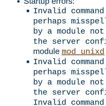
Startup errors:
Invalid command
perhaps misspel
by a module not
the server conf
module
mod_unixd
Invalid command
perhaps misspel
by a module not
the server conf
Invalid command