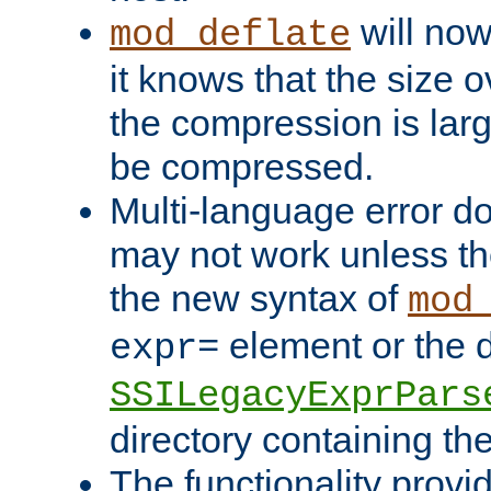
will now
mod_deflate
it knows that the size
the compression is larg
be compressed.
Multi-language error d
may not work unless th
the new syntax of
mod
element or the d
expr=
SSILegacyExprPars
directory containing th
The functionality provi