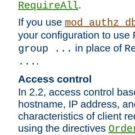
.
RequireAll
If you use
mod_authz_d
your configuration to use
in place of
group ...
R
.
...
Access control
In 2.2, access control bas
hostname, IP address, an
characteristics of client 
using the directives
Orde