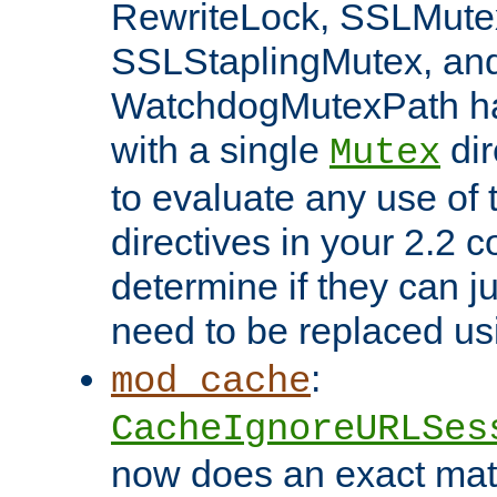
RewriteLock, SSLMute
SSLStaplingMutex, an
WatchdogMutexPath ha
with a single
dir
Mutex
to evaluate any use of
directives in your 2.2 c
determine if they can ju
need to be replaced u
:
mod_cache
CacheIgnoreURLSes
now does an exact mat