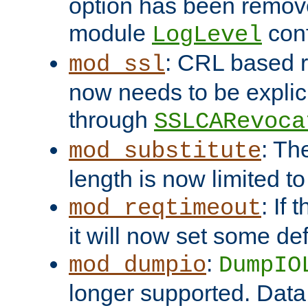
option has been remove
module
conf
LogLevel
: CRL based 
mod_ssl
now needs to be explici
through
SSLCARevoca
: Th
mod_substitute
length is now limited t
: If
mod_reqtimeout
it will now set some def
:
mod_dumpio
DumpIO
longer supported. Data