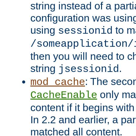
string instead of a parti
configuration was using 
using
to m
sessionid
/someapplication/
then you will need to ch
string
.
jsessionid
: The seco
mod_cache
only ma
CacheEnable
content if it begins with
In 2.2 and earlier, a par
matched all content.