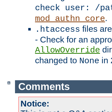
check user: /pa
.
mod_authn_core
files ar
.htaccess
- Check for an appro
dir
AllowOverride
changed to
in 
None
Comments
Notice: