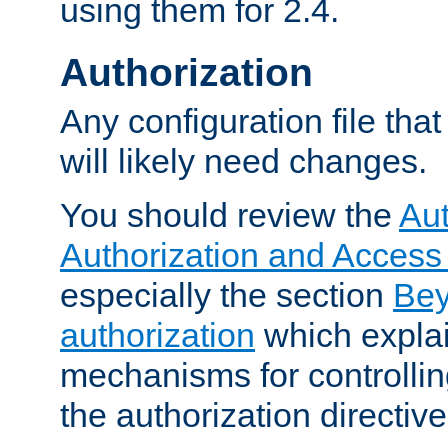
using them for 2.4.
Authorization
Any configuration file tha
will likely need changes.
You should review the
Aut
Authorization and Access
especially the section
Bey
authorization
which expla
mechanisms for controllin
the authorization directiv