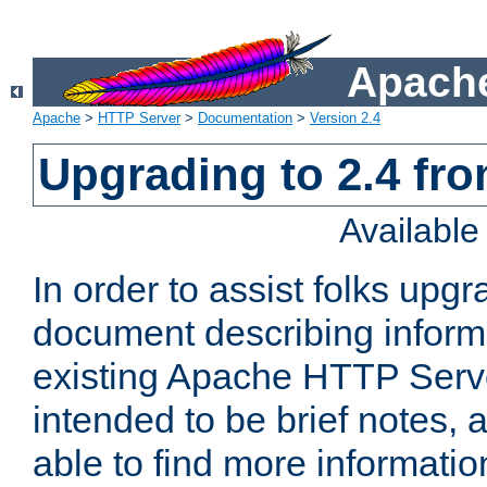
Apache
Apache
>
HTTP Server
>
Documentation
>
Version 2.4
Upgrading to 2.4 fro
Availabl
In order to assist folks upg
document describing informat
existing Apache HTTP Serv
intended to be brief notes,
able to find more informatio