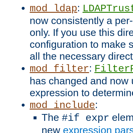
:
mod_ldap
LDAPTrus
now consistently a per-
only. If you use this di
configuration to make su
all the necessary direc
:
mod_filter
Filter
has changed and now 
expression to determine i
:
mod_include
The
elem
#if expr
new
expression par