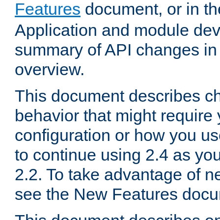
Features
document, or in t
Application and module dev
summary of API changes in
overview.
This document describes ch
behavior that might require
configuration or how you us
to continue using 2.4 as you
2.2. To take advantage of ne
see the New Features docu