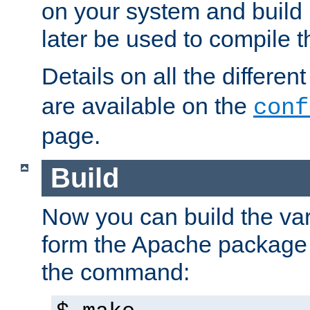
on your system and build 
later be used to compile t
Details on all the differen
are available on the
conf
page.
Build
Now you can build the var
form the Apache package 
the command: