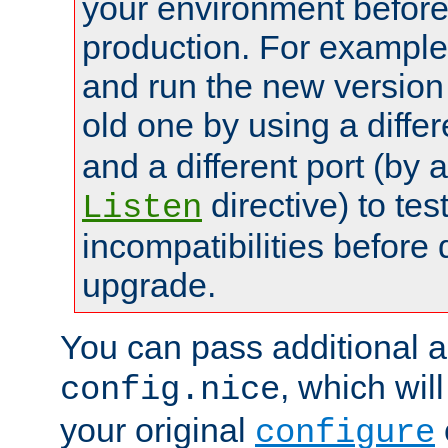
your environment before p
production. For example,
and run the new version
old one by using a diffe
and a different port (by 
directive) to tes
Listen
incompatibilities before 
upgrade.
You can pass additional 
, which wil
config.nice
your original
configure