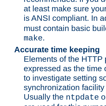
at least make sure you
is ANSI compliant. In a
must contain basic buil
.
make
Accurate time keeping
Elements of the HTTP p
expressed as the time of
to investigate setting 
synchronization facilit
Usually the
o
ntpdate