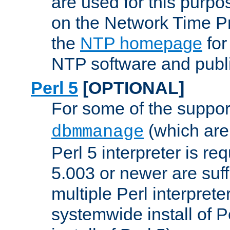
are used for this purp
on the Network Time P
the
NTP homepage
for
NTP software and publi
Perl 5
[OPTIONAL]
For some of the support
(which are 
dbmmanage
Perl 5 interpreter is re
5.003 or newer are suffi
multiple Perl interprete
systemwide install of P