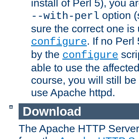
install of Perl 5), you 
option (
--with-perl
sure the correct one is
. If no Perl
configure
by the
scri
configure
able to use the affected
course, you will still be
use Apache httpd.
Download
The Apache HTTP Server