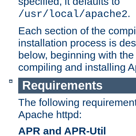
specified, it defaults to
.
/usr/local/apache2
Each section of the compi
installation process is de
below, beginning with the
compiling and installing 
Requirements
The following requirements
Apache httpd:
APR and APR-Util