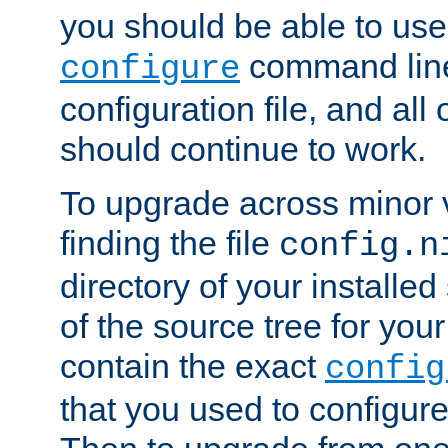
you should be able to use
command line,
configure
configuration file, and all
should continue to work.
To upgrade across minor v
finding the file
config.n
directory of your installed 
of the source tree for your 
contain the exact
config
that you used to configure