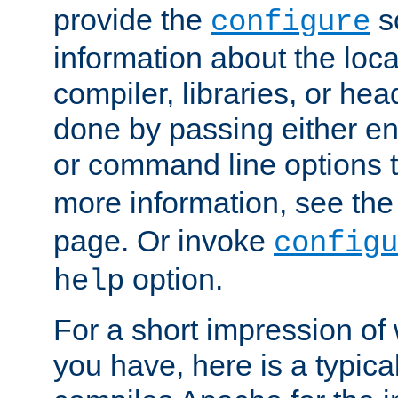
provide the
sc
configure
information about the loca
compiler, libraries, or head
done by passing either e
or command line options 
more information, see th
page. Or invoke
configu
option.
help
For a short impression of 
you have, here is a typic