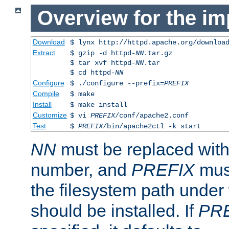
Overview for the im
Download
$ lynx http://httpd.apache.org/downloa
Extract
$ gzip -d httpd-
NN
.tar.gz
$ tar xvf httpd-
NN
.tar
$ cd httpd-
NN
Configure
$ ./configure --prefix=
PREFIX
Compile
$ make
Install
$ make install
Customize
$ vi
PREFIX
/conf/apache2.conf
Test
$
PREFIX
/bin/apache2ctl -k start
NN
must be replaced with 
number, and
PREFIX
must
the filesystem path under
should be installed. If
PR