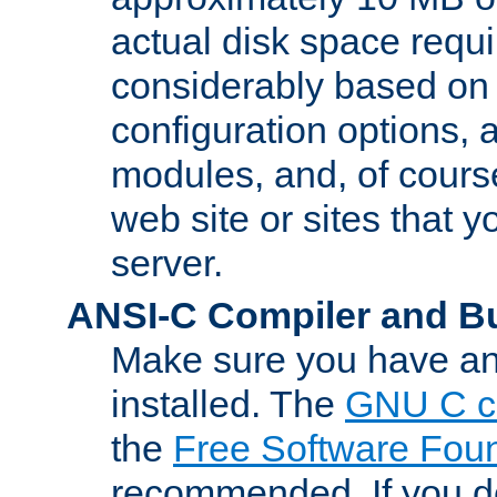
actual disk space requi
considerably based on
configuration options, a
modules, and, of course
web site or sites that 
server.
ANSI-C Compiler and B
Make sure you have an
installed. The
GNU C c
the
Free Software Fou
recommended. If you d