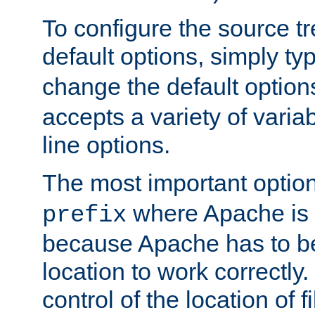
To configure the source tr
default options, simply t
change the default option
accepts a variety of var
line options.
The most important option
where Apache is to
prefix
because Apache has to be 
location to work correctly
control of the location of f