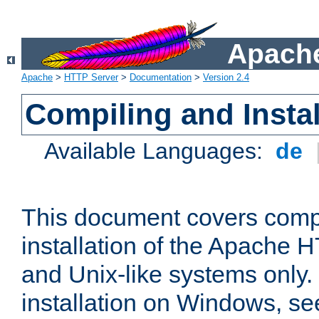
Apache
Apache
>
HTTP Server
>
Documentation
>
Version 2.4
Compiling and Instal
Available Languages:
de
This document covers comp
installation of the Apache 
and Unix-like systems only.
installation on Windows, s