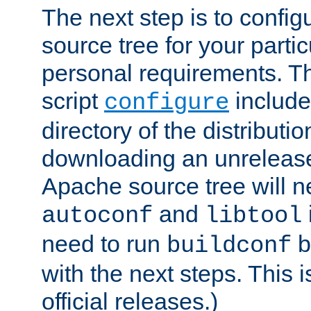
The next step is to confi
source tree for your parti
personal requirements. Th
script
include
configure
directory of the distributi
downloading an unrelease
Apache source tree will n
and
autoconf
libtool
need to run
b
buildconf
with the next steps. This 
official releases.)