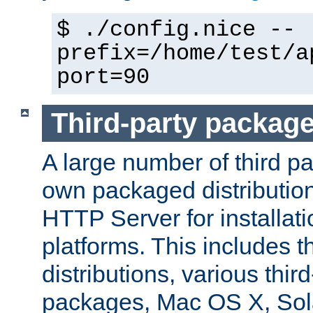
$ ./config.nice --
prefix=/home/test/a
port=90
Third-party packag
A large number of third pa
own packaged distributio
HTTP Server for installati
platforms. This includes t
distributions, various thi
packages, Mac OS X, Sol