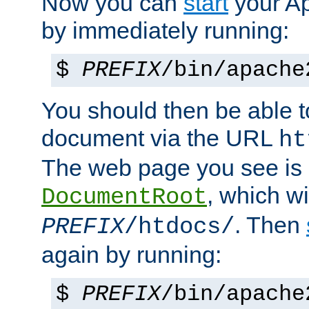
Now you can
start
your A
by immediately running:
$
PREFIX
/bin/apache
You should then be able to
document via the URL
ht
The web page you see is 
, which wi
DocumentRoot
. Then
PREFIX
/htdocs/
again by running:
$
PREFIX
/bin/apache