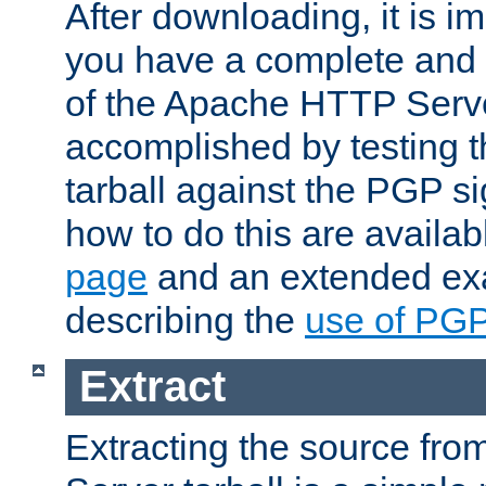
After downloading, it is im
you have a complete and 
of the Apache HTTP Serve
accomplished by testing 
tarball against the PGP si
how to do this are availa
page
and an extended exa
describing the
use of PG
Extract
Extracting the source fr