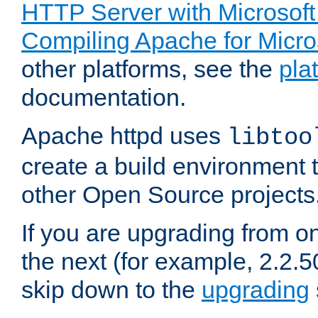
HTTP Server with Microsof
Compiling Apache for Micr
other platforms, see the
pla
documentation.
Apache httpd uses
libtoo
create a build environment 
other Open Source projects
If you are upgrading from o
the next (for example, 2.2.5
skip down to the
upgrading