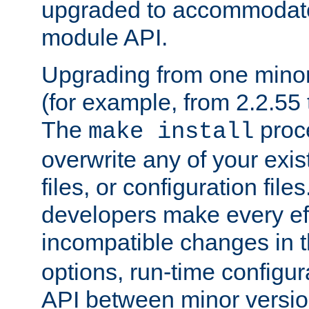
upgraded to accommodate
module API.
Upgrading from one minor 
(for example, from 2.2.55 t
The
proce
make install
overwrite any of your exi
files, or configuration files
developers make every eff
incompatible changes in 
options, run-time configur
API between minor versio