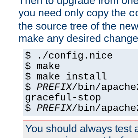
Then to upgrade from one 
you need only copy the
c
the source tree of the new 
make any desired changes
$ ./config.nice
$ make
$ make install
$
PREFIX
/bin/apache
graceful-stop
$
PREFIX
/bin/apache
You should always test 