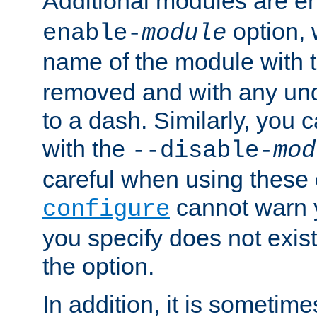
Additional modules are e
option,
enable-
module
name of the module with 
removed and with any un
to a dash. Similarly, you
with the
--disable-
mod
careful when using these 
cannot warn y
configure
you specify does not exist;
the option.
In addition, it is sometim