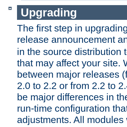
Upgrading
The first step in upgrading
release announcement and
in the source distribution
that may affect your site
between major releases (
2.0 to 2.2 or from 2.2 to 2.4
be major differences in t
run-time configuration tha
adjustments. All modules 