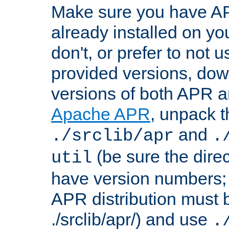
Make sure you have A
already installed on yo
don't, or prefer to not 
provided versions, dow
versions of both APR a
Apache APR
, unpack t
and
./srclib/apr
.
(be sure the dire
util
have version numbers; 
APR distribution must 
./srclib/apr/) and use
.