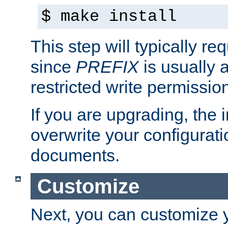
$ make install
This step will typically req
since
PREFIX
is usually a
restricted write permissio
If you are upgrading, the in
overwrite your configuratio
documents.
Customize
Next, you can customize