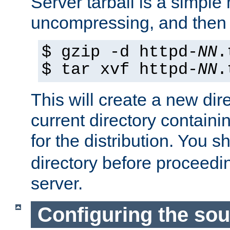
Server tarball is a simple 
uncompressing, and then 
$ gzip -d httpd-
NN
.
$ tar xvf httpd-
NN
.
This will create a new dir
current directory contain
for the distribution. You 
directory before proceedi
server.
Configuring the sou