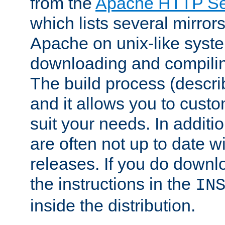
from the
Apache HTTP Ser
which lists several mirror
Apache on unix-like system
downloading and compilin
The build process (descri
and it allows you to custo
suit your needs. In additi
are often not up to date wi
releases. If you do downlo
the instructions in the
IN
inside the distribution.