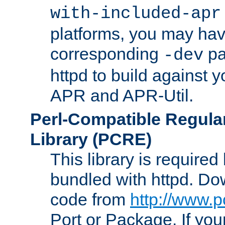
with-included-apr
platforms, you may have
corresponding
pa
-dev
httpd to build against y
APR and APR-Util.
Perl-Compatible Regula
Library (PCRE)
This library is required
bundled with httpd. Do
code from
http://www.p
Port or Package. If you