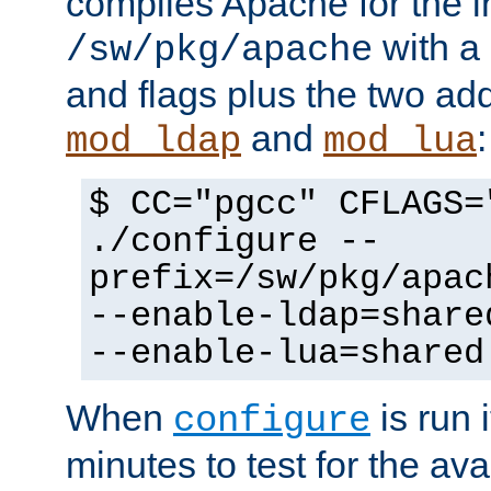
compiles Apache for the in
with a 
/sw/pkg/apache
and flags plus the two ad
and
:
mod_ldap
mod_lua
$ CC="pgcc" CFLAGS=
./configure --
prefix=/sw/pkg/apac
--enable-ldap=share
--enable-lua=shared
When
is run i
configure
minutes to test for the avai