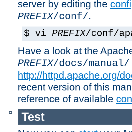
server by editing the
confi
.
PREFIX
/conf/
$ vi
PREFIX
/conf/ap
Have a look at the Apach
PREFIX
/docs/manual/
http://httpd.apache.org/do
recent version of this ma
reference of available
con
Test