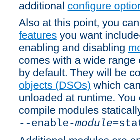
additional
configure optio
Also at this point, you ca
features
you want include
enabling and disabling
mo
comes with a wide range 
by default. They will be 
objects (DSOs)
which can
unloaded at runtime. You 
compile modules staticall
--enable-
module
=sta