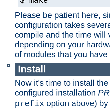
$ make
Please be patient here, s
configuration takes sever
compile and the time will 
depending on your hardw
of modules that you have
Install
Now it's time to install t
configured installation
PR
option above) by 
prefix