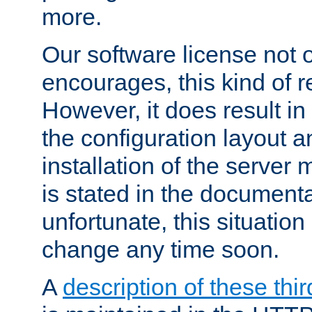
more.
Our software license not o
encourages, this kind of re
However, it does result in
the configuration layout a
installation of the server 
is stated in the document
unfortunate, this situation 
change any time soon.
A
description of these thir