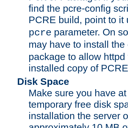
find the pcre-config scr
PCRE build, point to it
parameter. On so
pcre
may have to install th
package to allow httpd 
installed copy of PCRE
Disk Space
Make sure you have at 
temporary free disk spa
installation the server
approximately 10 MB o